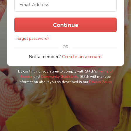
m
a
i
l
P
a
a
d
Continue
s
d
s
r
w
e
Forgot password?
o
s
r
s
OR
d
Not a member?
Create an account
By continuing, you agree to comply with Stitch's
Terms of
Service
and
Community Guidelines
. Stitch will manage
information about you as described in our
Privacy Policy.