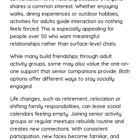
shares a common interest. Whether enjoying
walks, dining experiences or outdoor hobbies,
activities for adults guide interaction so nothing
feels forced. This is especially appealing for
people over 50 who want meaningful
relationships rather than surface-level chats.
While many build friendships through adult
activity groups, some may also value the one-on-
one support that senior companions provide. Both
options offer different ways to stay socially
engaged.
Life changes, such as retirement, relocation or
shifting family responsibilities, can leave social
calendars feeling empty. Joining senior activity
groups or regular meetups rebuilds routine and
creates new connections. With consistent
participation, new faces become familiar, and