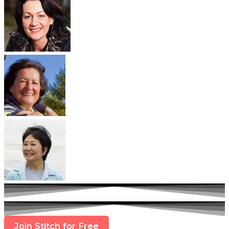
Join Stitch for Free