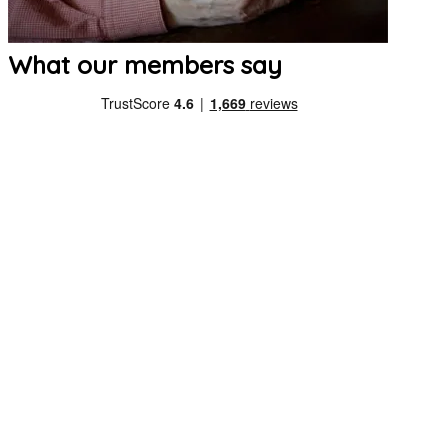
What our members say