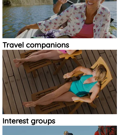
Travel companions
Interest groups