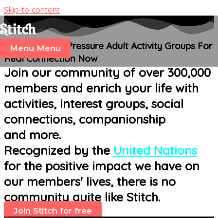
Skip to content
Join Fun, Low-Pressure Adult Activity Groups For
Menu
Menu
Real Connection Now
Join our community of over 300,000
members and enrich your life with
activities, interest groups, social
connections, companionship
and more.
Recognized by the
United Nations
for the positive impact we have on
our members' lives, there is no
community quite like Stitch.
Join Stitch for free