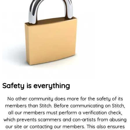
Safety is everything
No other community does more for the safety of its
members than Stitch. Before communicating on Stitch,
all our members must perform a verification check,
which prevents scammers and con-artists from abusing
our site or contacting our members. This also ensures