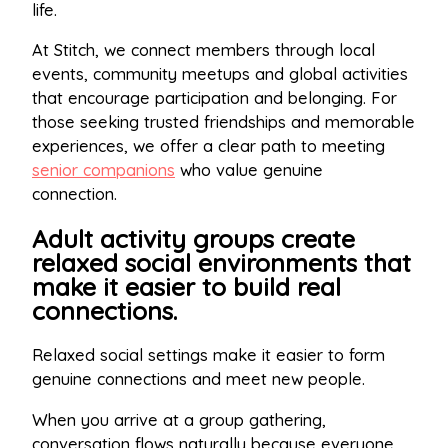
life.
At Stitch, we connect members through local
events, community meetups and global activities
that encourage participation and belonging. For
those seeking trusted friendships and memorable
experiences, we offer a clear path to meeting
senior companions
who value genuine
connection.
Adult activity groups create
relaxed social environments that
make it easier to build real
connections.
Relaxed social settings make it easier to form
genuine connections and meet new people.
When you arrive at a group gathering,
conversation flows naturally because everyone