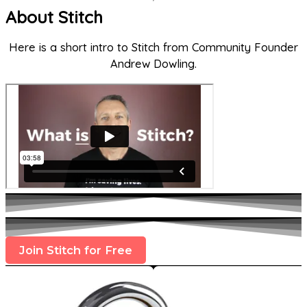
About Stitch
Here is a short intro to Stitch from Community Founder
Andrew Dowling.
Join Stitch for Free