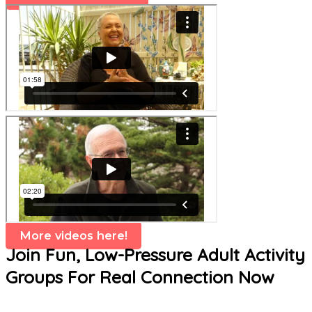
More videos here!
Join Fun, Low-Pressure Adult Activity
Groups For Real Connection Now