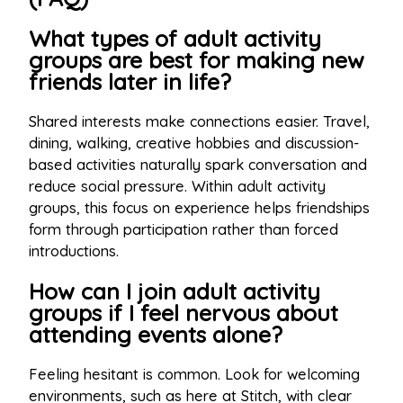
What types of adult activity
groups are best for making new
friends later in life?
Shared interests make connections easier. Travel,
dining, walking, creative hobbies and discussion-
based activities naturally spark conversation and
reduce social pressure. Within adult activity
groups, this focus on experience helps friendships
form through participation rather than forced
introductions.
How can I join adult activity
groups if I feel nervous about
attending events alone?
Feeling hesitant is common. Look for welcoming
environments, such as here at Stitch, with clear