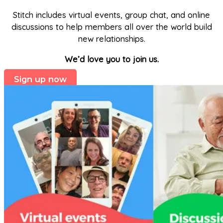
Stitch includes virtual events, group chat, and online
discussions to help members all over the world build
new relationships.
We’d love you to join us.
Sign up now