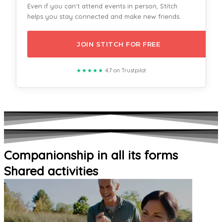
Even if you can't attend events in person, Stitch
helps you stay connected and make new friends.
JOIN STITCH FOR FREE
★★★★★
4.7 on Trustpilot
Companionship in all its forms
Shared activities