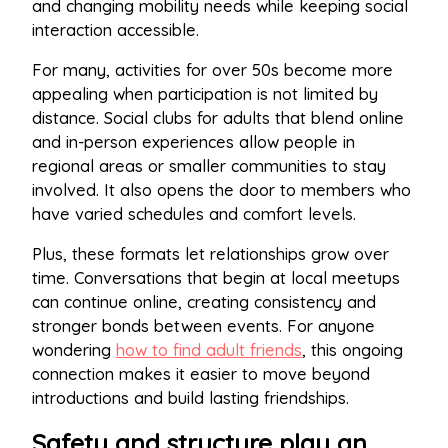
and changing mobility needs while keeping social
interaction accessible.
For many, activities for over 50s become more
appealing when participation is not limited by
distance. Social clubs for adults that blend online
and in-person experiences allow people in
regional areas or smaller communities to stay
involved. It also opens the door to members who
have varied schedules and comfort levels.
Plus, these formats let relationships grow over
time. Conversations that begin at local meetups
can continue online, creating consistency and
stronger bonds between events. For anyone
wondering
how to find adult friends
, this ongoing
connection makes it easier to move beyond
introductions and build lasting friendships.
Safety and structure play an