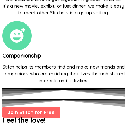
it’s a new movie, exhibit, or just dinner, we make it easy
to meet other Stitchers in a group setting.
Companionship
Stitch helps its members find and make new friends and
companions who are enriching their lives through shared
interests and activities.
Join Stitch for Free
Feel the love!