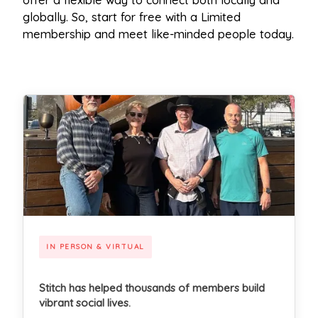
offer a flexible way to connect both locally and
globally. So, start for free with a Limited
membership and meet like-minded people today.
IN PERSON & VIRTUAL
Stitch has helped thousands of members build
vibrant social lives.