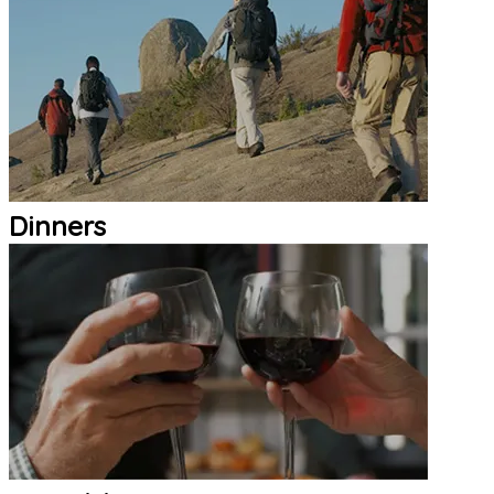
Dinners