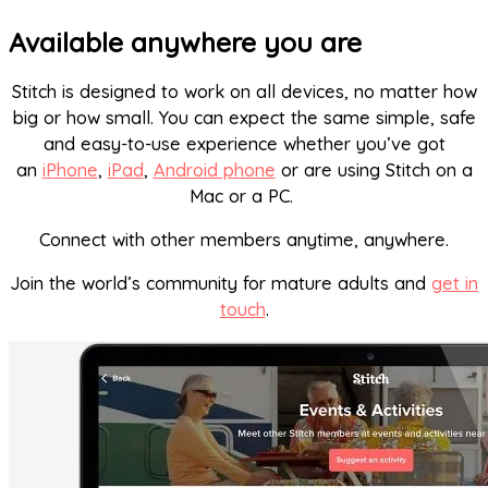
Available anywhere you are
Stitch is designed to work on all devices, no matter how
big or how small. You can expect the same simple, safe
and easy-to-use experience whether you’ve got
an
iPhone
,
iPad
,
Android phone
or are using Stitch on a
Mac or a PC.
Connect with other members anytime, anywhere.
Join the world’s community for mature adults and
get in
touch
.