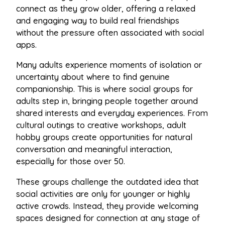
connect as they grow older, offering a relaxed
and engaging way to build real friendships
without the pressure often associated with social
apps.
Many adults experience moments of isolation or
uncertainty about where to find genuine
companionship. This is where social groups for
adults step in, bringing people together around
shared interests and everyday experiences. From
cultural outings to creative workshops, adult
hobby groups create opportunities for natural
conversation and meaningful interaction,
especially for those over 50.
These groups challenge the outdated idea that
social activities are only for younger or highly
active crowds. Instead, they provide welcoming
spaces designed for connection at any stage of