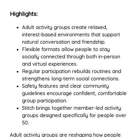
Highlights:
Adult activity groups create relaxed,
interest-based environments that support
natural conversation and friendship.
Flexible formats allow people to stay
socially connected through both in-person
and virtual experiences.
Regular participation rebuilds routines and
strengthens long-term social connections.
Safety features and clear community
guidelines encourage confident, comfortable
group participation.
Stitch brings together member-led activity
groups designed specifically for people over
50.
Adult activity groups are reshaping how people