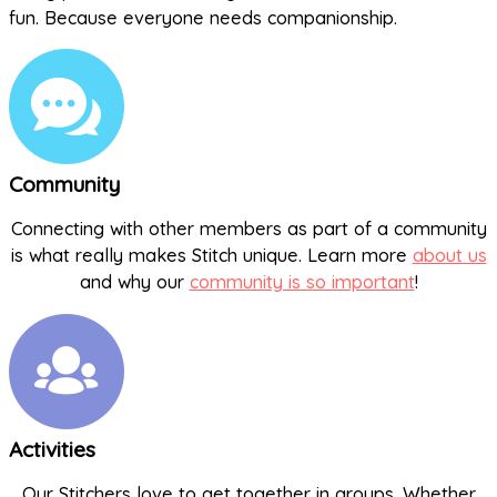
fun. Because everyone needs companionship.
Community
Connecting with other members as part of a community
is what really makes Stitch unique. Learn more
about us
and why our
community is so important
!
Activities
Our Stitchers love to get together in groups. Whether