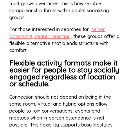
trust grows over time. This is how reliable
companionship forms within adults socializing
groups.
For those interested in searches for ‘
senior
community center near me
’, these groups offer a
flexible alternative that blends structure with
comfort.
Flexible activity formats make it
easier for people to stay socially
engaged regardless of location
or schedule.
Connection should not depend on being in the
same room. Virtual and hybrid options allow
people to join conversations, events and
meetups when in-person attendance is not
possible. This flexibility supports busy lifestyles