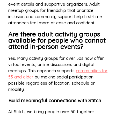
event details and supportive organizers. Adult
meetup groups for friendship that prioritize
inclusion and community support help first-time
attendees feel more at ease and confident.
Are there adult activity groups
available for people who cannot
attend in-person events?
Yes. Many activity groups for over 50s now offer
virtual events, online discussions and digital
meetups. This approach supports
communities for
55 and older
by making social participation
possible regardless of location, schedule or
mobility.
Build meaningful connections with Stitch
At Stitch, we bring people over 50 together