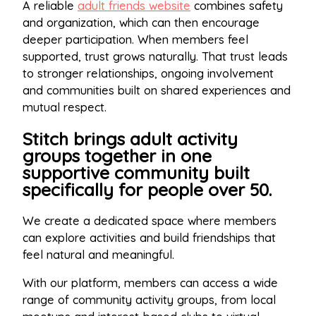
A reliable
adult friends website
combines safety
and organization, which can then encourage
deeper participation. When members feel
supported, trust grows naturally. That trust leads
to stronger relationships, ongoing involvement
and communities built on shared experiences and
mutual respect.
Stitch brings adult activity
groups together in one
supportive community built
specifically for people over 50.
We create a dedicated space where members
can explore activities and build friendships that
feel natural and meaningful.
With our platform, members can access a wide
range of community activity groups, from local