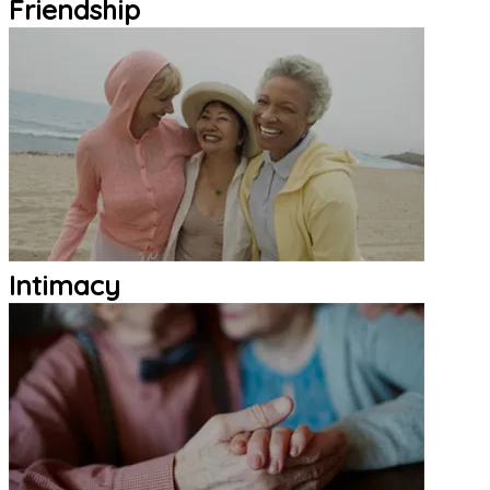
Friendship
Intimacy