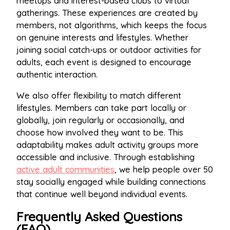
meetups and interest-based clubs to virtual
gatherings. These experiences are created by
members, not algorithms, which keeps the focus
on genuine interests and lifestyles. Whether
joining social catch-ups or outdoor activities for
adults, each event is designed to encourage
authentic interaction.
We also offer flexibility to match different
lifestyles. Members can take part locally or
globally, join regularly or occasionally, and
choose how involved they want to be. This
adaptability makes adult activity groups more
accessible and inclusive. Through establishing
active adult communities
, we help people over 50
stay socially engaged while building connections
that continue well beyond individual events.
Frequently Asked Questions
(FAQ)