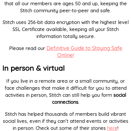
that all our members are ages 50 and up, keeping the
Stitch community peer-to-peer and safe.
Stitch uses 256-bit data encryption with the highest level
SSL Certificate available, keeping all your Stitch
information totally secure.
Definitive Guide to Staying Safe
Please read our
Online!
In person & virtual
If you live in a remote area or a small community, or
face challenges that make it difficult for you to attend
activities in person, Stitch can still help you form
social
connections
.
Stitch has helped thousands of members build vibrant
social lives, even if they can’t attend events or activities
in person. Check out some of their stories
here
!