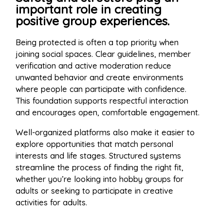
important role in creating
positive group experiences.
Being protected is often a top priority when
joining social spaces. Clear guidelines, member
verification and active moderation reduce
unwanted behavior and create environments
where people can participate with confidence.
This foundation supports respectful interaction
and encourages open, comfortable engagement.
Well-organized platforms also make it easier to
explore opportunities that match personal
interests and life stages. Structured systems
streamline the process of finding the right fit,
whether you’re looking into hobby groups for
adults or seeking to participate in creative
activities for adults.