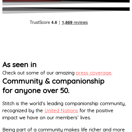
As seen in
Check out some of our amazing
press coverage
.
Community & companionship
for anyone over 50.
Stitch is the world’s leading companionship community,
recognized by the
United Nations
for the positive
impact we have on our members’ lives.
Being part of a community makes life richer and more