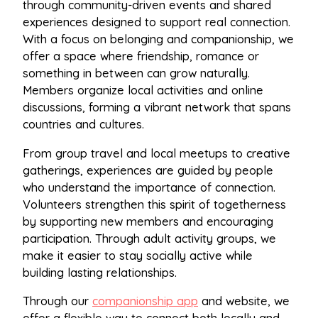
through community-driven events and shared
experiences designed to support real connection.
With a focus on belonging and companionship, we
offer a space where friendship, romance or
something in between can grow naturally.
Members organize local activities and online
discussions, forming a vibrant network that spans
countries and cultures.
From group travel and local meetups to creative
gatherings, experiences are guided by people
who understand the importance of connection.
Volunteers strengthen this spirit of togetherness
by supporting new members and encouraging
participation. Through adult activity groups, we
make it easier to stay socially active while
building lasting relationships.
Through our
companionship app
and website, we