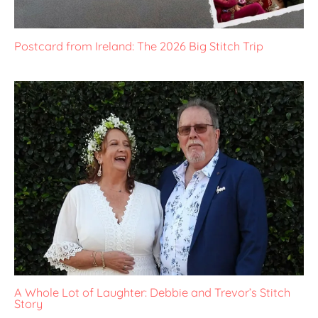
Postcard from Ireland: The 2026 Big Stitch Trip
A Whole Lot of Laughter: Debbie and Trevor’s Stitch
Story