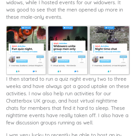
widows, while I hosted events for our widowers. It
was good to see that the men opened up more in
these male-only events.
I then started to run a quiz night every two to three
weeks and have always got a good uptake on these
activities. I now also help run activities for our
Chatterbox UK group, and host virtual nighttime
chats for members that find it hard to sleep. These
nighttime events have really taken off. I also have a
few discussion groups running as well.
I was very lucky to recently be able to host an in-