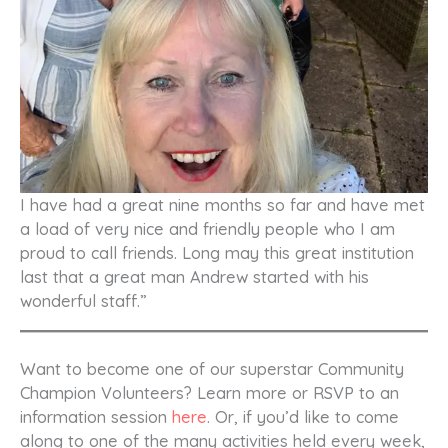
I have had a great nine months so far and have met
a load of very nice and friendly people who I am
proud to call friends. Long may this great institution
last that a great man Andrew started with his
wonderful staff.”
Want to become one of our superstar Community
Champion Volunteers? Learn more or RSVP to an
information session
here
. Or, if you’d like to come
along to one of the many activities held every week,