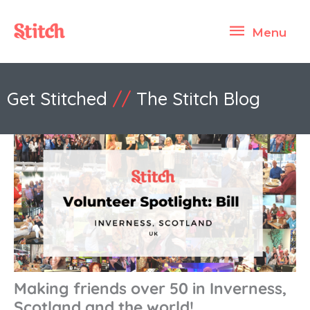
Skip
Menu
to
Menu
content
Get Stitched
//
The Stitch Blog
Making friends over 50 in Inverness,
Scotland and the world!