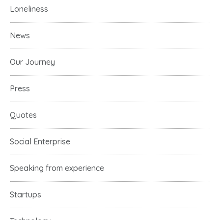
Loneliness
News
Our Journey
Press
Quotes
Social Enterprise
Speaking from experience
Startups