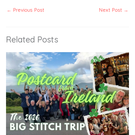
←
Previous Post
Next Post
→
Related Posts