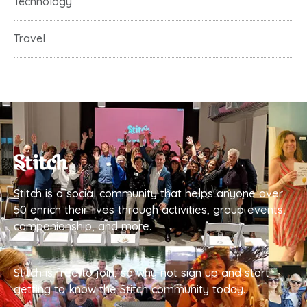
Technology
Travel
Stitch is a social community that helps anyone over
50 enrich their lives through activities, group events,
companionship, and more.
Stitch is free to join, so why not sign up and start
getting to know the Stitch community today.