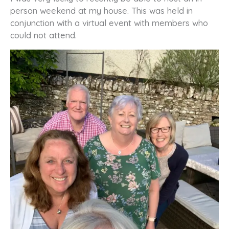
person weekend at my house. This was held in
conjunction with a virtual event with members who
could not attend.