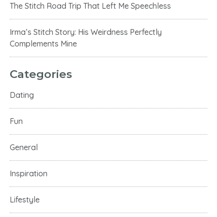
The Stitch Road Trip That Left Me Speechless
Irma’s Stitch Story: His Weirdness Perfectly
Complements Mine
Categories
Dating
Fun
General
Inspiration
Lifestyle