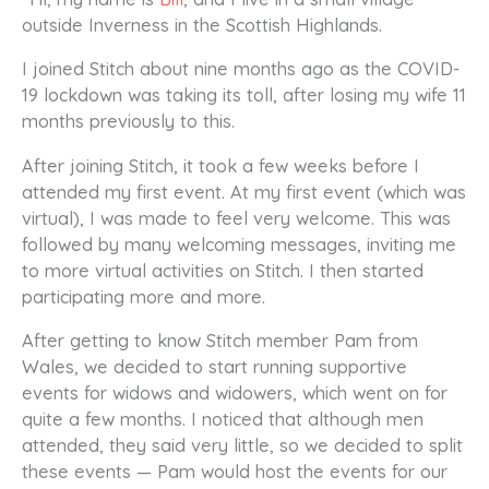
outside Inverness in the Scottish Highlands.
I joined Stitch about nine months ago as the COVID-
19 lockdown was taking its toll, after losing my wife 11
months previously to this.
After joining Stitch, it took a few weeks before I
attended my first event. At my first event (which was
virtual), I was made to feel very welcome. This was
followed by many welcoming messages, inviting me
to more virtual activities on Stitch. I then started
participating more and more.
After getting to know Stitch member Pam from
Wales, we decided to start running supportive
events for widows and widowers, which went on for
quite a few months. I noticed that although men
attended, they said very little, so we decided to split
these events — Pam would host the events for our