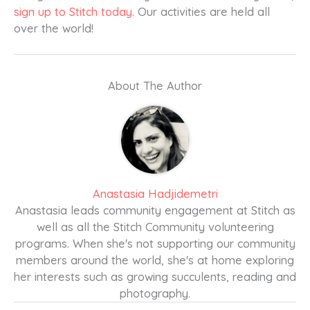
sign up to Stitch today
. Our activities are held all
over the world!
About The Author
Anastasia Hadjidemetri
Anastasia leads community engagement at Stitch as
well as all the Stitch Community volunteering
programs. When she's not supporting our community
members around the world, she's at home exploring
her interests such as growing succulents, reading and
photography.