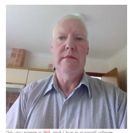
“Hi, my name is
Bill
, and I live in a small village