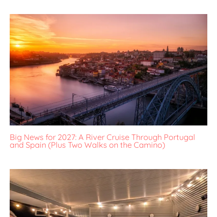
Big News for 2027: A River Cruise Through Portugal
and Spain (Plus Two Walks on the Camino)