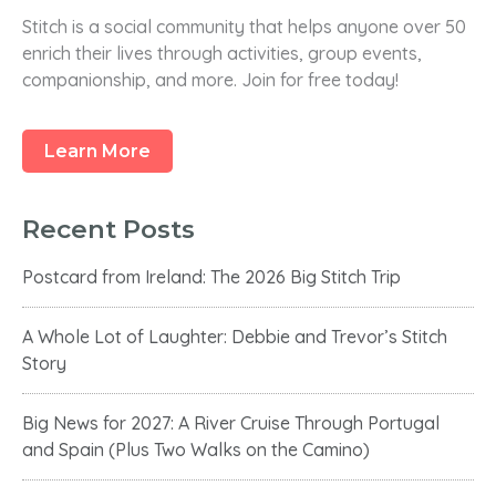
r
Stitch is a social community that helps anyone over 50
c
enrich their lives through activities, group events,
h
companionship, and more. Join for free today!
f
o
r
Learn More
:
Recent Posts
Postcard from Ireland: The 2026 Big Stitch Trip
A Whole Lot of Laughter: Debbie and Trevor’s Stitch
Story
Big News for 2027: A River Cruise Through Portugal
and Spain (Plus Two Walks on the Camino)