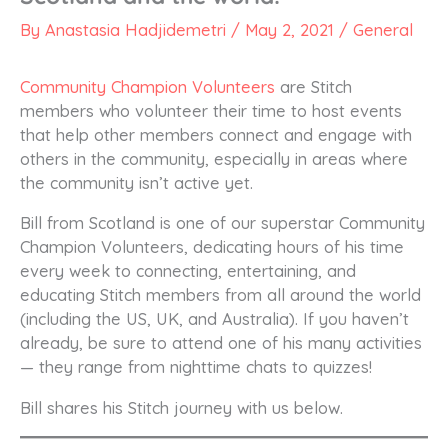
By
Anastasia Hadjidemetri
/
May 2, 2021
/
General
Community Champion Volunteers
are Stitch
members who volunteer their time to host events
that help other members connect and engage with
others in the community, especially in areas where
the community isn’t active yet.
Bill from Scotland is one of our superstar Community
Champion Volunteers, dedicating hours of his time
every week to connecting, entertaining, and
educating Stitch members from all around the world
(including the US, UK, and Australia). If you haven’t
already, be sure to attend one of his many activities
— they range from nighttime chats to quizzes!
Bill shares his Stitch journey with us below.