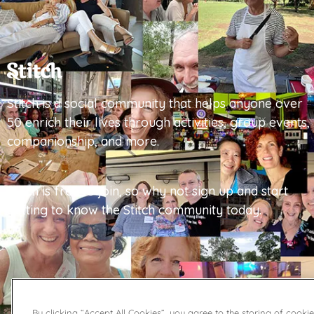
Stitch is a social community that helps anyone over
50 enrich their lives through activities, group events,
companionship, and more.
Stitch is free to join, so why not sign up and start
getting to know the Stitch community today.
By clicking “Accept All Cookies”, you agree to the storing of cooki