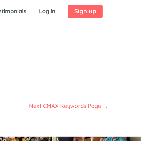
stimonials
Log in
Sign up
Next CMAX Keywords Page
→