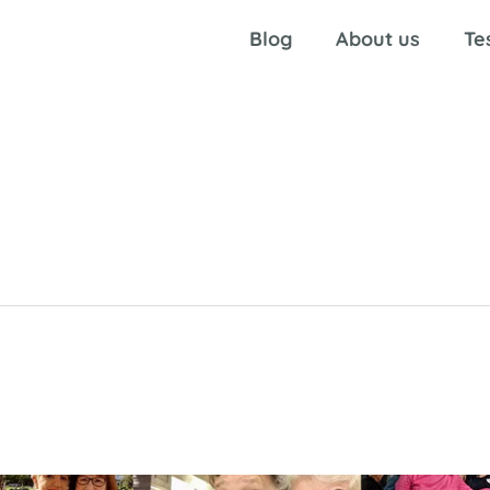
Blog
About us
Te