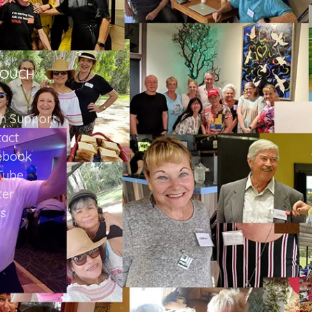
TOUCH
ch Support
act
ebook
Tube
ter
s