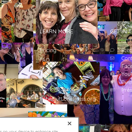
LEARN MORE
GET IN 
Pricing
Stit
Cont
FAQ
Fac
Blog
You
Legal
Twit
Work @ Stitch
Pres
WipeOutLoneliness.org
Sitemap
es on your device to enhance site