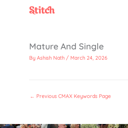
Skip
to
content
Mature And Single
By
Ashish Nath
/
March 24, 2026
←
Previous CMAX Keywords Page