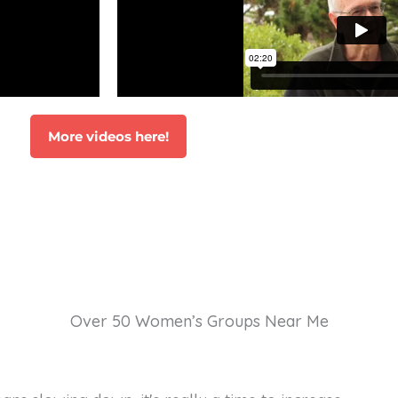
More videos here!
Over 50 Women’s Groups Near Me