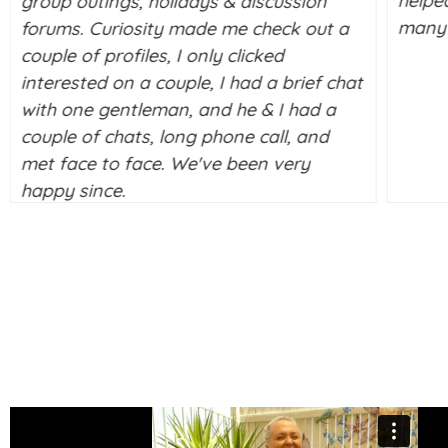
helpe
group outings, holidays & discussion
many 
forums. Curiosity made me check out a
couple of profiles, I only clicked
interested on a couple, I had a brief chat
with one gentleman, and he & I had a
couple of chats, long phone call, and
met face to face. We've been very
happy since.