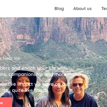
Blog
About us
Te
s Near Me
rs and enrich your life with
tions, companionship and more.
positive impact we have on our
ity quite like Stitch.
ee