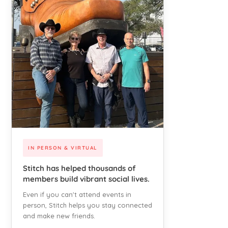
IN PERSON & VIRTUAL
Stitch has helped thousands of
members build vibrant social lives.
Even if you can't attend events in
person, Stitch helps you stay connected
and make new friends.