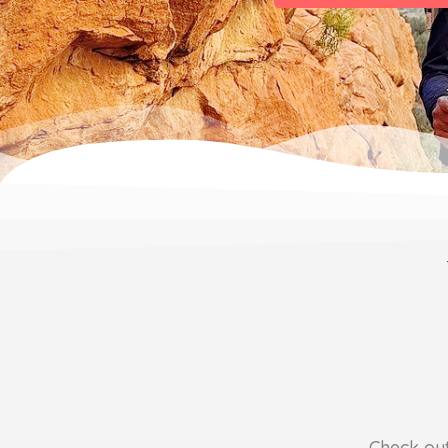
Check ou