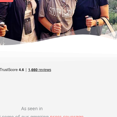
As seen in
t some of our amazing
press coverage
.