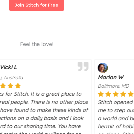
Join Stitch for Free
Feel the love!
Vicki L
Marion W
, Australia
Baltimore, MD
 for Stitch. It is a great place to
eal people. There is no other place
Stitch opened 
I have found to make these kinds of
me to step out
ctions on a daily basis and I look
a world and be
rd to our sharing time. You have
hermit of habit