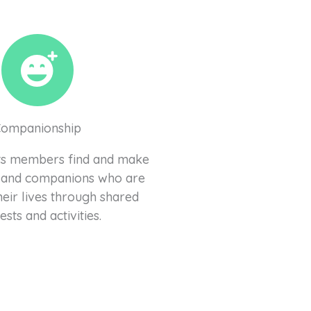
Companionship
 its members find and make
 and companions who are
heir lives through shared
ests and activities.