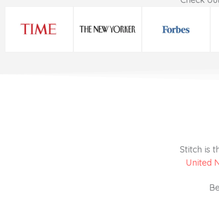
Stitch is
United 
Be