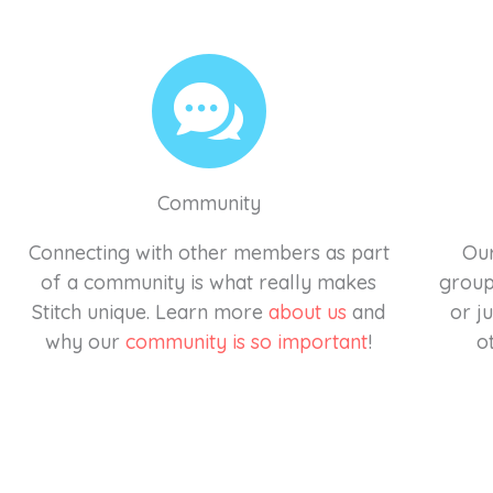
Community
Connecting with other members as part
Our
of a community is what really makes
groups
Stitch unique. Learn more
about us
and
or j
why our
community is so important
!
o