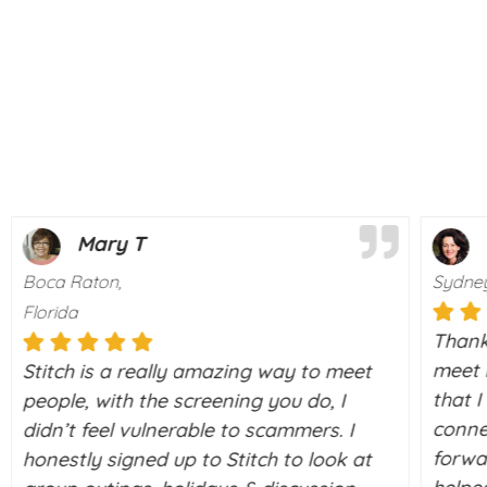
Mary T
Boca Raton,
Sydney
Florida
Thanks
meet r
Stitch is a really amazing way to meet
that 
people, with the screening you do, I
conne
didn’t feel vulnerable to scammers. I
forwa
honestly signed up to Stitch to look at