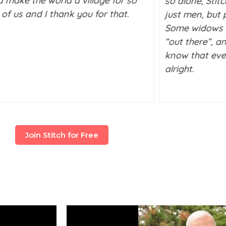
d make the world a village for so
so alone, Stit
of us and I thank you for that.
just men, but p
Some widows l
“out there”, a
know that ever
alright.
Join Stitch for Free