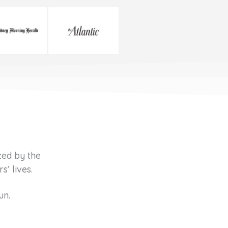
zed by the
’ lives.
un.