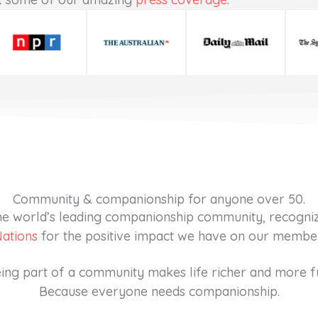
Community & companionship for anyone over 50.
 the world’s leading companionship community, recogni
Nations
for the positive impact we have on our members
ing part of a community makes life richer and more f
Because everyone needs companionship.