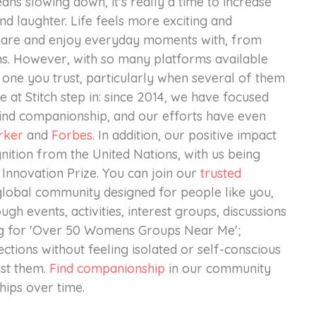
ns slowing down, it's really a time to increase
d laughter. Life feels more exciting and
hare and enjoy everyday moments with, from
ns. However, with so many platforms available
 one you trust, particularly when several of them
 at Stitch step in: since 2014, we have focused
find companionship, and our efforts have even
rker
and
Forbes
. In addition, our positive impact
nition from the United Nations, with us being
nnovation Prize. You can join our
trusted
lobal community designed for people like you,
ugh events, activities, interest groups, discussions
ing for 'Over 50 Womens Groups Near Me';
ctions without feeling isolated or self-conscious
est them.
Find companionship
in our community
hips over time.