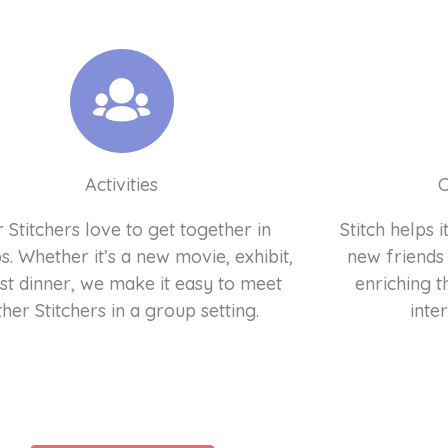
Activities
 Stitchers love to get together in
Stitch helps
. Whether it’s a new movie, exhibit,
new friends
ust dinner, we make it easy to meet
enriching t
ther Stitchers in a group setting.
inter