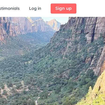
stimonials
Log in
Sign up