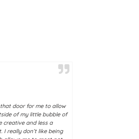
Deborah M
Palo Alto,
California
that door for me to allow
side of my little bubble of
I really don’t know wh
 creative and less a
without Stitch in my lif
. I really don’t like being
on a downward spiral 