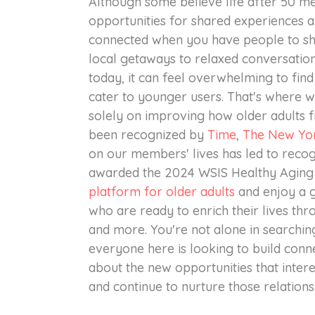
Although some believe life after 50 mea
opportunities for shared experiences an
connected when you have people to s
local getaways to relaxed conversatio
today, it can feel overwhelming to find
cater to younger users. That's where we
solely on improving how older adults 
been recognized by
Time
,
The New Yo
on our members' lives has led to recog
awarded the 2024 WSIS Healthy Aging I
platform for older adults
and enjoy a g
who are ready to enrich their lives thro
and more. You're not alone in search
everyone here is looking to build conne
about the new opportunities that inter
and continue to nurture those relations