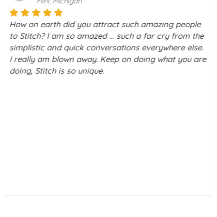
Boca Raton, Florida
Stitch is a really amazing way to meet people, with
the screening you do, I didn’t feel vulnerable to
scammers. I honestly signed up to Stitch to look at
group outings, holidays & discussion forums.
Curiosity made me check out a couple of profiles, I
only clicked interested on a couple, I had a brief
chat with one gentleman, and he & I had a couple of
chats, long phone call, and met face to face. We've
been very happy since.