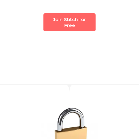
Join Stitch for
Free