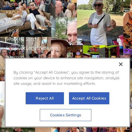
Pricing
FAQ
Blog
Legal
Work @ Stitch
WipeOutLoneliness.org
Sitemap
By clicking “Accept All Cookies”, you agree to the storing of
GET IN TOUCH
cookies on your device to enhance site navigation, analyze
site usage, and assist in our marketing efforts.
Stitch Support
Contact
Reject All
Accept All Cookies
Facebook
YouTube
Cookies Settings
Twitter
Press