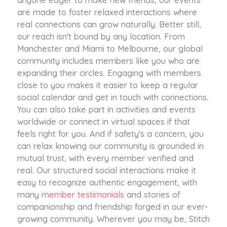
are made to foster relaxed interactions where
real connections can grow naturally. Better still,
our reach isn't bound by any location. From
Manchester and Miami to Melbourne, our global
community includes members like you who are
expanding their circles. Engaging with members
close to you makes it easier to keep a regular
social calendar and get in touch with connections.
You can also take part in activities and events
worldwide or connect in virtual spaces if that
feels right for you. And if safety's a concern, you
can relax knowing our community is grounded in
mutual trust, with every member verified and
real. Our structured social interactions make it
easy to recognize authentic engagement, with
many
member testimonials
and stories of
companionship and friendship forged in our ever-
growing community. Wherever you may be, Stitch