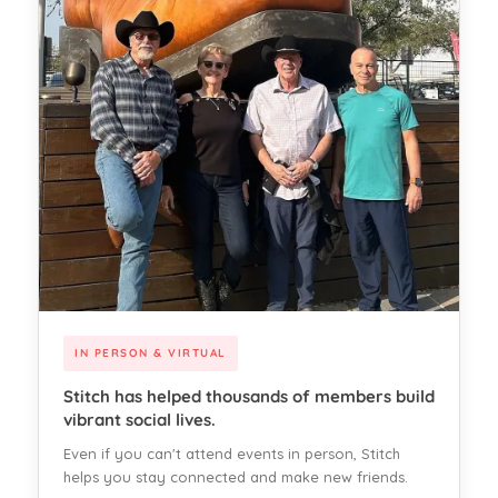
IN PERSON & VIRTUAL
Stitch has helped thousands of members build
vibrant social lives.
Even if you can't attend events in person, Stitch
helps you stay connected and make new friends.