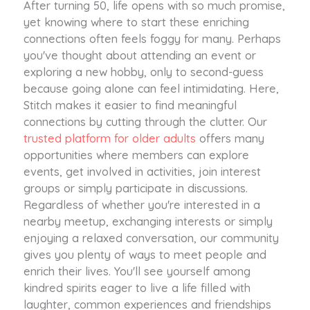
After turning 50, life opens with so much promise,
yet knowing where to start these enriching
connections often feels foggy for many. Perhaps
you've thought about attending an event or
exploring a new hobby, only to second-guess
because going alone can feel intimidating. Here,
Stitch makes it easier to find meaningful
connections by cutting through the clutter. Our
trusted platform for older adults
offers many
opportunities where members can explore
events, get involved in activities, join interest
groups or simply participate in discussions.
Regardless of whether you're interested in a
nearby meetup, exchanging interests or simply
enjoying a relaxed conversation, our community
gives you plenty of ways to meet people and
enrich their lives. You'll see yourself among
kindred spirits eager to live a life filled with
laughter, common experiences and friendships