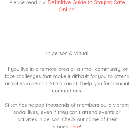
Definitive Guide to Staying Safe
Please read our
Online!
In person & virtual
If you live in a remote area or a small community, or
face challenges that make it difficult for you to attend
activities in person, Stitch can still help you form
social
connections
.
Stitch has helped thousands of members build vibrant
social lives, even if they can’t attend events or
activities in person. Check out some of their
stories
here
!