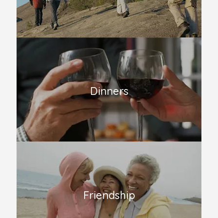
Dinners
Friendship