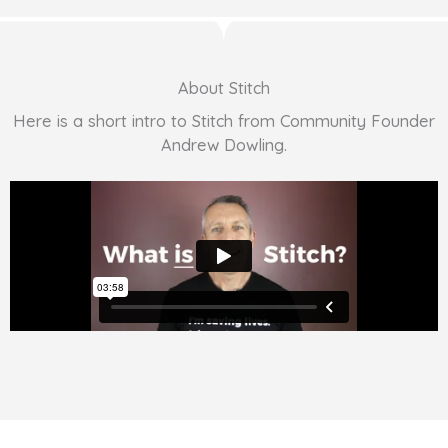
About Stitch
Here is a short intro to Stitch from Community Founder
Andrew Dowling.