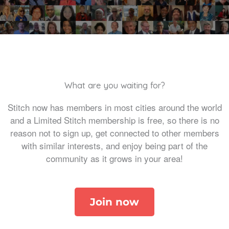
What are you waiting for?
Stitch now has members in most cities around the world
and a Limited Stitch membership is free, so there is no
reason not to sign up, get connected to other members
with similar interests, and enjoy being part of the
community as it grows in your area!
Join now