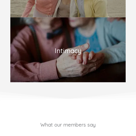
Intimacy
What our members say