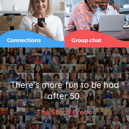
There's more fun to be had
after 50.
The Stitch Credo