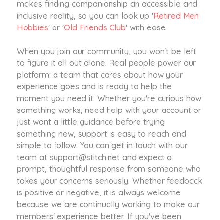
makes finding companionship an accessible and
inclusive reality, so you can look up '
Retired Men
Hobbies
' or '
Old Friends Club
' with ease.
When you join our community, you won't be left
to figure it all out alone. Real people power our
platform: a team that cares about how your
experience goes and is ready to help the
moment you need it. Whether you're curious how
something works, need help with your account or
just want a little guidance before trying
something new, support is easy to reach and
simple to follow. You can get in touch with our
team at
support@stitch.net
and expect a
prompt, thoughtful response from someone who
takes your concerns seriously. Whether feedback
is positive or negative, it is always welcome
because we are continually working to make our
members' experience better. If you've been