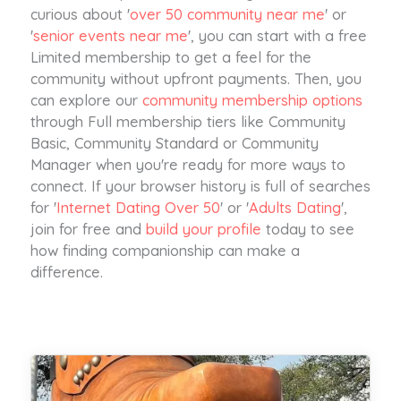
curious about '
over 50 community near me
' or
'
senior events near me
', you can start with a free
Limited membership to get a feel for the
community without upfront payments. Then, you
can explore our
community membership options
through Full membership tiers like Community
Basic, Community Standard or Community
Manager when you're ready for more ways to
connect. If your browser history is full of searches
for '
Internet Dating Over 50
' or '
Adults Dating
',
join for free and
build your profile
today to see
how finding companionship can make a
difference.