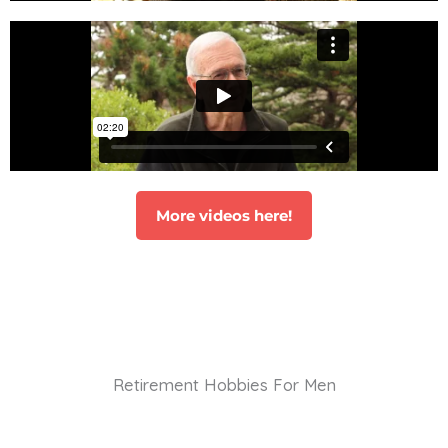
More videos here!
Retirement Hobbies For Men