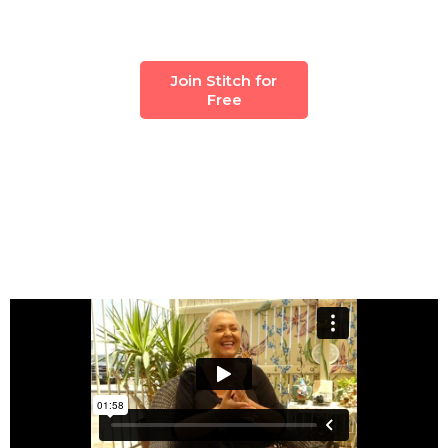
Join Stitch for
Free