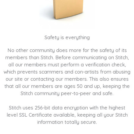
Safety is everything
No other community does more for the safety of its
members than Stitch. Before communicating on Stitch,
all our members must perform a verification check,
which prevents scammers and con-artists from abusing
our site or contacting our members. This also ensures
that all our members are ages 50 and up, keeping the
Stitch community peer-to-peer and safe.
Stitch uses 256-bit data encryption with the highest
level SSL Certificate available, keeping all your Stitch
information totally secure.