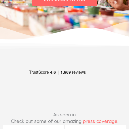
As seen in
Check out some of our amazing
press coverage
.