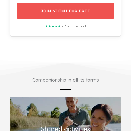
JOIN STITCH FOR FREE
★★★★★
4.7 on Trustpilot
Companionship in all its forms
Shared activities