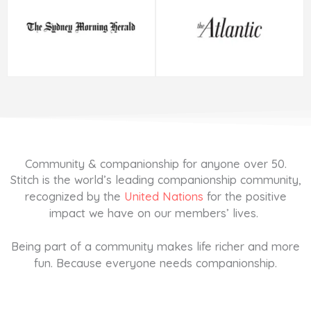
Community & companionship for anyone over 50.
Stitch is the world’s leading companionship community,
recognized by the
United Nations
for the positive
impact we have on our members’ lives.
Being part of a community makes life richer and more
fun. Because everyone needs companionship.