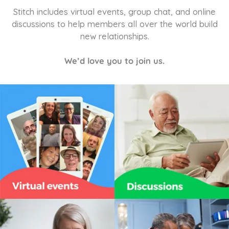
Stitch includes virtual events, group chat, and online
discussions to help members all over the world build
new relationships.
We’d love you to join us.