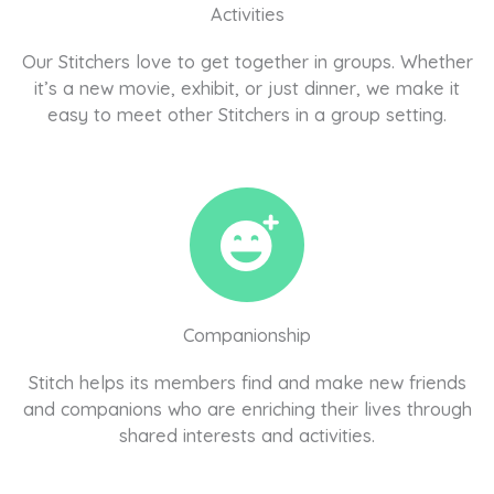
Activities
Our Stitchers love to get together in groups. Whether
it’s a new movie, exhibit, or just dinner, we make it
easy to meet other Stitchers in a group setting.
Companionship
Stitch helps its members find and make new friends
and companions who are enriching their lives through
shared interests and activities.