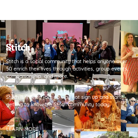
Stitch is a social community that helps anyone over
50 enrich their lives through activities, group events,
companionship, and more.
Stitch is free to join, so why not sign up and start
getting to know the Stitch community today.
LEARN MORE