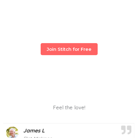
Join Stitch for Free
Feel the love!
Mary T