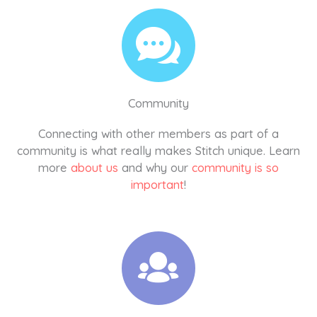
Community
Connecting with other members as part of a
community is what really makes Stitch unique. Learn
more
about us
and why our
community is so
important
!