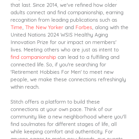
that last. Since 2014, we've refined how older
adults connect and find companionship, earning
recognition from leading publications such as
Time
,
The New Yorker
and
Forbes
, along with the
United Nations 2024 WSIS Healthy Aging
Innovation Prize for our impact on members'
lives. Meeting others who are just as intent to
find companionship
can lead to a fulfilling and
connected life. So, if you're searching for
'Retirement Hobbies For Men' to meet new
people, we make these connections refreshingly
within reach.
Stitch offers a platform to build these
connections at your own pace. Think of our
community like a new neighborhood where you'll
find soulmates for different stages of life, all
while keeping comfort and authenticity. For
anyone eager to make new friends, our events