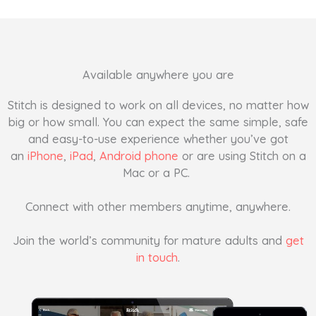
Available anywhere you are
Stitch is designed to work on all devices, no matter how
big or how small. You can expect the same simple, safe
and easy-to-use experience whether you’ve got
an
iPhone
,
iPad
,
Android phone
or are using Stitch on a
Mac or a PC.
Connect with other members anytime, anywhere.
Join the world’s community for mature adults and
get
in touch
.