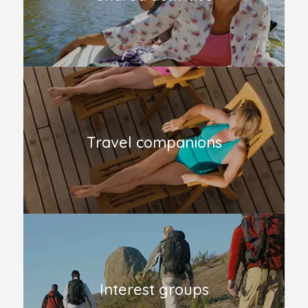
Travel companions
Interest groups