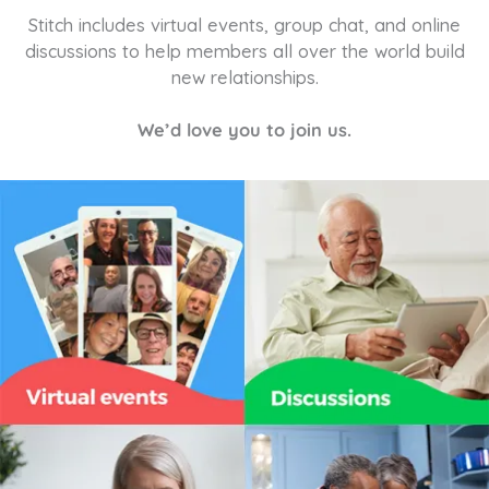
Stitch includes virtual events, group chat, and online
discussions to help members all over the world build
new relationships.
We’d love you to join us.