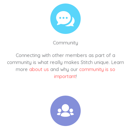
Community
Connecting with other members as part of a
community is what really makes Stitch unique. Learn
more
about us
and why our
community is so
important
!