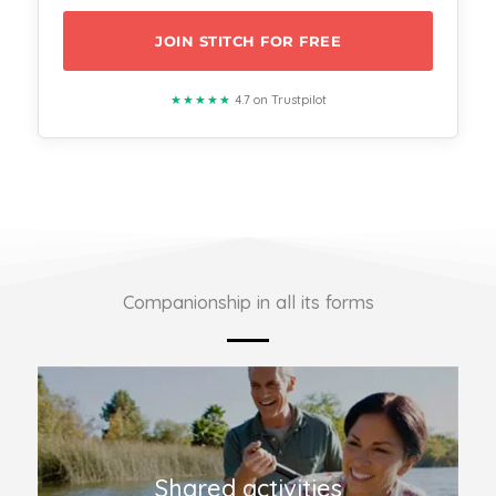
JOIN STITCH FOR FREE
★★★★★
4.7 on Trustpilot
Companionship in all its forms
Shared activities