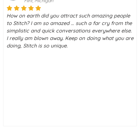
Boca Raton, Florida
ple
Stitch is a really amazing way to meet people, wi
 the
the screening you do, I didn’t feel vulnerable to
lse.
scammers. I honestly signed up to Stitch to look 
u are
group outings, holidays & discussion forums.
Curiosity made me check out a couple of profiles,
only clicked interested on a couple, I had a brief
chat with one gentleman, and he & I had a couple
chats, long phone call, and met face to face. We'
been very happy since.