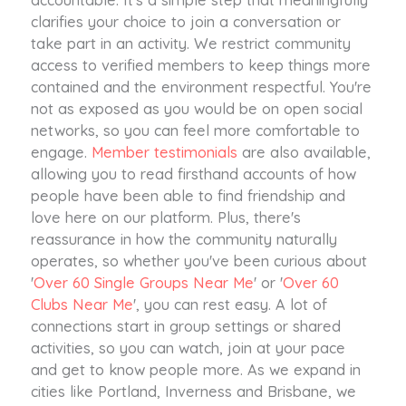
clarifies your choice to join a conversation or
take part in an activity. We restrict community
access to verified members to keep things more
contained and the environment respectful. You're
not as exposed as you would be on open social
networks, so you can feel more comfortable to
engage.
Member testimonials
are also available,
allowing you to read firsthand accounts of how
people have been able to find friendship and
love here on our platform. Plus, there's
reassurance in how the community naturally
operates, so whether you've been curious about
'
Over 60 Single Groups Near Me
' or '
Over 60
Clubs Near Me
', you can rest easy. A lot of
connections start in group settings or shared
activities, so you can watch, join at your pace
and get to know people more. As we expand in
cities like Portland, Inverness and Brisbane, we