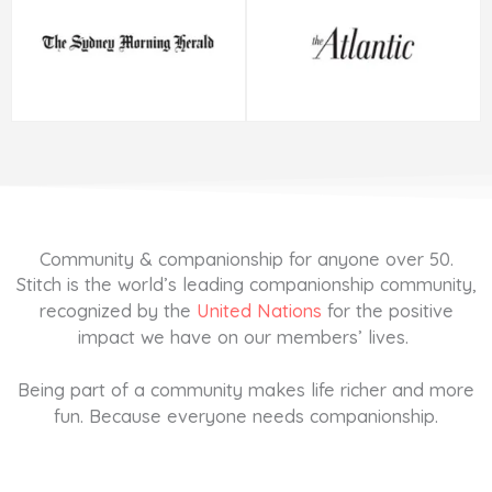
Community & companionship for anyone over 50.
Stitch is the world’s leading companionship community,
recognized by the
United Nations
for the positive
impact we have on our members’ lives.
Being part of a community makes life richer and more
fun. Because everyone needs companionship.