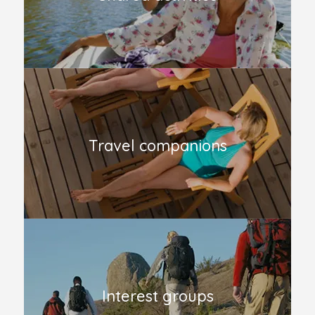
Travel companions
Interest groups