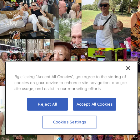
Pricing
FAQ
Blog
Legal
Work @ Stitch
WipeOutLoneliness.org
Sitemap
By clicking “Accept All Cookies”, you agree to the storing of
GET IN TOUCH
cookies on your device to enhance site navigation, analyze
site usage, and assist in our marketing efforts.
Stitch Support
Contact
Reject All
Accept All Cookies
Facebook
YouTube
Cookies Settings
Twitter
Press