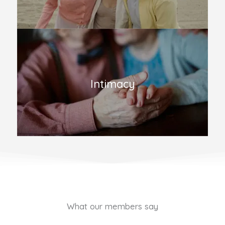
Intimacy
What our members say