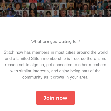
What are you waiting for?
Stitch now has members in most cities around the world
and a Limited Stitch membership is free, so there is no
reason not to sign up, get connected to other members
with similar interests, and enjoy being part of the
community as it grows in your area!
Join now