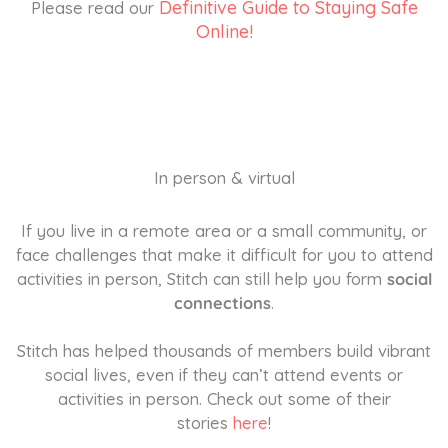
Definitive Guide to Staying Safe
Please read our
Online!
In person & virtual
If you live in a remote area or a small community, or
face challenges that make it difficult for you to attend
activities in person, Stitch can still help you form
social
connections
.
Stitch has helped thousands of members build vibrant
social lives, even if they can’t attend events or
activities in person. Check out some of their
stories
here
!