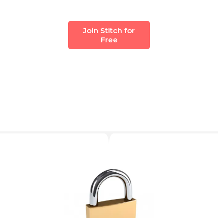
Join Stitch for
Free