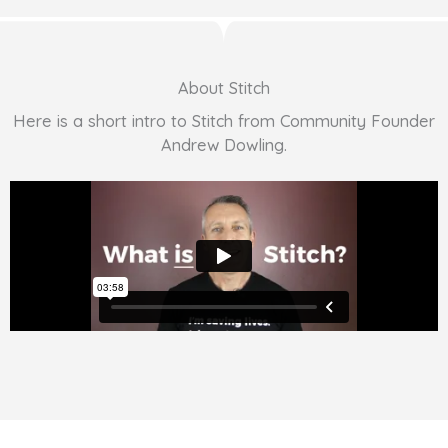
About Stitch
Here is a short intro to Stitch from Community Founder
Andrew Dowling.