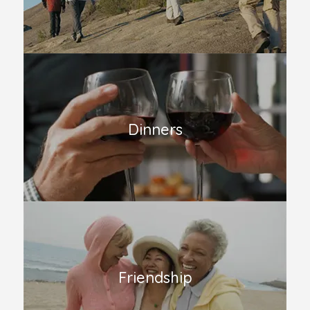
Dinners
Friendship