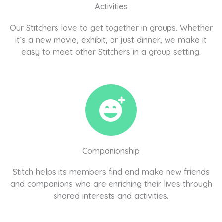
Activities
Our Stitchers love to get together in groups. Whether
it’s a new movie, exhibit, or just dinner, we make it
easy to meet other Stitchers in a group setting.
Companionship
Stitch helps its members find and make new friends
and companions who are enriching their lives through
shared interests and activities.