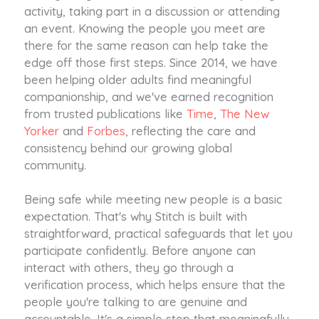
activity, taking part in a discussion or attending
an event. Knowing the people you meet are
there for the same reason can help take the
edge off those first steps. Since 2014, we have
been helping older adults find meaningful
companionship, and we've earned recognition
from trusted publications like
Time
,
The New
Yorker
and
Forbes
, reflecting the care and
consistency behind our growing global
community.
Being safe while meeting new people is a basic
expectation. That's why Stitch is built with
straightforward, practical safeguards that let you
participate confidently. Before anyone can
interact with others, they go through a
verification process, which helps ensure that the
people you're talking to are genuine and
accountable. It's a simple step that meaningfully