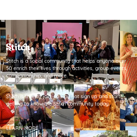
Stitch is a social community that helps anyone over
50 enrich their lives through activities, group events,
companionship, and more.
Stitch is free to join, so why not sign up and start
getting to know the Stitch community today.
LEARN MORE