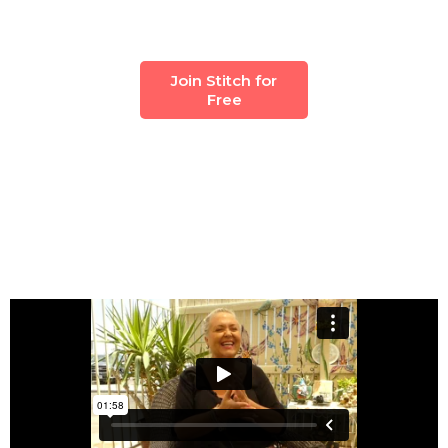
Join Stitch for
Free