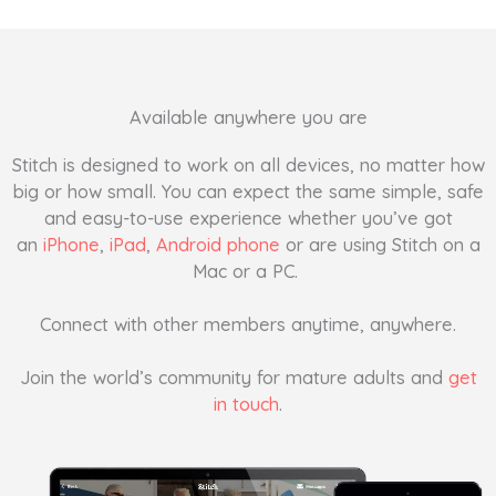
Available anywhere you are
Stitch is designed to work on all devices, no matter how
big or how small. You can expect the same simple, safe
and easy-to-use experience whether you’ve got
an
iPhone
,
iPad
,
Android phone
or are using Stitch on a
Mac or a PC.
Connect with other members anytime, anywhere.
Join the world’s community for mature adults and
get
in touch
.