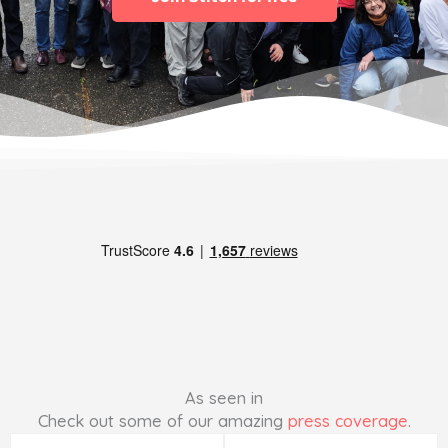
As seen in
Check out some of our amazing
press coverage
.