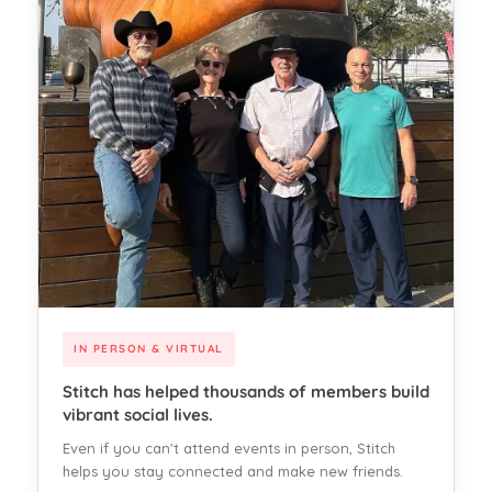
IN PERSON & VIRTUAL
Stitch has helped thousands of members build
vibrant social lives.
Even if you can't attend events in person, Stitch
helps you stay connected and make new friends.