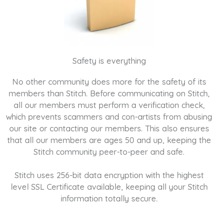
Safety is everything
No other community does more for the safety of its
members than Stitch. Before communicating on Stitch,
all our members must perform a verification check,
which prevents scammers and con-artists from abusing
our site or contacting our members. This also ensures
that all our members are ages 50 and up, keeping the
Stitch community peer-to-peer and safe.
Stitch uses 256-bit data encryption with the highest
level SSL Certificate available, keeping all your Stitch
information totally secure.