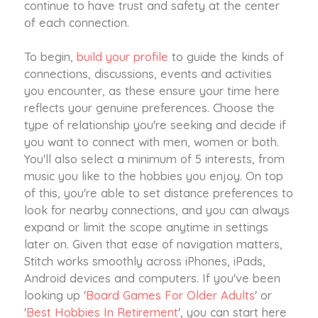
continue to have trust and safety at the center
of each connection.
To begin,
build your profile
to guide the kinds of
connections, discussions, events and activities
you encounter, as these ensure your time here
reflects your genuine preferences. Choose the
type of relationship you're seeking and decide if
you want to connect with men, women or both.
You'll also select a minimum of 5 interests, from
music you like to the hobbies you enjoy. On top
of this, you're able to set distance preferences to
look for nearby connections, and you can always
expand or limit the scope anytime in settings
later on. Given that ease of navigation matters,
Stitch works smoothly across iPhones, iPads,
Android devices and computers. If you've been
looking up '
Board Games For Older Adults
' or
'
Best Hobbies In Retirement
', you can start here