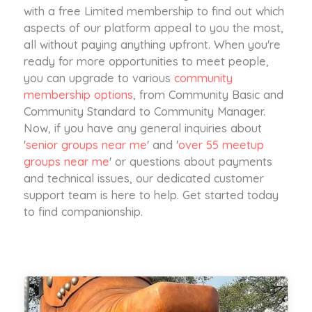
with a free Limited membership to find out which
aspects of our platform appeal to you the most,
all without paying anything upfront. When you're
ready for more opportunities to meet people,
you can upgrade to various
community
membership options
, from Community Basic and
Community Standard to Community Manager.
Now, if you have any general inquiries about
'
senior groups near me
' and '
over 55 meetup
groups near me
' or questions about payments
and technical issues, our dedicated customer
support team is here to help. Get started today
to find companionship.