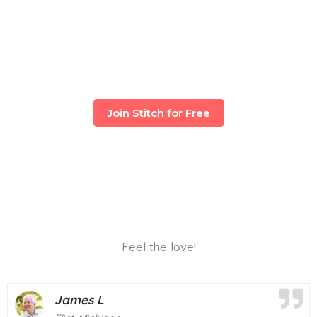
Join Stitch for Free
Feel the love!
Mary T