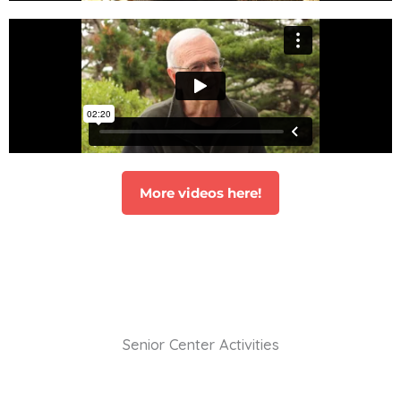
More videos here!
Senior Center Activities