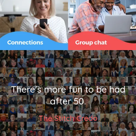
There's more fun to be had
after 50.
The Stitch Credo