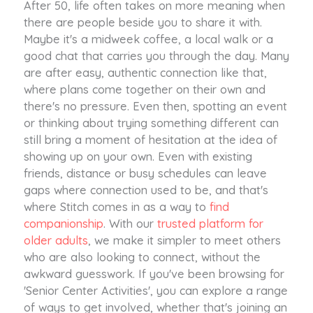
After 50, life often takes on more meaning when
there are people beside you to share it with.
Maybe it's a midweek coffee, a local walk or a
good chat that carries you through the day. Many
are after easy, authentic connection like that,
where plans come together on their own and
there's no pressure. Even then, spotting an event
or thinking about trying something different can
still bring a moment of hesitation at the idea of
showing up on your own. Even with existing
friends, distance or busy schedules can leave
gaps where connection used to be, and that's
where Stitch comes in as a way to
find
companionship
. With our
trusted platform for
older adults
, we make it simpler to meet others
who are also looking to connect, without the
awkward guesswork. If you've been browsing for
'Senior Center Activities', you can explore a range
of ways to get involved, whether that's joining an