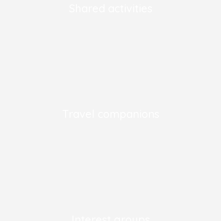
Shared activities
Travel companions
Interest groups