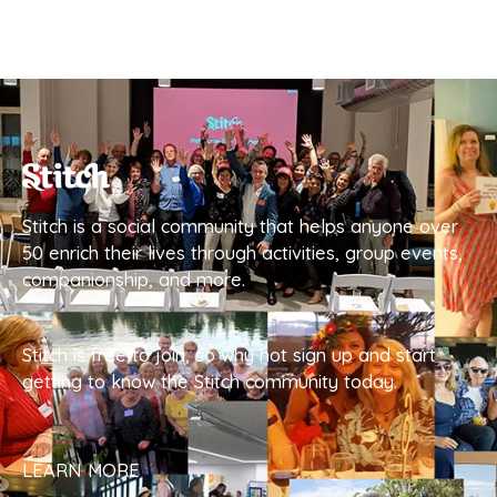
Stitch is a social community that helps anyone over
50 enrich their lives through activities, group events,
companionship, and more.
Stitch is free to join, so why not sign up and start
getting to know the Stitch community today.
LEARN MORE