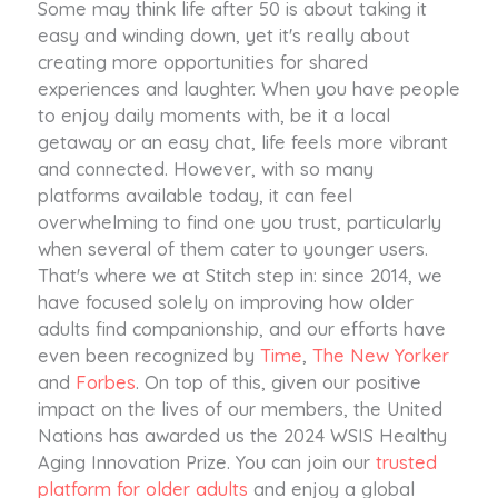
Some may think life after 50 is about taking it
easy and winding down, yet it's really about
creating more opportunities for shared
experiences and laughter. When you have people
to enjoy daily moments with, be it a local
getaway or an easy chat, life feels more vibrant
and connected. However, with so many
platforms available today, it can feel
overwhelming to find one you trust, particularly
when several of them cater to younger users.
That's where we at Stitch step in: since 2014, we
have focused solely on improving how older
adults find companionship, and our efforts have
even been recognized by
Time
,
The New Yorker
and
Forbes
. On top of this, given our positive
impact on the lives of our members, the United
Nations has awarded us the 2024 WSIS Healthy
Aging Innovation Prize. You can join our
trusted
platform for older adults
and enjoy a global