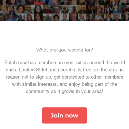
What are you waiting for?
Stitch now has members in most cities around the world
and a Limited Stitch membership is free, so there is no
reason not to sign up, get connected to other members
with similar interests, and enjoy being part of the
community as it grows in your area!
Join now