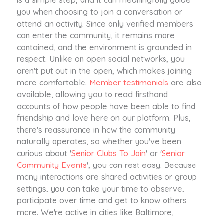
you when choosing to join a conversation or
attend an activity. Since only verified members
can enter the community, it remains more
contained, and the environment is grounded in
respect. Unlike on open social networks, you
aren't put out in the open, which makes joining
more comfortable.
Member testimonials
are also
available, allowing you to read firsthand
accounts of how people have been able to find
friendship and love here on our platform. Plus,
there's reassurance in how the community
naturally operates, so whether you've been
curious about '
Senior Clubs To Join
' or '
Senior
Community Events
', you can rest easy. Because
many interactions are shared activities or group
settings, you can take your time to observe,
participate over time and get to know others
more. We're active in cities like Baltimore,