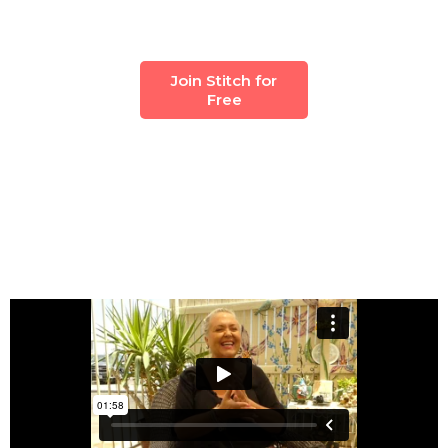
Join Stitch for
Free