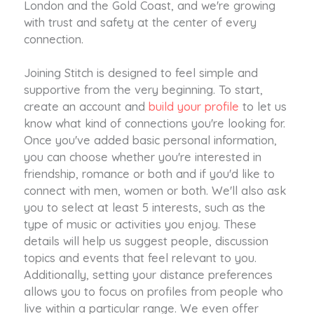
London and the Gold Coast, and we're growing
with trust and safety at the center of every
connection.
Joining Stitch is designed to feel simple and
supportive from the very beginning. To start,
create an account and
build your profile
to let us
know what kind of connections you're looking for.
Once you've added basic personal information,
you can choose whether you're interested in
friendship, romance or both and if you'd like to
connect with men, women or both. We'll also ask
you to select at least 5 interests, such as the
type of music or activities you enjoy. These
details will help us suggest people, discussion
topics and events that feel relevant to you.
Additionally, setting your distance preferences
allows you to focus on profiles from people who
live within a particular range. We even offer