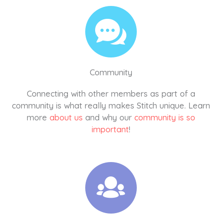
Community
Connecting with other members as part of a
community is what really makes Stitch unique. Learn
more
about us
and why our
community is so
important
!