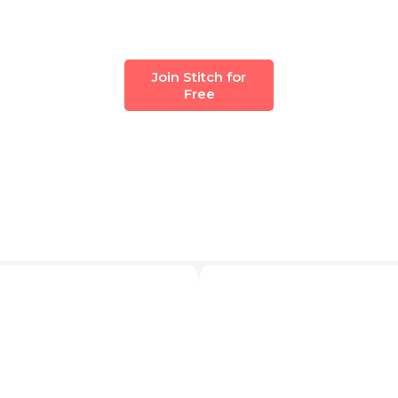
Join Stitch for
Free