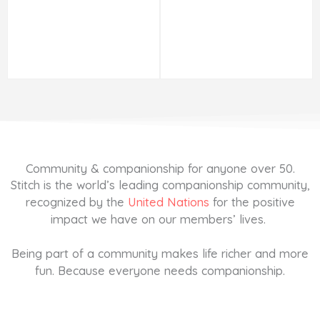
Community & companionship for anyone over 50.
Stitch is the world’s leading companionship community,
recognized by the
United Nations
for the positive
impact we have on our members’ lives.
Being part of a community makes life richer and more
fun. Because everyone needs companionship.