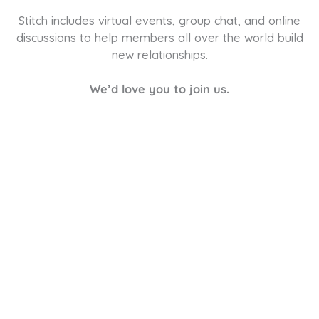
Stitch includes virtual events, group chat, and online
discussions to help members all over the world build
new relationships.
We’d love you to join us.