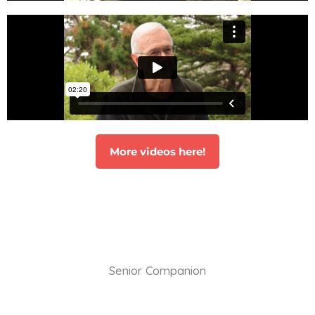
More videos here!
Senior Companion