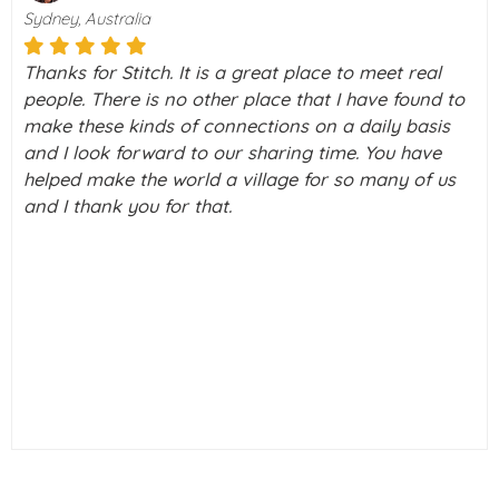
Sydney, Australia
Thanks for Stitch. It is a great place to meet real
people. There is no other place that I have found to
make these kinds of connections on a daily basis
and I look forward to our sharing time. You have
helped make the world a village for so many of us
and I thank you for that.