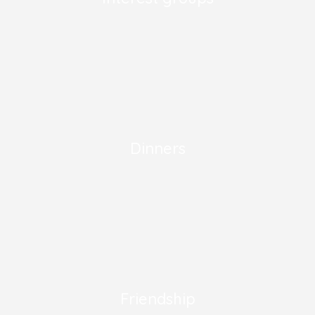
Dinners
Friendship