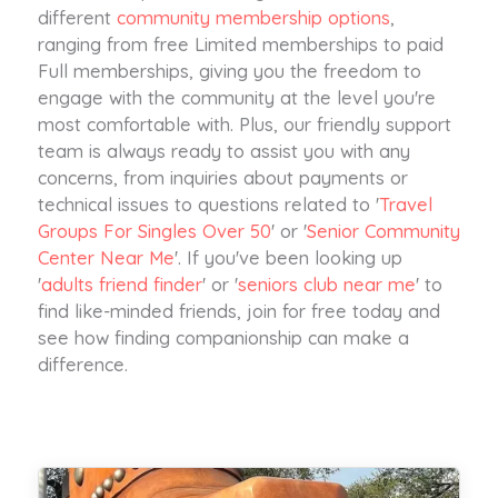
different
community membership options
,
ranging from free Limited memberships to paid
Full memberships, giving you the freedom to
engage with the community at the level you're
most comfortable with. Plus, our friendly support
team is always ready to assist you with any
concerns, from inquiries about payments or
technical issues to questions related to '
Travel
Groups For Singles Over 50
' or '
Senior Community
Center Near Me
'. If you've been looking up
'
adults friend finder
' or '
seniors club near me
' to
find like-minded friends, join for free today and
see how finding companionship can make a
difference.