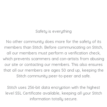
Safety is everything
No other community does more for the safety of its
members than Stitch. Before communicating on Stitch,
all our members must perform a verification check,
which prevents scammers and con-artists from abusing
our site or contacting our members. This also ensures
that all our members are ages 50 and up, keeping the
Stitch community peer-to-peer and safe.
Stitch uses 256-bit data encryption with the highest
level SSL Certificate available, keeping all your Stitch
information totally secure.