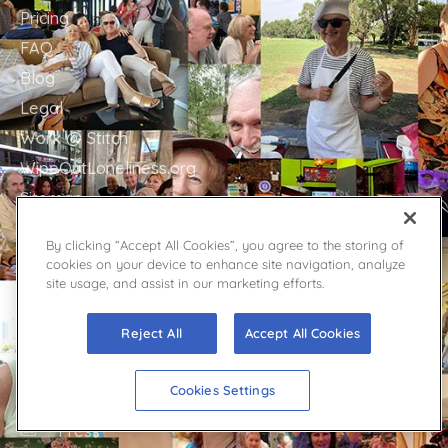
Pricing
FAQ
Blog
Legal
Work @ Stitch
WipeOutLoneliness.org
Sitemap
By clicking “Accept All Cookies”, you agree to the storing of
cookies on your device to enhance site navigation, analyze
site usage, and assist in our marketing efforts.
GET IN TOUCH
Stitch Support
Reject All
Accept All Cookies
Contact
Facebook
Cookies Settings
YouTube
Twitter