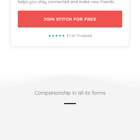
helps you stay connected and make new friends.
JOIN STITCH FOR FREE
★★★★★
4.7 on Trustpilot
Companionship in all its forms