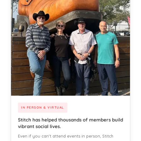
IN PERSON & VIRTUAL
Stitch has helped thousands of members build
vibrant social lives.
Even if you can't attend events in person, Stitch