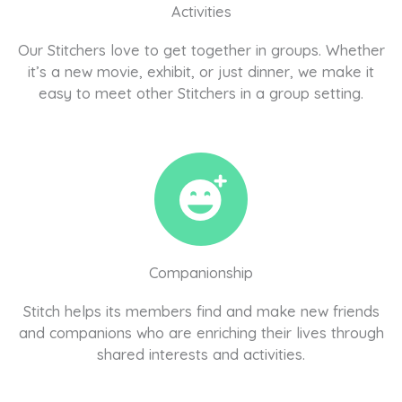
Activities
Our Stitchers love to get together in groups. Whether
it’s a new movie, exhibit, or just dinner, we make it
easy to meet other Stitchers in a group setting.
Companionship
Stitch helps its members find and make new friends
and companions who are enriching their lives through
shared interests and activities.