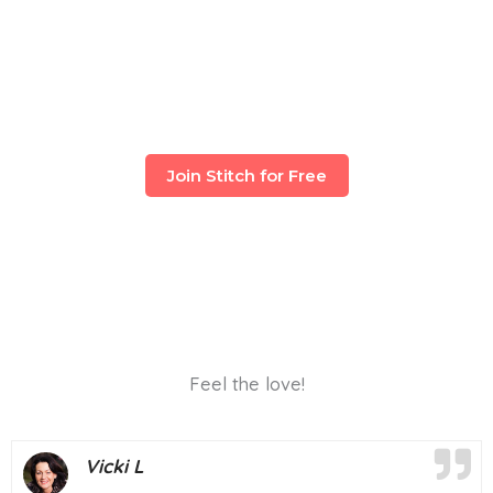
Join Stitch for Free
Feel the love!
Vicki L