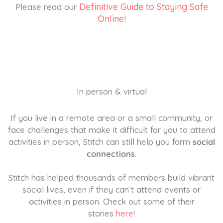
Definitive Guide to Staying Safe
Please read our
Online!
In person & virtual
If you live in a remote area or a small community, or
face challenges that make it difficult for you to attend
activities in person, Stitch can still help you form
social
connections
.
Stitch has helped thousands of members build vibrant
social lives, even if they can’t attend events or
activities in person. Check out some of their
stories
here
!