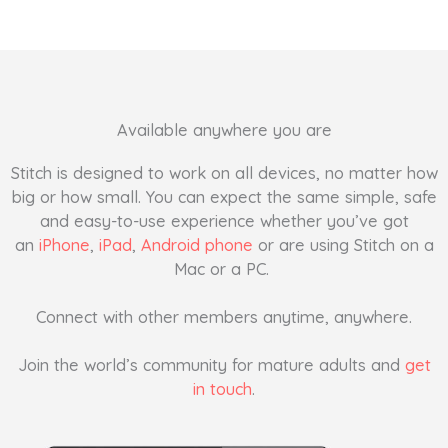
Available anywhere you are
Stitch is designed to work on all devices, no matter how
big or how small. You can expect the same simple, safe
and easy-to-use experience whether you’ve got
an
iPhone
,
iPad
,
Android phone
or are using Stitch on a
Mac or a PC.
Connect with other members anytime, anywhere.
Join the world’s community for mature adults and
get
in touch
.