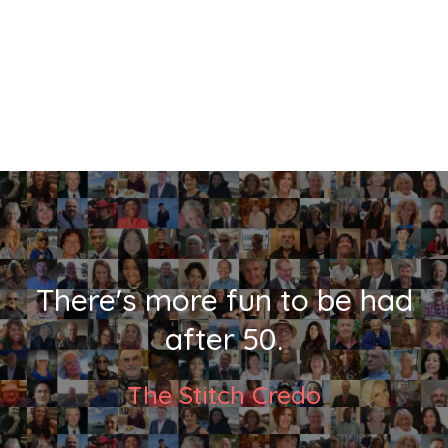
There's more fun to be had
after 50.
The Stitch Credo