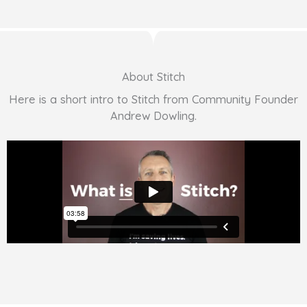
About Stitch
Here is a short intro to Stitch from Community Founder
Andrew Dowling.