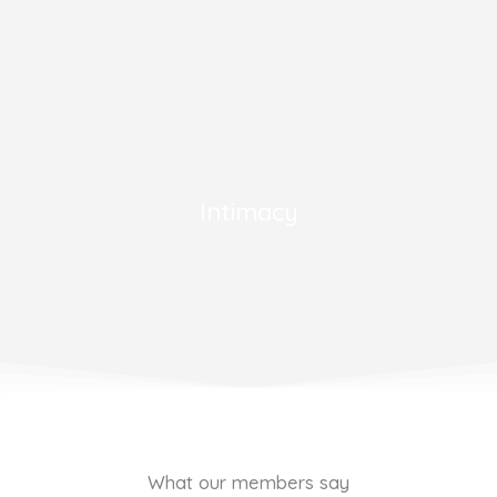
Intimacy
What our members say