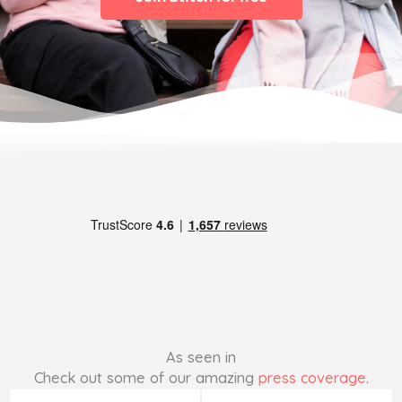
As seen in
Check out some of our amazing
press coverage
.