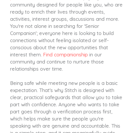
community designed for people like you, who are
ready to enrich their lives through events,
activities, interest groups, discussions and more.
You're not alone in searching for 'Senior
Companion'; everyone here is looking to build
connections without feeling isolated or self-
conscious about the new opportunities that
interest them.
Find companionship
in our
community and continue to nurture those
relationships over time.
Being safe while meeting new people is a basic
expectation. That's why Stitch is designed with
clear, practical safeguards that allow you to take
part with confidence. Anyone who wants to take
part goes through a verification process first,
which helps make sure the people you're
speaking with are genuine and accountable. This
is a simple step, and it can meaningfully guide