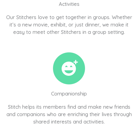
Activities
Our Stitchers love to get together in groups. Whether
it’s a new movie, exhibit, or just dinner, we make it
easy to meet other Stitchers in a group setting.
Companionship
Stitch helps its members find and make new friends
and companions who are enriching their lives through
shared interests and activities.