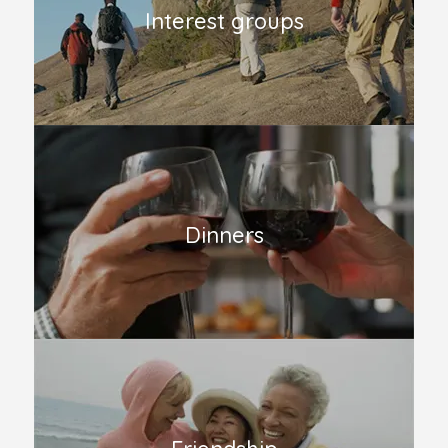
Interest groups
Dinners