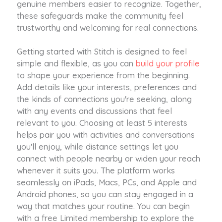
genuine members easier to recognize. Together,
these safeguards make the community feel
trustworthy and welcoming for real connections.
Getting started with Stitch is designed to feel
simple and flexible, as you can
build your profile
to shape your experience from the beginning.
Add details like your interests, preferences and
the kinds of connections you're seeking, along
with any events and discussions that feel
relevant to you. Choosing at least 5 interests
helps pair you with activities and conversations
you'll enjoy, while distance settings let you
connect with people nearby or widen your reach
whenever it suits you. The platform works
seamlessly on iPads, Macs, PCs, and Apple and
Android phones, so you can stay engaged in a
way that matches your routine. You can begin
with a free Limited membership to explore the