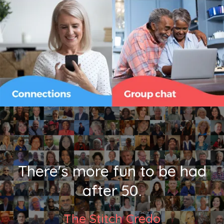
There's more fun to be had
after 50.
The Stitch Credo