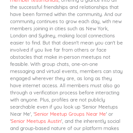
the successful friendships and relationships that
have been formed within the community. And our
community continues to grow each day, with new
members joining in cities such as New York,
London and Sydney, making local connections
easier to find. But that doesn't mean you can't be
involved if you live far from others or face
obstacles that make in-person meetups not
feasible. With group chats, one-on-one
messaging and virtual events, members can stay
engaged wherever they are, as long as they
have internet access. All members must also go
through a verification process before interacting
with anyone. Plus, profiles are not publicly
searchable even if you look up 'Senior Meetups
Near Me', '
Senior Meetup Groups Near Me
' or
'
Senior Meetups Austin
', and the inherently social
and group-based nature of our platform makes