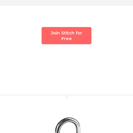
Join Stitch for
Free