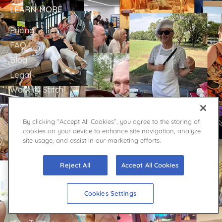
LEARN MORE
Pricing
FAQ
Blog
Legal
Work @ Stitch
WipeOutLoneliness.org
Sitemap
By clicking “Accept All Cookies”, you agree to the storing of
cookies on your device to enhance site navigation, analyze
site usage, and assist in our marketing efforts.
GET IN TOUCH
Reject All
Accept All Cookies
Stitch Support
Contact
Cookies Settings
Facebook
YouTube