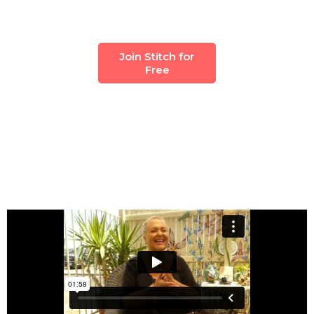
Join Stitch for
Free