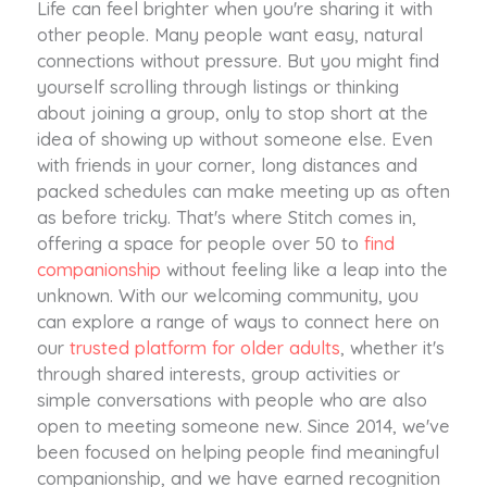
Life can feel brighter when you're sharing it with
other people. Many people want easy, natural
connections without pressure. But you might find
yourself scrolling through listings or thinking
about joining a group, only to stop short at the
idea of showing up without someone else. Even
with friends in your corner, long distances and
packed schedules can make meeting up as often
as before tricky. That's where Stitch comes in,
offering a space for people over 50 to
find
companionship
without feeling like a leap into the
unknown. With our welcoming community, you
can explore a range of ways to connect here on
our
trusted platform for older adults
, whether it's
through shared interests, group activities or
simple conversations with people who are also
open to meeting someone new. Since 2014, we've
been focused on helping people find meaningful
companionship, and we have earned recognition