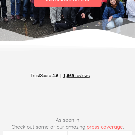
As seen in
Check out some of our amazing
press coverage
.