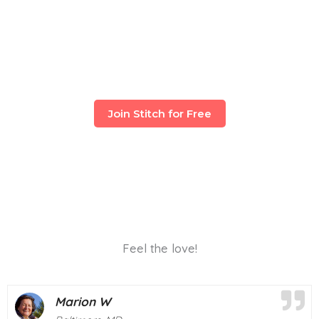
Join Stitch for Free
Feel the love!
Deborah M