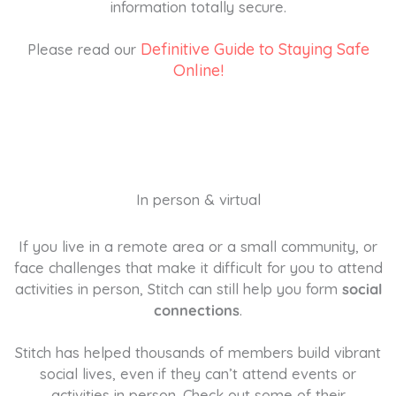
information totally secure.
Definitive Guide to Staying Safe
Please read our
Online!
In person & virtual
If you live in a remote area or a small community, or
face challenges that make it difficult for you to attend
activities in person, Stitch can still help you form
social
connections
.
Stitch has helped thousands of members build vibrant
social lives, even if they can’t attend events or
activities in person. Check out some of their