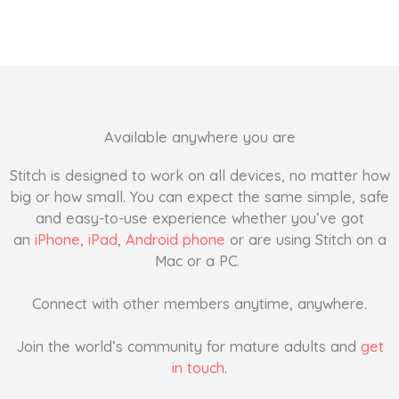
Available anywhere you are
Stitch is designed to work on all devices, no matter how
big or how small. You can expect the same simple, safe
and easy-to-use experience whether you’ve got
an
iPhone
,
iPad
,
Android phone
or are using Stitch on a
Mac or a PC.
Connect with other members anytime, anywhere.
Join the world’s community for mature adults and
get
in touch
.