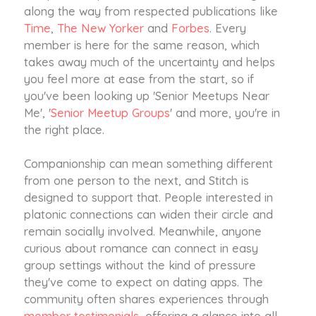
along the way from respected publications like
Time
,
The New Yorker
and
Forbes
. Every
member is here for the same reason, which
takes away much of the uncertainty and helps
you feel more at ease from the start, so if
you've been looking up 'Senior Meetups Near
Me', '
Senior Meetup Groups
' and more, you're in
the right place.
Companionship can mean something different
from one person to the next, and Stitch is
designed to support that. People interested in
platonic connections can widen their circle and
remain socially involved. Meanwhile, anyone
curious about romance can connect in easy
group settings without the kind of pressure
they've come to expect on dating apps. The
community often shares experiences through
member testimonials
, offering a glance into all