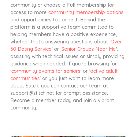
community or choose a Full membership for
access to more
community membership options
and opportunities to connect. Behind the
platform is a supportive team committed to
helping members have a positive experience,
whether that's answering questions about '
Over
50 Dating Service
' or '
Senior Groups Near Me
',
assisting with technical issues or simply providing
guidance when needed. If you're browsing for
'
community events for seniors
' or '
active adult
communities
' or you just want to learn more
about Stitch, you can contact our team at
support@stitch.net
for prompt assistance.
Become a member today and join a vibrant
community.