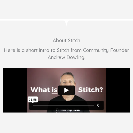
About Stitch
Here is a short intro to Stitch from Community Founder
Andrew Dowling.