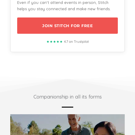
Even if you can't attend events in person, Stitch
helps you stay connected and make new friends.
JOIN STITCH FOR FREE
★★★★★
4.7 on Trustpilot
Companionship in all its forms