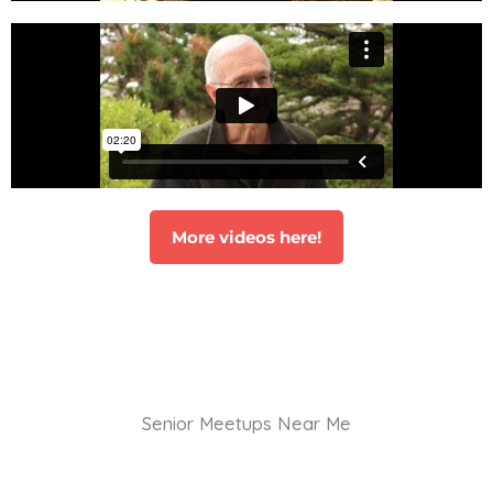
More videos here!
Senior Meetups Near Me