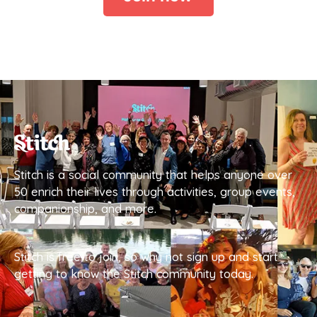
Stitch is a social community that helps anyone over
50 enrich their lives through activities, group events,
companionship, and more.
Stitch is free to join, so why not sign up and start
getting to know the Stitch community today.