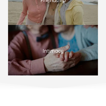
Friendship
Intimacy