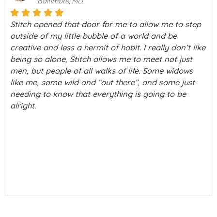
Palo Alto, California
I really don’t know what I would do without Stitch in
my life right now. I was on a downward spiral of
ke
depression. Then I took a chance and decided to
check this thing called Stitch out never knowing
what a blessing it was going to be in my life. I have
a few tears running down my cheeks as I type this
out. But really, I just can’t thank you enough!! I feel
alive again.