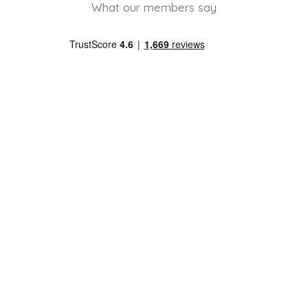
What our members say