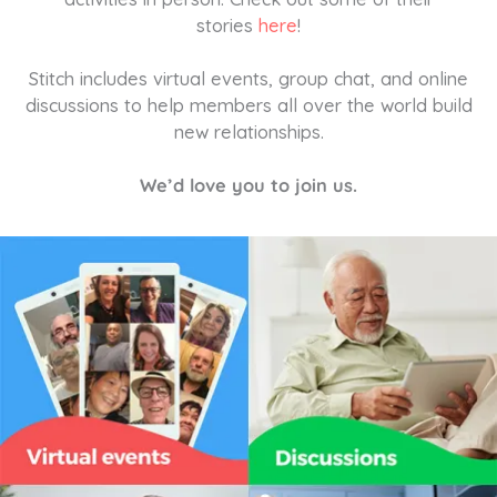
stories
here
!
Stitch includes virtual events, group chat, and online
discussions to help members all over the world build
new relationships.
We’d love you to join us.