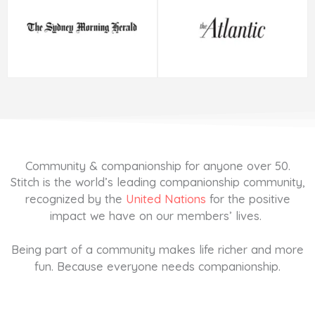
Community & companionship for anyone over 50.
Stitch is the world’s leading companionship community,
recognized by the
United Nations
for the positive
impact we have on our members’ lives.
Being part of a community makes life richer and more
fun. Because everyone needs companionship.