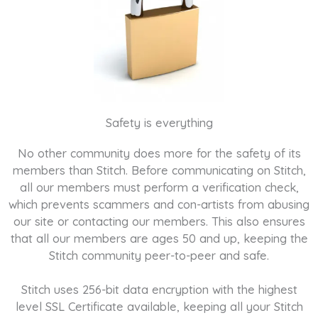
Safety is everything
No other community does more for the safety of its
members than Stitch. Before communicating on Stitch,
all our members must perform a verification check,
which prevents scammers and con-artists from abusing
our site or contacting our members. This also ensures
that all our members are ages 50 and up, keeping the
Stitch community peer-to-peer and safe.
Stitch uses 256-bit data encryption with the highest
level SSL Certificate available, keeping all your Stitch