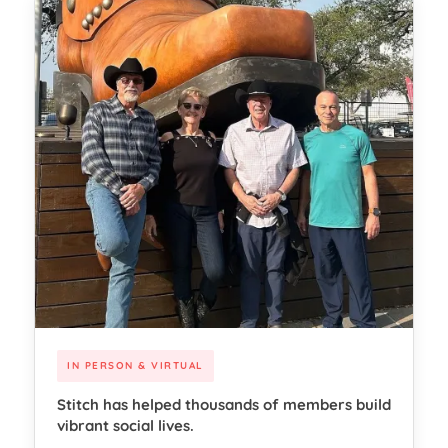
IN PERSON & VIRTUAL
Stitch has helped thousands of members build
vibrant social lives.