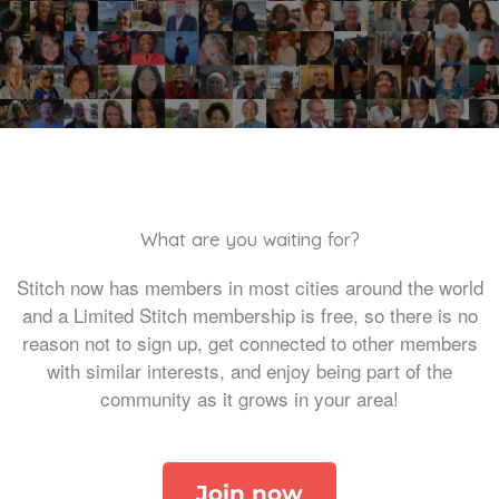
What are you waiting for?
Stitch now has members in most cities around the world
and a Limited Stitch membership is free, so there is no
reason not to sign up, get connected to other members
with similar interests, and enjoy being part of the
community as it grows in your area!
Join now