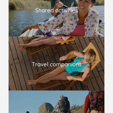
Shared activities
Travel companions