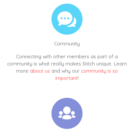
Community
Connecting with other members as part of a
community is what really makes Stitch unique. Learn
more
about us
and why our
community is so
important
!