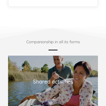
Companionship in all its forms
Shared activities