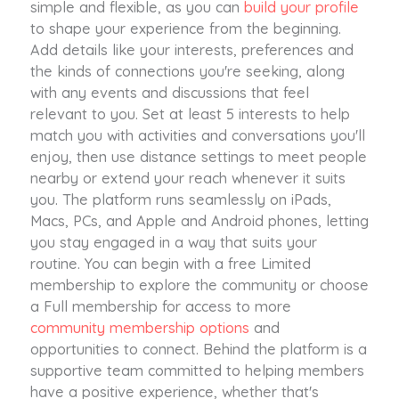
simple and flexible, as you can
build your profile
to shape your experience from the beginning.
Add details like your interests, preferences and
the kinds of connections you're seeking, along
with any events and discussions that feel
relevant to you. Set at least 5 interests to help
match you with activities and conversations you'll
enjoy, then use distance settings to meet people
nearby or extend your reach whenever it suits
you. The platform runs seamlessly on iPads,
Macs, PCs, and Apple and Android phones, letting
you stay engaged in a way that suits your
routine. You can begin with a free Limited
membership to explore the community or choose
a Full membership for access to more
community membership options
and
opportunities to connect. Behind the platform is a
supportive team committed to helping members
have a positive experience, whether that's