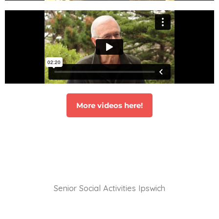
More videos here!
Senior Social Activities Ipswich