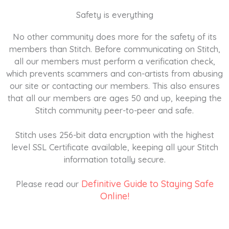
Safety is everything
No other community does more for the safety of its
members than Stitch. Before communicating on Stitch,
all our members must perform a verification check,
which prevents scammers and con-artists from abusing
our site or contacting our members. This also ensures
that all our members are ages 50 and up, keeping the
Stitch community peer-to-peer and safe.
Stitch uses 256-bit data encryption with the highest
level SSL Certificate available, keeping all your Stitch
information totally secure.
Definitive Guide to Staying Safe
Please read our
Online!