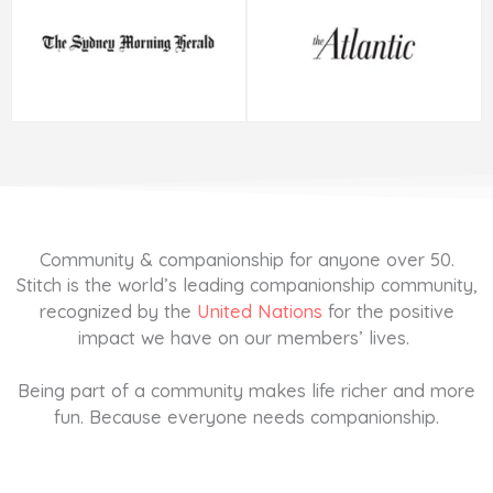
Community & companionship for anyone over 50.
Stitch is the world’s leading companionship community,
recognized by the
United Nations
for the positive
impact we have on our members’ lives.
Being part of a community makes life richer and more
fun. Because everyone needs companionship.