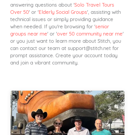
answering questions about '
Solo Travel Tours
Over 50
' or '
Elderly Social Groups
', assisting with
technical issues or simply providing guidance
when needed. If you're browsing for '
senior
groups near me
' or '
over 50 community near me
'
or you just want to learn more about Stitch, you
can contact our team at
support@stitch.net
for
prompt assistance. Create your account today
and join a vibrant community.