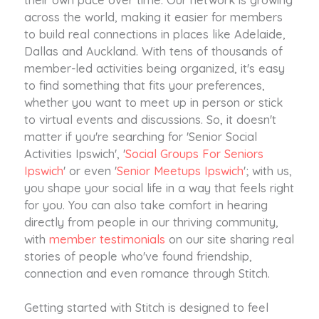
across the world, making it easier for members
to build real connections in places like Adelaide,
Dallas and Auckland. With tens of thousands of
member-led activities being organized, it's easy
to find something that fits your preferences,
whether you want to meet up in person or stick
to virtual events and discussions. So, it doesn't
matter if you're searching for 'Senior Social
Activities Ipswich', '
Social Groups For Seniors
Ipswich
' or even '
Senior Meetups Ipswich
'; with us,
you shape your social life in a way that feels right
for you. You can also take comfort in hearing
directly from people in our thriving community,
with
member testimonials
on our site sharing real
stories of people who've found friendship,
connection and even romance through Stitch.
Getting started with Stitch is designed to feel