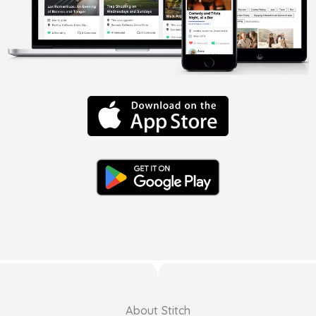
About Stitch