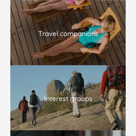
Travel companions
Interest groups