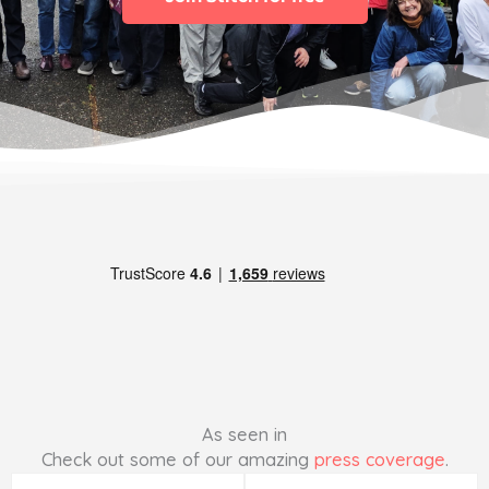
As seen in
Check out some of our amazing
press coverage
.