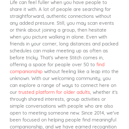
Life can feel fuller when you have people to
share it with. A lot of people are searching for
straightforward, authentic connections without
any added pressure. Still, you may scan events
or think about joining a group, then hesitate
when you picture walking in alone. Even with
friends in your corner, long distances and packed
schedules can make meeting up as often as
before tricky. That's where Stitch comes in,
offering a space for people over 50 to
find
companionship
without feeling like a leap into the
unknown. With our welcoming community, you
can explore a range of ways to connect here on
our
trusted platform for older adults
, whether it's
through shared interests, group activities or
simple conversations with people who are also
open to meeting someone new. Since 2014, we've
been focused on helping people find meaningful
companionship, and we have earned recognition