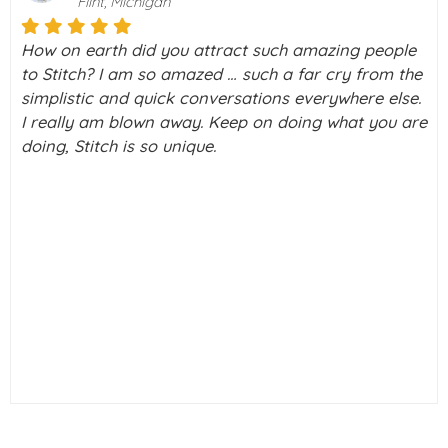
Boca Raton, Florida
Stitch is a really amazing way to meet people, with
the screening you do, I didn’t feel vulnerable to
scammers. I honestly signed up to Stitch to look at
e
group outings, holidays & discussion forums.
Curiosity made me check out a couple of profiles, I
only clicked interested on a couple, I had a brief
chat with one gentleman, and he & I had a couple of
chats, long phone call, and met face to face. We've
been very happy since.