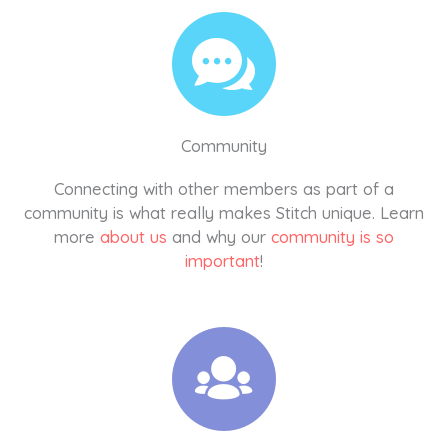
Community
Connecting with other members as part of a
community is what really makes Stitch unique. Learn
more
about us
and why our
community is so
important
!