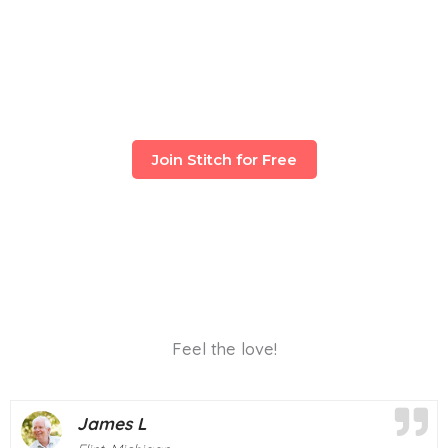
Join Stitch for Free
Feel the love!
Mary T