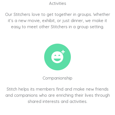
Activities
Our Stitchers love to get together in groups. Whether
it’s a new movie, exhibit, or just dinner, we make it
easy to meet other Stitchers in a group setting.
Companionship
Stitch helps its members find and make new friends
and companions who are enriching their lives through
shared interests and activities.