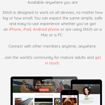
Available anywhere you are
Stitch is designed to work on all devices, no matter how
big or how small. You can expect the same simple, safe
and easy-to-use experience whether you’ve got
an
iPhone
,
iPad
,
Android phone
or are using Stitch on a
Mac or a PC.
Connect with other members anytime, anywhere.
Join the world’s community for mature adults and
get
in touch
.