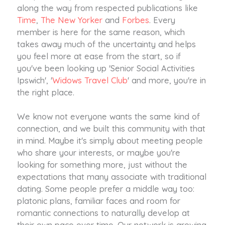
along the way from respected publications like
Time
,
The New Yorker
and
Forbes
. Every
member is here for the same reason, which
takes away much of the uncertainty and helps
you feel more at ease from the start, so if
you've been looking up 'Senior Social Activities
Ipswich', '
Widows Travel Club
' and more, you're in
the right place.
We know not everyone wants the same kind of
connection, and we built this community with that
in mind. Maybe it's simply about meeting people
who share your interests, or maybe you're
looking for something more, just without the
expectations that many associate with traditional
dating. Some people prefer a middle way too:
platonic plans, familiar faces and room for
romantic connections to naturally develop at
their own pace over time. Our network is growing