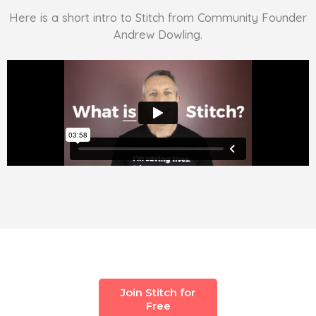
Here is a short intro to Stitch from Community Founder
Andrew Dowling.
Join Stitch for
Free