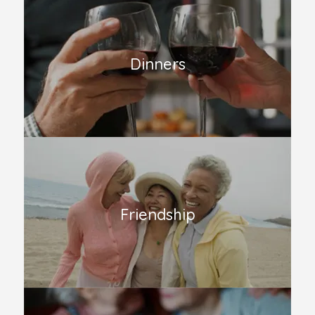
Dinners
Friendship