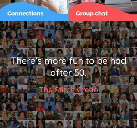
There's more fun to be had
after 50.
The Stitch Credo