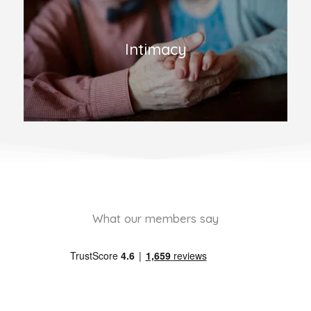
Intimacy
What our members say