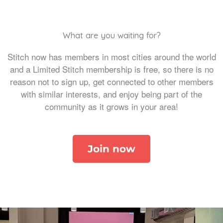
What are you waiting for?
Stitch now has members in most cities around the world
and a Limited Stitch membership is free, so there is no
reason not to sign up, get connected to other members
with similar interests, and enjoy being part of the
community as it grows in your area!
Join now