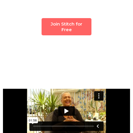
Join Stitch for
Free