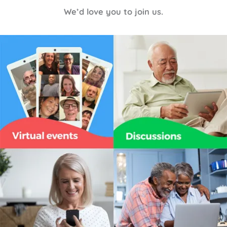
We’d love you to join us.