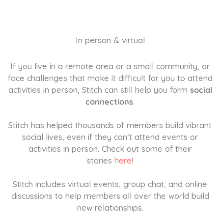
In person & virtual
If you live in a remote area or a small community, or
face challenges that make it difficult for you to attend
activities in person, Stitch can still help you form
social
connections
.
Stitch has helped thousands of members build vibrant
social lives, even if they can’t attend events or
activities in person. Check out some of their
stories
here
!
Stitch includes virtual events, group chat, and online
discussions to help members all over the world build
new relationships.