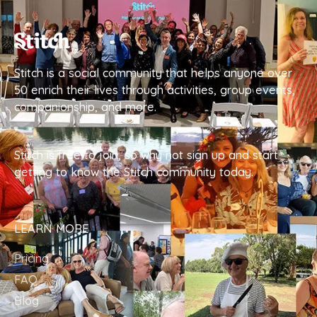
Stitch is a social community that helps anyone over
50 enrich their lives through activities, group events,
companionship, and more.
Stitch is free to join, so why not sign up and start
getting to know the Stitch community today.
LEARN MORE
Pricing
FAQ
Blog