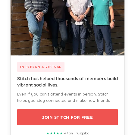
IN PERSON & VIRTUAL
Stitch has helped thousands of members build
vibrant social lives.
Even if you can't attend events in person, Stitch
helps you stay connected and make new friends.
JOIN STITCH FOR FREE
★★★★★
4.7 on Trustpilot