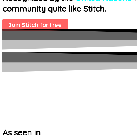
community quite like Stitch.
Join Stitch for free
As seen in