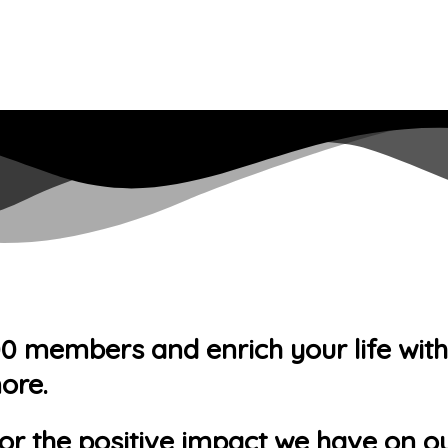
members and enrich your life with ac
ore.
or the positive impact we have on ou