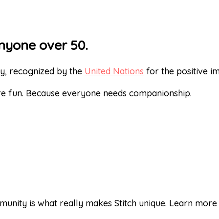
nyone over 50.
ty, recognized by the
United Nations
for the positive 
re fun. Because everyone needs companionship.
unity is what really makes Stitch unique. Learn mor