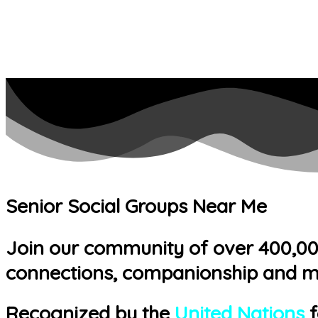
Senior Social Groups Near Me
Join our community of over 400,000 
connections, companionship and m
Recognized by the
United Nations
f