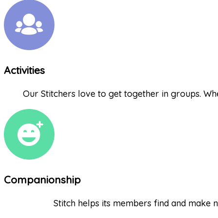
Activities
Our Stitchers love to get together in groups. Whet
Companionship
Stitch helps its members find and make n