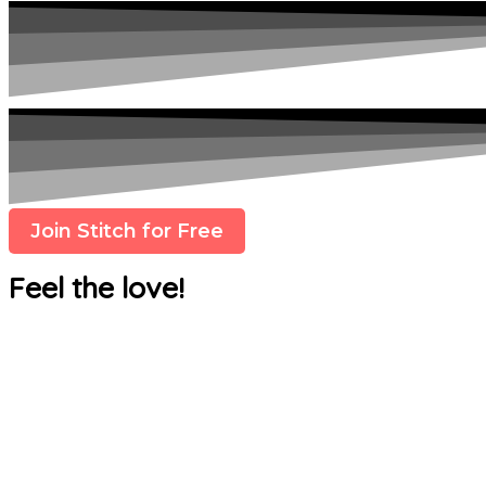
Join Stitch for Free
Feel the love!