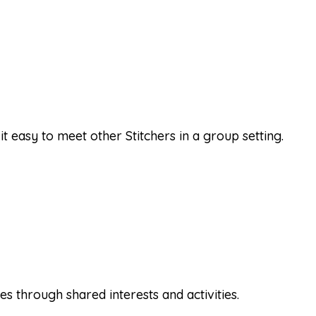
it easy to meet other Stitchers in a group setting.
 through shared interests and activities.