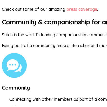
Check out some of our amazing
press coverage
.
Community & companionship for a
Stitch is the world’s leading companionship communi
Being part of a community makes life richer and mo
Community
Connecting with other members as part of a comm