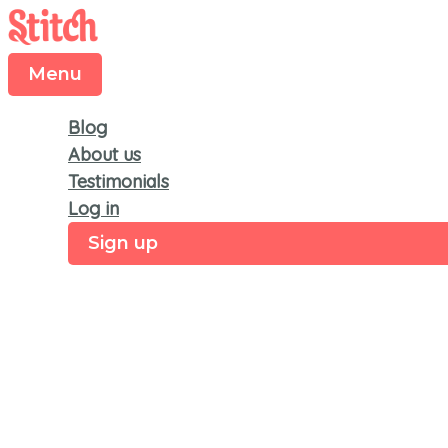
Menu
Skip
to
content
Menu
Blog
About us
Testimonials
Log in
Sign up