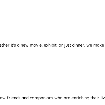
her it’s a new movie, exhibit, or just dinner, we make 
ew friends and companions who are enriching their lives