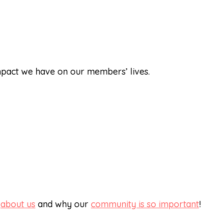
impact we have on our members’ lives.
e
about us
and why our
community is so important
!