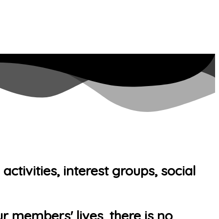
tivities, interest groups, social
r members' lives, there is no