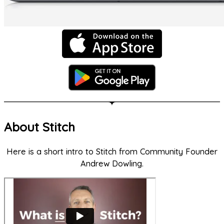
About Stitch
Here is a short intro to Stitch from Community Founder
Andrew Dowling.