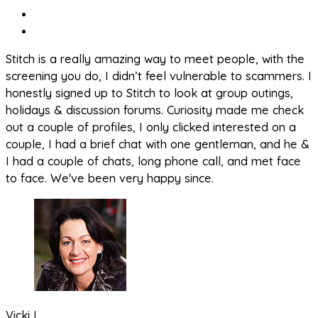
Stitch is a really amazing way to meet people, with the
screening you do, I didn’t feel vulnerable to scammers. I
honestly signed up to Stitch to look at group outings,
holidays & discussion forums. Curiosity made me check
out a couple of profiles, I only clicked interested on a
couple, I had a brief chat with one gentleman, and he &
I had a couple of chats, long phone call, and met face
to face. We've been very happy since.
Vicki L