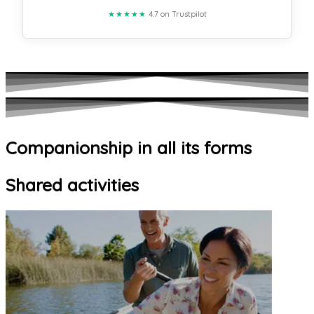
★★★★★
4.7 on Trustpilot
Companionship in all its forms
Shared activities