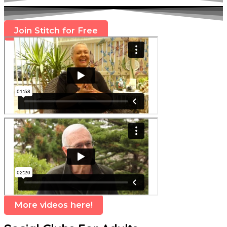
Join Stitch for Free
More videos here!