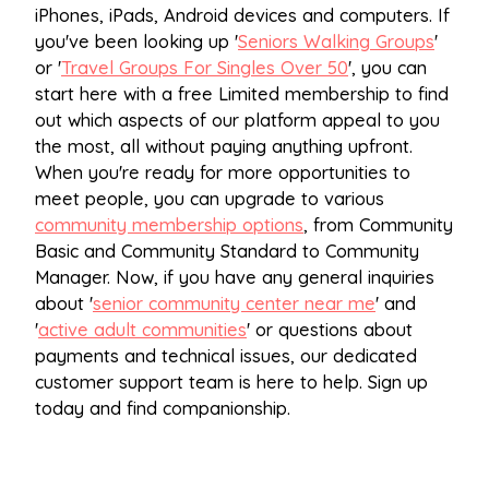
iPhones, iPads, Android devices and computers. If
you've been looking up '
Seniors Walking Groups
'
or '
Travel Groups For Singles Over 50
', you can
start here with a free Limited membership to find
out which aspects of our platform appeal to you
the most, all without paying anything upfront.
When you're ready for more opportunities to
meet people, you can upgrade to various
community membership options
, from Community
Basic and Community Standard to Community
Manager. Now, if you have any general inquiries
about '
senior community center near me
' and
'
active adult communities
' or questions about
payments and technical issues, our dedicated
customer support team is here to help. Sign up
today and find companionship.