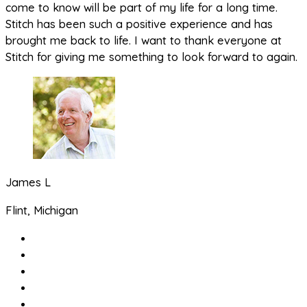
come to know will be part of my life for a long time.
Stitch has been such a positive experience and has
brought me back to life. I want to thank everyone at
Stitch for giving me something to look forward to again.
James L
Flint, Michigan