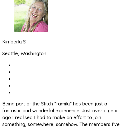
Kimberly S
Seattle, Washington
Being part of the Stitch “family” has been just a
fantastic and wonderful experience. Just over a year
ago I realised I had to make an effort to join
something, somewhere, somehow. The members I’ve