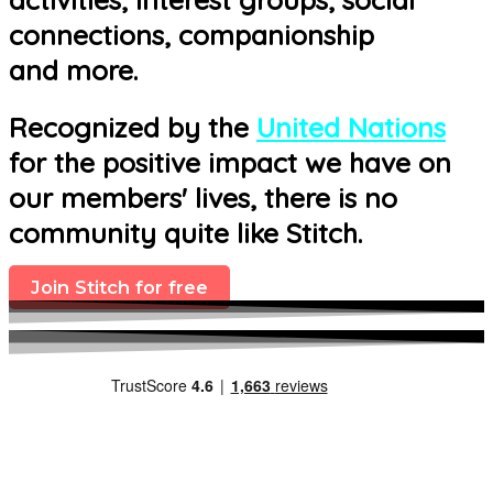
connections, companionship
and more.
Recognized by the
United Nations
for the positive impact we have on
our members' lives, there is no
community quite like Stitch.
Join Stitch for free