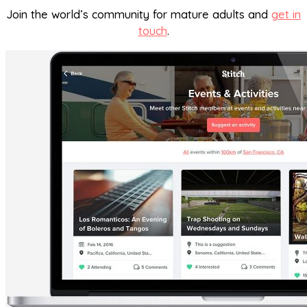
Join the world’s community for mature adults and
get in
touch
.