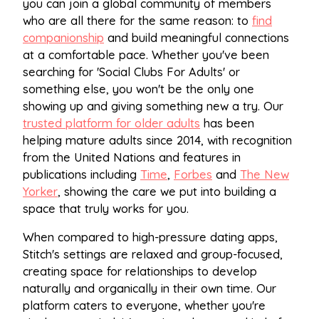
you can join a global community of members
who are all there for the same reason: to
find
companionship
and build meaningful connections
at a comfortable pace. Whether you've been
searching for 'Social Clubs For Adults' or
something else, you won't be the only one
showing up and giving something new a try. Our
trusted platform for older adults
has been
helping mature adults since 2014, with recognition
from the United Nations and features in
publications including
Time
,
Forbes
and
The New
Yorker
, showing the care we put into building a
space that truly works for you.
When compared to high-pressure dating apps,
Stitch's settings are relaxed and group-focused,
creating space for relationships to develop
naturally and organically in their own time. Our
platform caters to everyone, whether you're