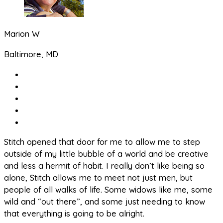
Marion W
Baltimore, MD
Stitch opened that door for me to allow me to step
outside of my little bubble of a world and be creative
and less a hermit of habit. I really don’t like being so
alone, Stitch allows me to meet not just men, but
people of all walks of life. Some widows like me, some
wild and “out there”, and some just needing to know
that everything is going to be alright.