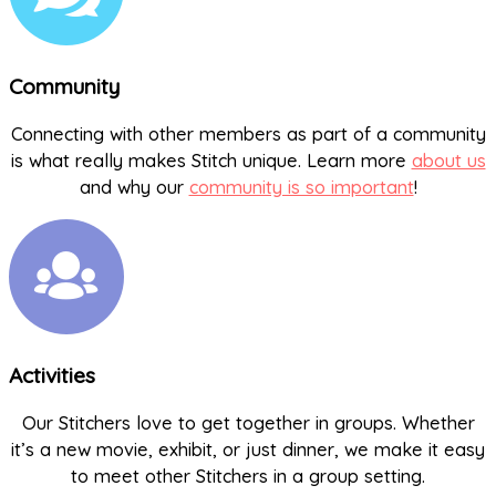
Community
Connecting with other members as part of a community
is what really makes Stitch unique. Learn more
about us
and why our
community is so important
!
Activities
Our Stitchers love to get together in groups. Whether
it’s a new movie, exhibit, or just dinner, we make it easy
to meet other Stitchers in a group setting.