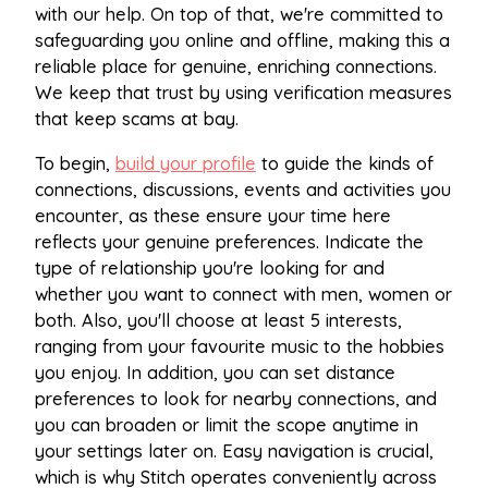
with our help. On top of that, we're committed to
safeguarding you online and offline, making this a
reliable place for genuine, enriching connections.
We keep that trust by using verification measures
that keep scams at bay.
To begin,
build your profile
to guide the kinds of
connections, discussions, events and activities you
encounter, as these ensure your time here
reflects your genuine preferences. Indicate the
type of relationship you're looking for and
whether you want to connect with men, women or
both. Also, you'll choose at least 5 interests,
ranging from your favourite music to the hobbies
you enjoy. In addition, you can set distance
preferences to look for nearby connections, and
you can broaden or limit the scope anytime in
your settings later on. Easy navigation is crucial,
which is why Stitch operates conveniently across