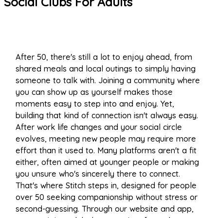
Social Clubs For Adults
After 50, there's still a lot to enjoy ahead, from
shared meals and local outings to simply having
someone to talk with. Joining a community where
you can show up as yourself makes those
moments easy to step into and enjoy. Yet,
building that kind of connection isn't always easy.
After work life changes and your social circle
evolves, meeting new people may require more
effort than it used to. Many platforms aren't a fit
either, often aimed at younger people or making
you unsure who's sincerely there to connect.
That's where Stitch steps in, designed for people
over 50 seeking companionship without stress or
second-guessing. Through our website and app,