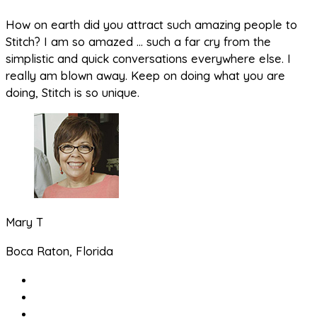
How on earth did you attract such amazing people to
Stitch? I am so amazed … such a far cry from the
simplistic and quick conversations everywhere else. I
really am blown away. Keep on doing what you are
doing, Stitch is so unique.
Mary T
Boca Raton, Florida