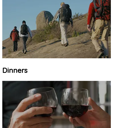
Dinners