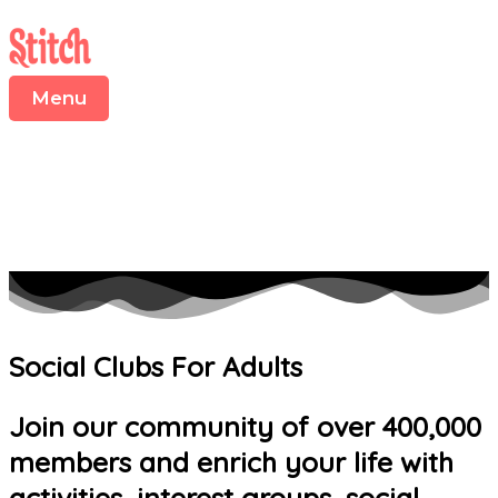
Menu
Skip
to
content
Menu
Social Clubs For Adults
Join our community of over 400,000
members and enrich your life with
activities, interest groups, social