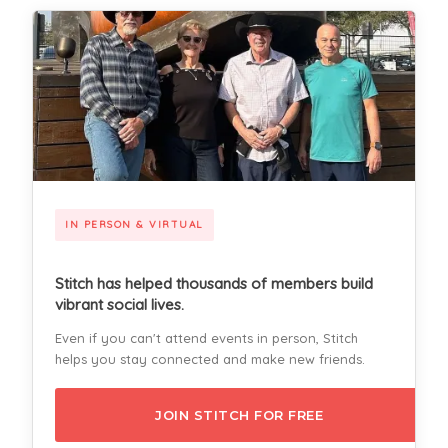
IN PERSON & VIRTUAL
Stitch has helped thousands of members build
vibrant social lives.
Even if you can't attend events in person, Stitch
helps you stay connected and make new friends.
JOIN STITCH FOR FREE