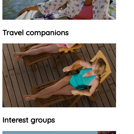
Travel companions
Interest groups