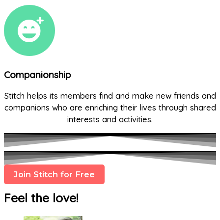
Companionship
Stitch helps its members find and make new friends and
companions who are enriching their lives through shared
interests and activities.
Join Stitch for Free
Feel the love!