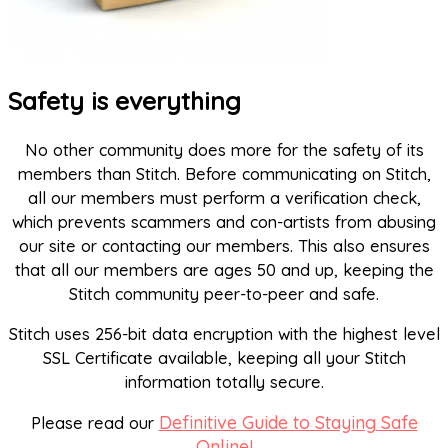
Safety is everything
No other community does more for the safety of its
members than Stitch. Before communicating on Stitch,
all our members must perform a verification check,
which prevents scammers and con-artists from abusing
our site or contacting our members. This also ensures
that all our members are ages 50 and up, keeping the
Stitch community peer-to-peer and safe.
Stitch uses 256-bit data encryption with the highest level
SSL Certificate available, keeping all your Stitch
information totally secure.
Definitive Guide to Staying Safe
Please read our
Online!