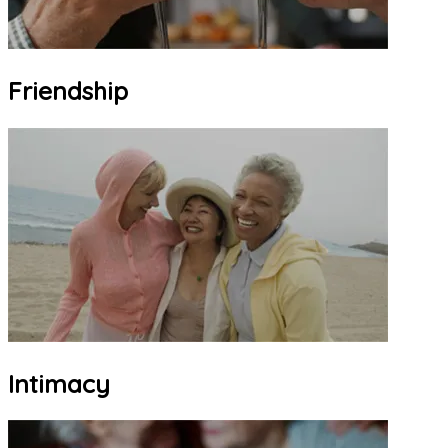
Friendship
Intimacy