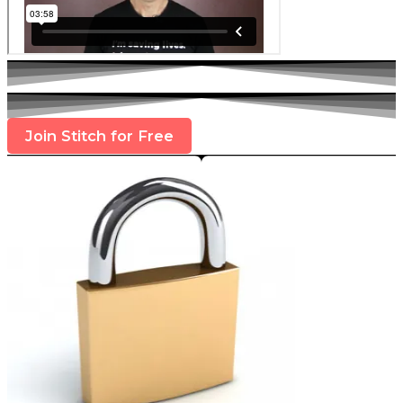
Join Stitch for Free