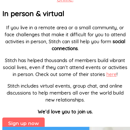
In person & virtual
If you live in a remote area or a small community, or
face challenges that make it difficult for you to attend
activities in person, Stitch can still help you form
social
connections
.
Stitch has helped thousands of members build vibrant
social lives, even if they can’t attend events or activities
in person. Check out some of their stories
here
!
Stitch includes virtual events, group chat, and online
discussions to help members all over the world build
new relationships.
We’d love you to join us.
Sign up now