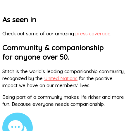
As seen in
Check out some of our amazing
press coverage
.
Community & companionship
for anyone over 50.
Stitch is the world’s leading companionship community,
recognized by the
United Nations
for the positive
impact we have on our members’ lives.
Being part of a community makes life richer and more
fun. Because everyone needs companionship.