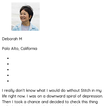
Deborah M
Palo Alto, California
I really don’t know what I would do without Stitch in my
life right now. I was on a downward spiral of depression.
Then I took a chance and decided to check this thing