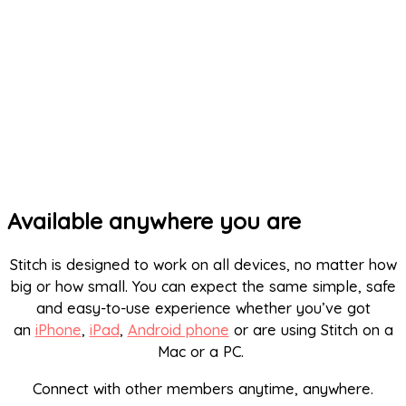
Available anywhere you are
Stitch is designed to work on all devices, no matter how
big or how small. You can expect the same simple, safe
and easy-to-use experience whether you’ve got
an
iPhone
,
iPad
,
Android phone
or are using Stitch on a
Mac or a PC.
Connect with other members anytime, anywhere.