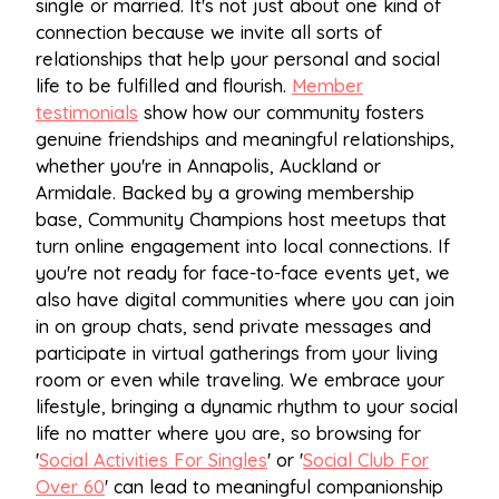
single or married. It's not just about one kind of
connection because we invite all sorts of
relationships that help your personal and social
life to be fulfilled and flourish.
Member
testimonials
show how our community fosters
genuine friendships and meaningful relationships,
whether you're in Annapolis, Auckland or
Armidale. Backed by a growing membership
base, Community Champions host meetups that
turn online engagement into local connections. If
you're not ready for face-to-face events yet, we
also have digital communities where you can join
in on group chats, send private messages and
participate in virtual gatherings from your living
room or even while traveling. We embrace your
lifestyle, bringing a dynamic rhythm to your social
life no matter where you are, so browsing for
'
Social Activities For Singles
' or '
Social Club For
Over 60
' can lead to meaningful companionship