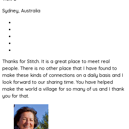
Sydney, Australia
Thanks for Stitch. It is a great place to meet real
people. There is no other place that I have found to
make these kinds of connections on a daily basis and I
look forward to our sharing time. You have helped
make the world a village for so many of us and I thank
you for that.