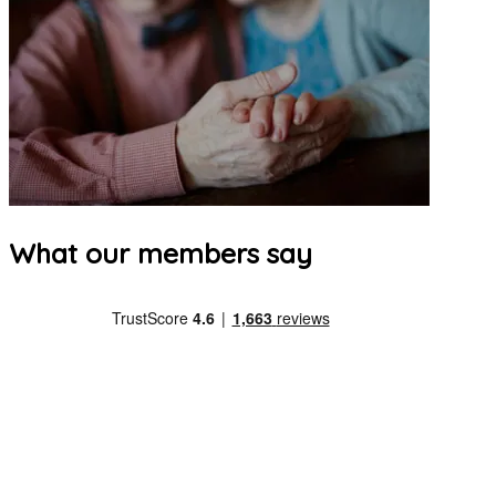
What our members say