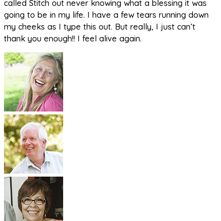
called Stitch out never knowing what a blessing it was
going to be in my life. I have a few tears running down
my cheeks as I type this out. But really, I just can’t
thank you enough!! I feel alive again.