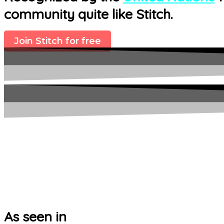
community quite like Stitch.
Join Stitch for free
As seen in