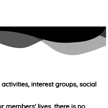
tivities, interest groups, social
r members' lives, there is no