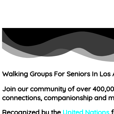
Walking Groups For Seniors In Los
Join our community of over 400,000 
connections, companionship and m
Recognized by the
United Nations
f