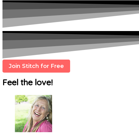
Join Stitch for Free
Feel the love!