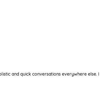
istic and quick conversations everywhere else. I