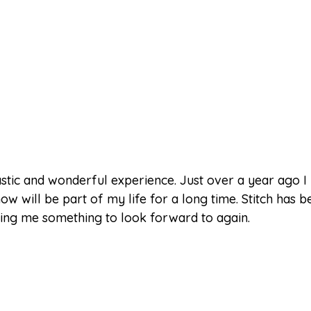
astic and wonderful experience. Just over a year ago I 
ill be part of my life for a long time. Stitch has b
giving me something to look forward to again.