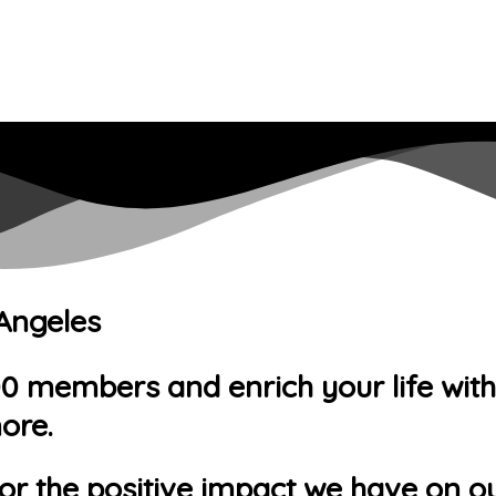
 Angeles
members and enrich your life with ac
ore.
or the positive impact we have on ou