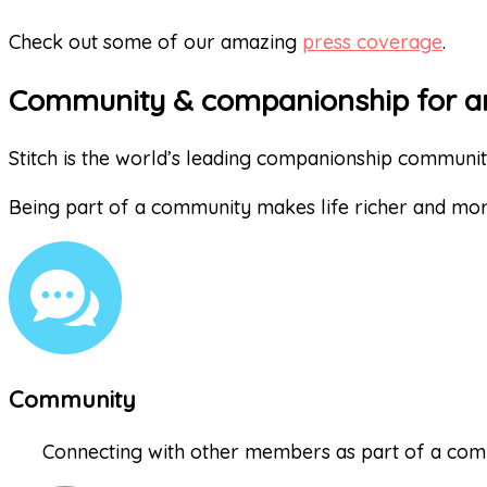
Check out some of our amazing
press coverage
.
Community & companionship for a
Stitch is the world’s leading companionship communi
Being part of a community makes life richer and mo
Community
Connecting with other members as part of a comm