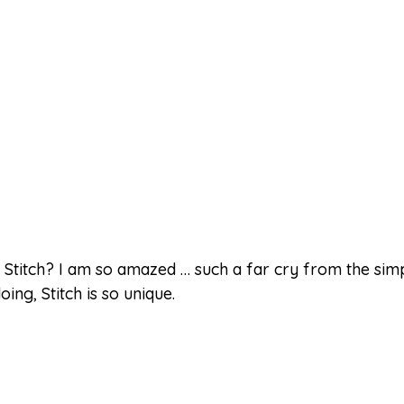
Stitch? I am so amazed … such a far cry from the simpl
ng, Stitch is so unique.