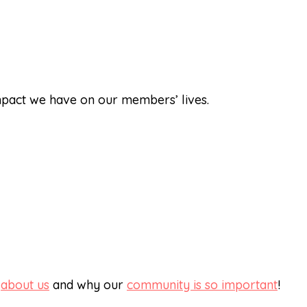
impact we have on our members’ lives.
e
about us
and why our
community is so important
!