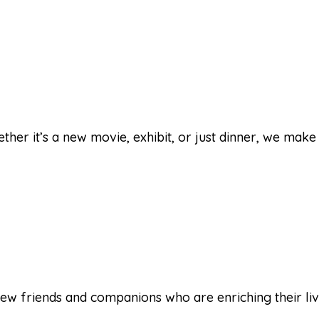
her it’s a new movie, exhibit, or just dinner, we make 
ew friends and companions who are enriching their lives