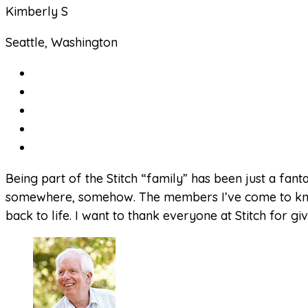
Kimberly S
Seattle, Washington
Being part of the Stitch “family” has been just a fant
somewhere, somehow. The members I’ve come to know w
back to life. I want to thank everyone at Stitch for 