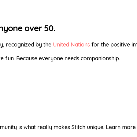
nyone over 50.
ty, recognized by the
United Nations
for the positive 
re fun. Because everyone needs companionship.
unity is what really makes Stitch unique. Learn mor