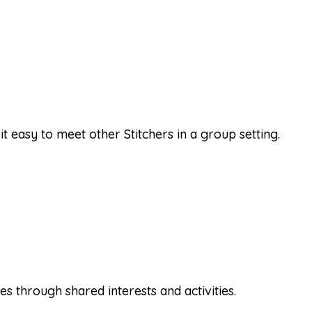
it easy to meet other Stitchers in a group setting.
 through shared interests and activities.