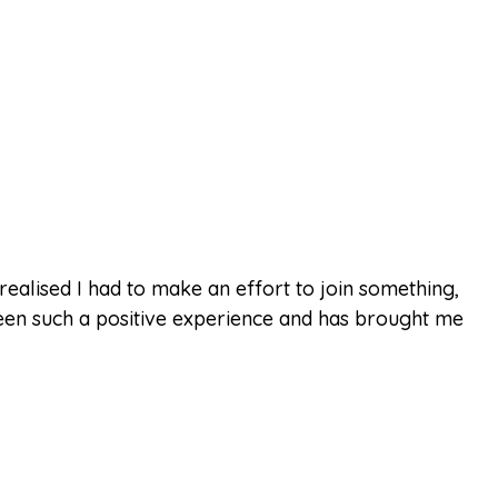
realised I had to make an effort to join something,
een such a positive experience and has brought me