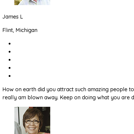
James L
Flint, Michigan
How on earth did you attract such amazing people to 
really am blown away. Keep on doing what you are doi