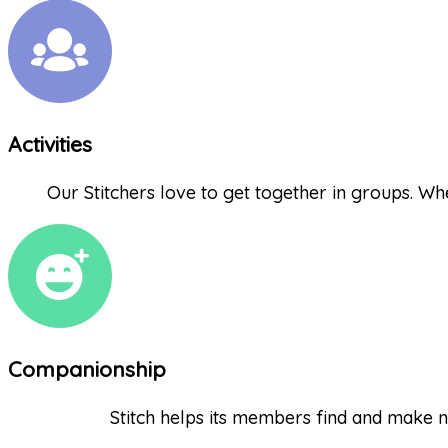
Activities
Our Stitchers love to get together in groups. Whet
Companionship
Stitch helps its members find and make n