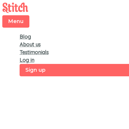
Menu
Skip
to
content
Menu
Blog
About us
Testimonials
Log in
Sign up