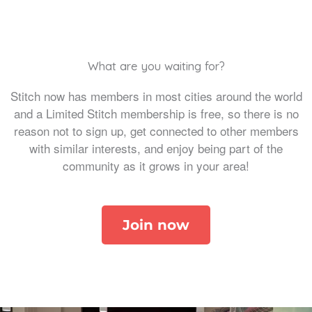
What are you waiting for?
Stitch now has members in most cities around the world
and a Limited Stitch membership is free, so there is no
reason not to sign up, get connected to other members
with similar interests, and enjoy being part of the
community as it grows in your area!
Join now