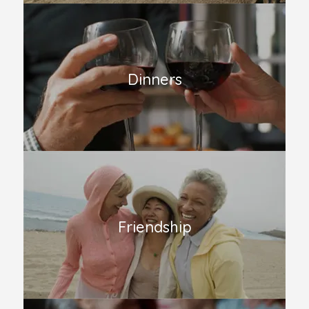
Dinners
Friendship