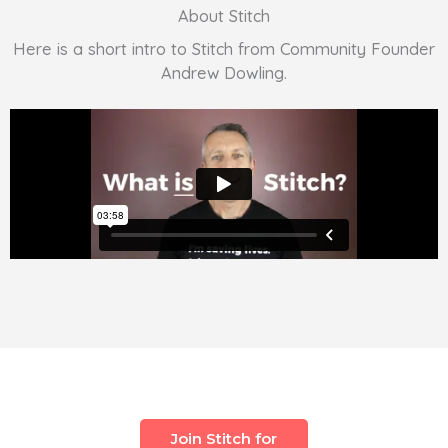
About Stitch
Here is a short intro to Stitch from Community Founder
Andrew Dowling.
Join Stitch for