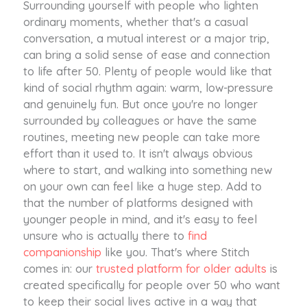
Surrounding yourself with people who lighten
ordinary moments, whether that's a casual
conversation, a mutual interest or a major trip,
can bring a solid sense of ease and connection
to life after 50. Plenty of people would like that
kind of social rhythm again: warm, low-pressure
and genuinely fun. But once you're no longer
surrounded by colleagues or have the same
routines, meeting new people can take more
effort than it used to. It isn't always obvious
where to start, and walking into something new
on your own can feel like a huge step. Add to
that the number of platforms designed with
younger people in mind, and it's easy to feel
unsure who is actually there to
find
companionship
like you. That's where Stitch
comes in: our
trusted platform for older adults
is
created specifically for people over 50 who want
to keep their social lives active in a way that