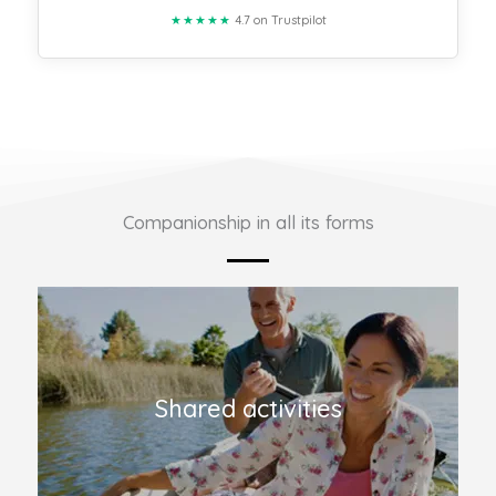
★★★★★
4.7 on Trustpilot
Companionship in all its forms
Shared activities