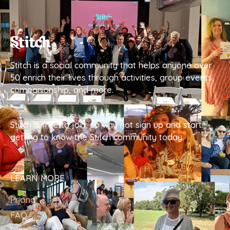
Stitch is a social community that helps anyone over
50 enrich their lives through activities, group events,
companionship, and more.
Stitch is free to join, so why not sign up and start
getting to know the Stitch community today.
LEARN MORE
Pricing
FAQ