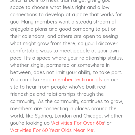
space to choose what feels right and allow
connections to develop at a pace that works for
you. Many members want a steady stream of
enjoyable plans and good company to put on
their calendars, and others are open to seeing
what might grow from there, so you'll discover
comfortable ways to meet people at your own
pace. It's a space where your relationship status,
whether single, partnered or somewhere in
between, does not limit your ability to take part.
You can also read
member testimonials
on our
site to hear from people who've built real
friendships and relationships through the
community. As the community continues to grow,
members are connecting in places around the
world, like Sydney, London and Chicago, whether
you're looking up '
Activities For Over 60s
' or
'
Activities For 60 Year Olds Near Me
'.