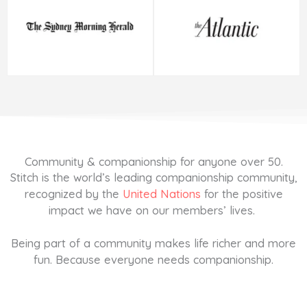
Community & companionship for anyone over 50.
Stitch is the world’s leading companionship community,
recognized by the
United Nations
for the positive
impact we have on our members’ lives.
Being part of a community makes life richer and more
fun. Because everyone needs companionship.