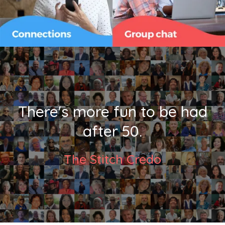
There's more fun to be had
after 50.
The Stitch Credo