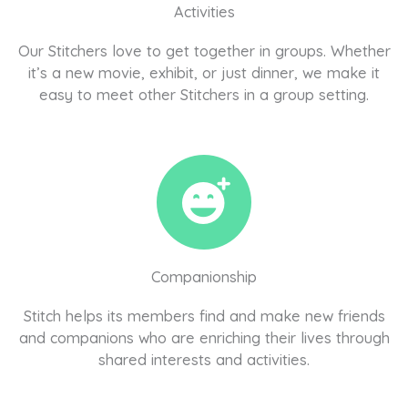
Activities
Our Stitchers love to get together in groups. Whether
it’s a new movie, exhibit, or just dinner, we make it
easy to meet other Stitchers in a group setting.
Companionship
Stitch helps its members find and make new friends
and companions who are enriching their lives through
shared interests and activities.