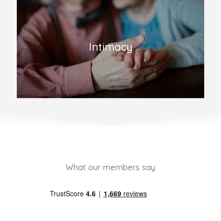
Intimacy
What our members say