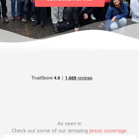
As seen in
Check out some of our amazing
press coverage
.