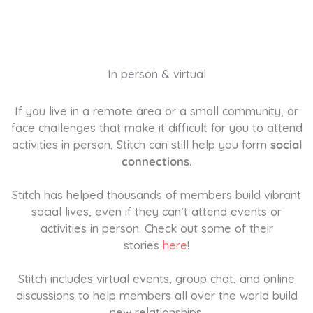
In person & virtual
If you live in a remote area or a small community, or
face challenges that make it difficult for you to attend
activities in person, Stitch can still help you form
social
connections
.
Stitch has helped thousands of members build vibrant
social lives, even if they can’t attend events or
activities in person. Check out some of their
stories
here
!
Stitch includes virtual events, group chat, and online
discussions to help members all over the world build
new relationships.