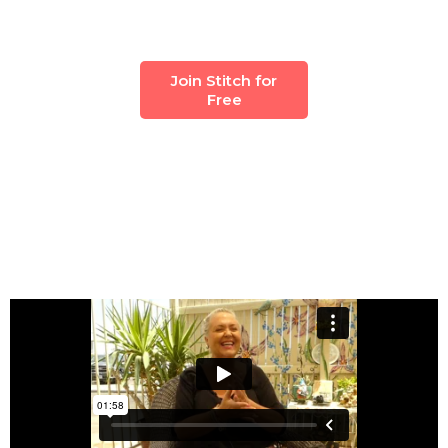
Join Stitch for
Free