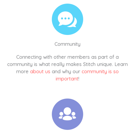
Community
Connecting with other members as part of a
community is what really makes Stitch unique. Learn
more
about us
and why our
community is so
important
!