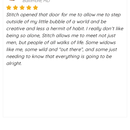
Palo Alto, California
o step
I really don’t know what I would do without Stit
my life right now. I was on a downward spiral 
’t like
depression. Then I took a chance and decided 
ust
check this thing called Stitch out never knowin
dows
what a blessing it was going to be in my life. I
just
a few tears running down my cheeks as I type 
be
out. But really, I just can’t thank you enough!! I 
alive again.