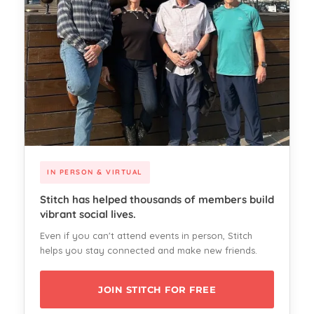
IN PERSON & VIRTUAL
Stitch has helped thousands of members build
vibrant social lives.
Even if you can't attend events in person, Stitch
helps you stay connected and make new friends.
JOIN STITCH FOR FREE