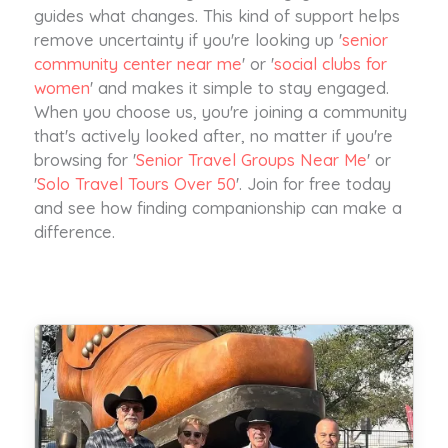
guides what changes. This kind of support helps
remove uncertainty if you're looking up '
senior
community center near me
' or '
social clubs for
women
' and makes it simple to stay engaged.
When you choose us, you're joining a community
that's actively looked after, no matter if you're
browsing for '
Senior Travel Groups Near Me
' or
'
Solo Travel Tours Over 50
'. Join for free today
and see how finding companionship can make a
difference.