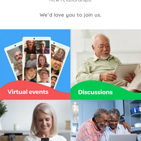
We’d love you to join us.