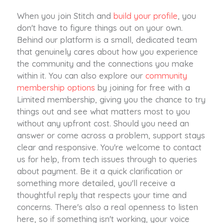
When you join Stitch and
build your profile
, you
don't have to figure things out on your own.
Behind our platform is a small, dedicated team
that genuinely cares about how you experience
the community and the connections you make
within it. You can also explore our
community
membership options
by joining for free with a
Limited membership, giving you the chance to try
things out and see what matters most to you
without any upfront cost. Should you need an
answer or come across a problem, support stays
clear and responsive. You're welcome to contact
us for help, from tech issues through to queries
about payment. Be it a quick clarification or
something more detailed, you'll receive a
thoughtful reply that respects your time and
concerns. There's also a real openness to listen
here, so if something isn't working, your voice