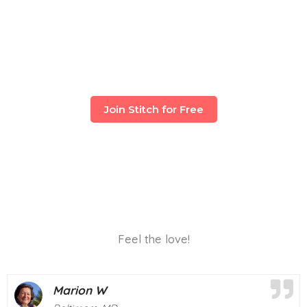
Join Stitch for Free
Feel the love!
Deborah M