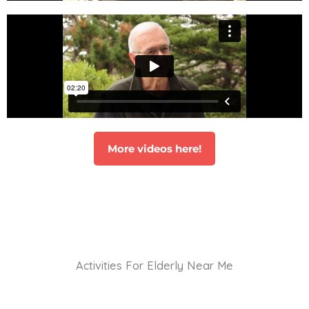
More videos here!
Activities For Elderly Near Me