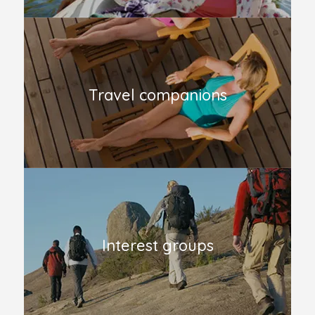
Travel companions
Interest groups