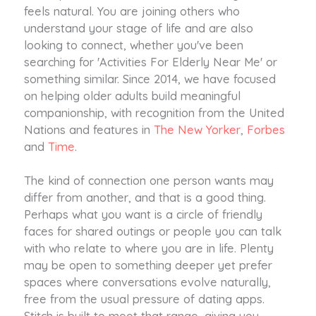
feels natural. You are joining others who
understand your stage of life and are also
looking to connect, whether you've been
searching for 'Activities For Elderly Near Me' or
something similar. Since 2014, we have focused
on helping older adults build meaningful
companionship, with recognition from the United
Nations and features in
The New Yorker
,
Forbes
and
Time
.
The kind of connection one person wants may
differ from another, and that is a good thing.
Perhaps what you want is a circle of friendly
faces for shared outings or people you can talk
with who relate to where you are in life. Plenty
may be open to something deeper yet prefer
spaces where conversations evolve naturally,
free from the usual pressure of dating apps.
Stitch is built to meet that range, giving you