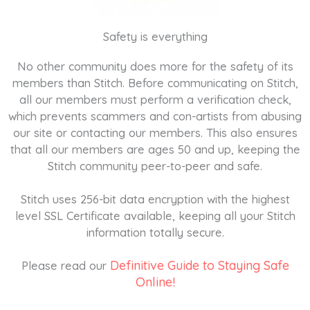
Safety is everything
No other community does more for the safety of its
members than Stitch. Before communicating on Stitch,
all our members must perform a verification check,
which prevents scammers and con-artists from abusing
our site or contacting our members. This also ensures
that all our members are ages 50 and up, keeping the
Stitch community peer-to-peer and safe.
Stitch uses 256-bit data encryption with the highest
level SSL Certificate available, keeping all your Stitch
information totally secure.
Definitive Guide to Staying Safe
Please read our
Online!