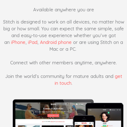
Available anywhere you are
Stitch is designed to work on all devices, no matter how
big or how small. You can expect the same simple, safe
and easy-to-use experience whether you’ve got
an
iPhone
,
iPad
,
Android phone
or are using Stitch on a
Mac or a PC.
Connect with other members anytime, anywhere.
Join the world’s community for mature adults and
get
in touch
.