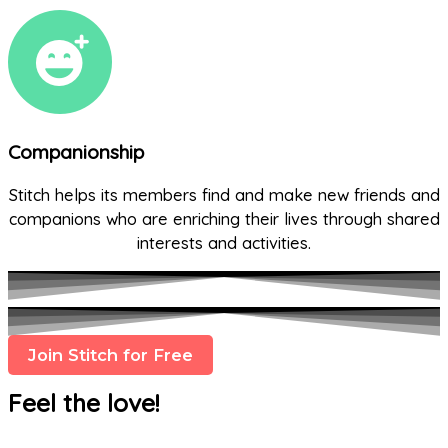
Companionship
Stitch helps its members find and make new friends and
companions who are enriching their lives through shared
interests and activities.
Join Stitch for Free
Feel the love!