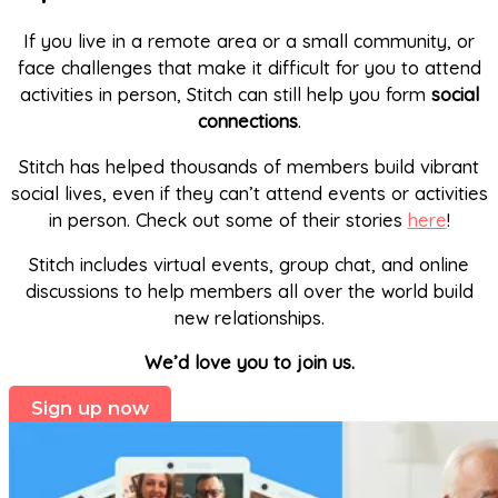
If you live in a remote area or a small community, or
face challenges that make it difficult for you to attend
activities in person, Stitch can still help you form
social
connections
.
Stitch has helped thousands of members build vibrant
social lives, even if they can’t attend events or activities
in person. Check out some of their stories
here
!
Stitch includes virtual events, group chat, and online
discussions to help members all over the world build
new relationships.
We’d love you to join us.
Sign up now