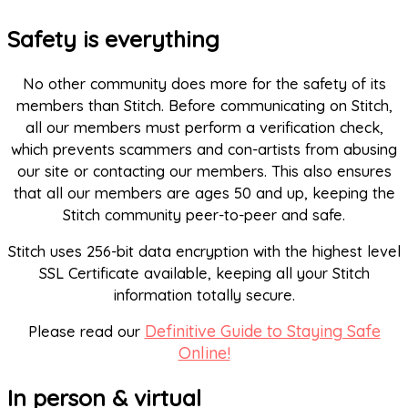
Safety is everything
No other community does more for the safety of its
members than Stitch. Before communicating on Stitch,
all our members must perform a verification check,
which prevents scammers and con-artists from abusing
our site or contacting our members. This also ensures
that all our members are ages 50 and up, keeping the
Stitch community peer-to-peer and safe.
Stitch uses 256-bit data encryption with the highest level
SSL Certificate available, keeping all your Stitch
information totally secure.
Definitive Guide to Staying Safe
Please read our
Online!
In person & virtual