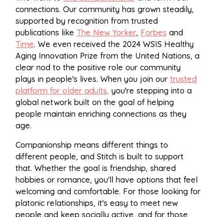
connections. Our community has grown steadily,
supported by recognition from trusted
publications like
The New Yorker
,
Forbes
and
Time
. We even received the 2024 WSIS Healthy
Aging Innovation Prize from the United Nations, a
clear nod to the positive role our community
plays in people's lives. When you join our
trusted
platform for older adults,
you're stepping into a
global network built on the goal of helping
people maintain enriching connections as they
age.
Companionship means different things to
different people, and Stitch is built to support
that. Whether the goal is friendship, shared
hobbies or romance, you'll have options that feel
welcoming and comfortable. For those looking for
platonic relationships, it's easy to meet new
people and keep socially active, and for those