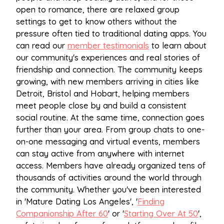
open to romance, there are relaxed group
settings to get to know others without the
pressure often tied to traditional dating apps. You
can read our
member testimonials
to learn about
our community's experiences and real stories of
friendship and connection. The community keeps
growing, with new members arriving in cities like
Detroit, Bristol and Hobart, helping members
meet people close by and build a consistent
social routine. At the same time, connection goes
further than your area. From group chats to one-
on-one messaging and virtual events, members
can stay active from anywhere with internet
access. Members have already organized tens of
thousands of activities around the world through
the community. Whether you've been interested
in 'Mature Dating Los Angeles', '
Finding
Companionship After 60
' or '
Starting Over At 50
',