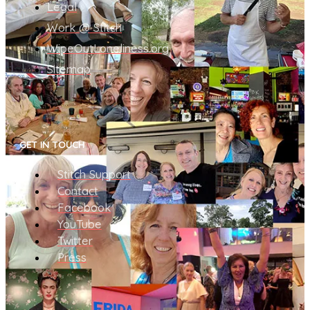
Legal
Work @ Stitch
WipeOutLoneliness.org
Sitemap
GET IN TOUCH
Stitch Support
Contact
Facebook
YouTube
Twitter
Press