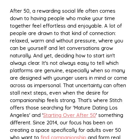
After 50, a rewarding social life often comes
down to having people who make your time
together feel effortless and enjoyable. A lot of
people are drawn to that kind of connection:
relaxed, warm and without pressure, where you
can be yourself and let conversations grow
naturally. And yet, deciding how to start isn't
always clear. It's not always easy to tell which
platforms are genuine, especially when so many
are designed with younger users in mind or come
across as impersonal. That uncertainty can often
stall next steps, even when the desire for
companionship feels strong. That's where Stitch
offers those searching for 'Mature Dating Los
Angeles' and '
Starting Over After 50
' something
different. Since 2014, our focus has been on
creating a space specifically for adults over 50
who want to
find companionship
and form real