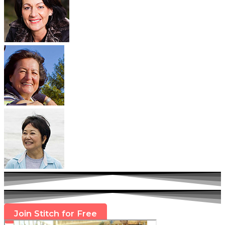
Join Stitch for Free