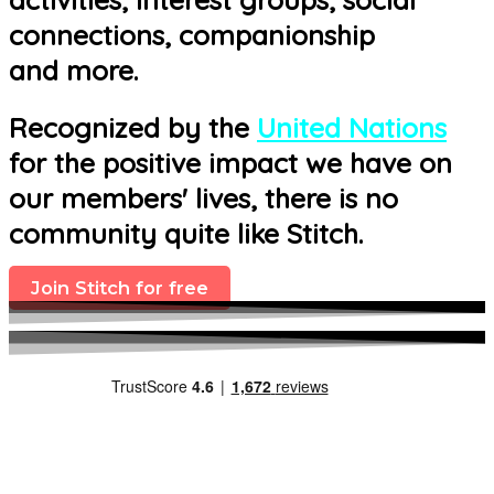
connections, companionship
and more.
Recognized by the
United Nations
for the positive impact we have on
our members' lives, there is no
community quite like Stitch.
Join Stitch for free