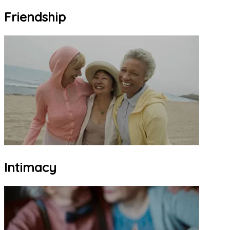
Friendship
Intimacy