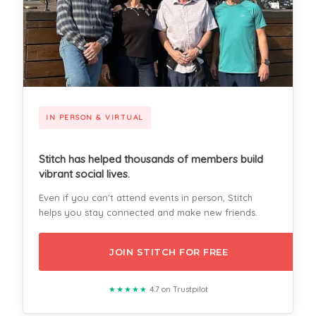
IN PERSON & VIRTUAL
Stitch has helped thousands of members build
vibrant social lives.
Even if you can't attend events in person, Stitch
helps you stay connected and make new friends.
JOIN STITCH FOR FREE
★★★★★
4.7 on Trustpilot