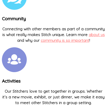
Community
Connecting with other members as part of a community
is what really makes Stitch unique. Learn more
about us
and why our
community is so important
!
Activities
Our Stitchers love to get together in groups. Whether
it’s a new movie, exhibit, or just dinner, we make it easy
to meet other Stitchers in a group setting.