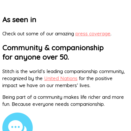
As seen in
Check out some of our amazing
press coverage
.
Community & companionship
for anyone over 50.
Stitch is the world’s leading companionship community,
recognized by the
United Nations
for the positive
impact we have on our members’ lives.
Being part of a community makes life richer and more
fun. Because everyone needs companionship.