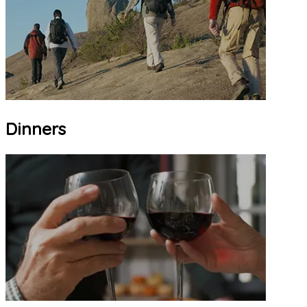
Dinners