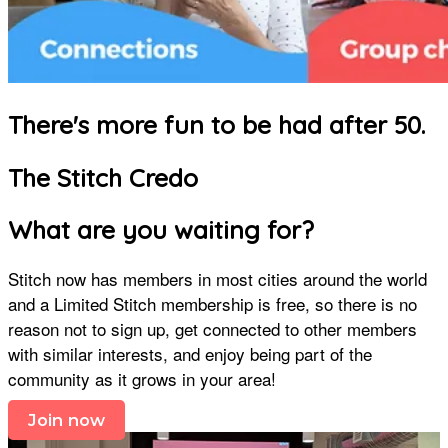
There's more fun to be had after 50.
The Stitch Credo
What are you waiting for?
Stitch now has members in most cities around the world
and a Limited Stitch membership is free, so there is no
reason not to sign up, get connected to other members
with similar interests, and enjoy being part of the
community as it grows in your area!
Join now