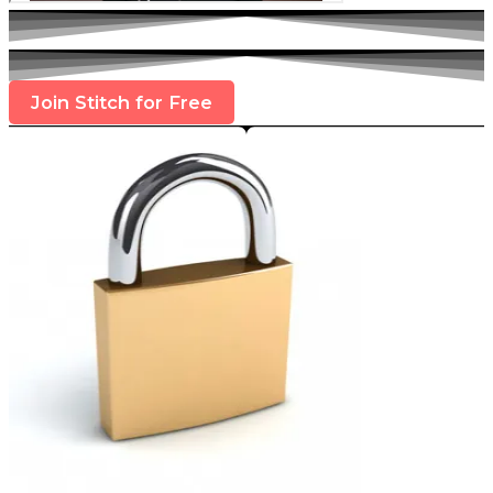
Join Stitch for Free