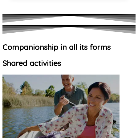
Companionship in all its forms
Shared activities