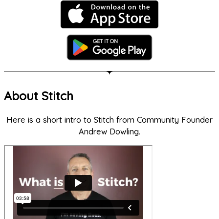
About Stitch
Here is a short intro to Stitch from Community Founder
Andrew Dowling.