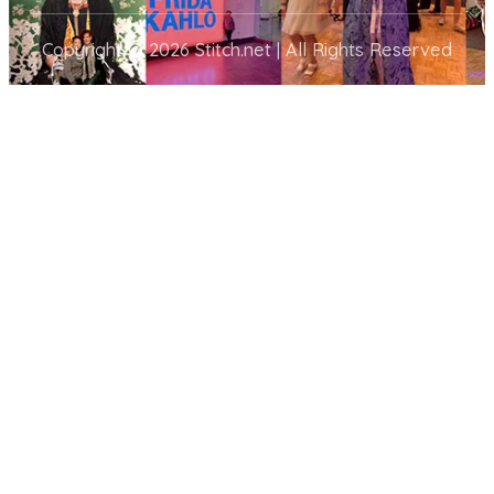
Copyright © 2026 Stitch.net | All Rights Reserved