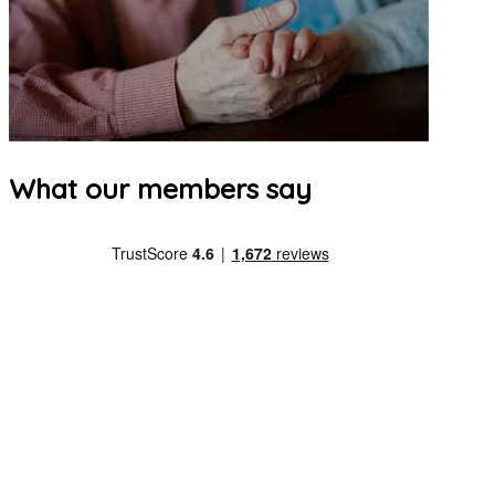
What our members say