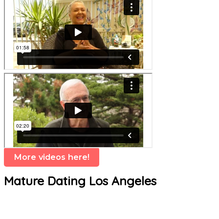
More videos here!
Mature Dating Los Angeles