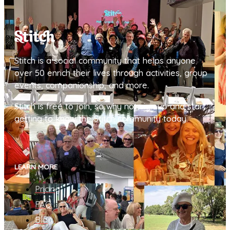
Stitch is a social community that helps anyone
over 50 enrich their lives through activities, group
events, companionship, and more.
Stitch is free to join, so why not sign up and start
getting to know the Stitch community today.
LEARN MORE
Pricing
FAQ
Blog