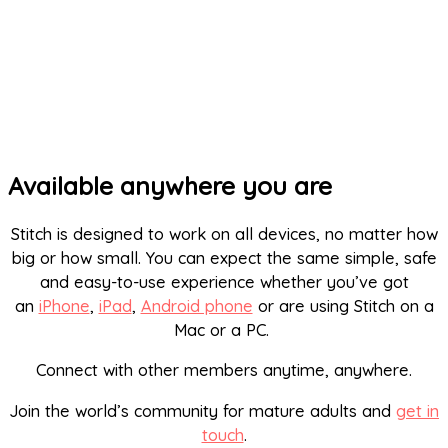
Available anywhere you are
Stitch is designed to work on all devices, no matter how
big or how small. You can expect the same simple, safe
and easy-to-use experience whether you’ve got
an
iPhone
,
iPad
,
Android phone
or are using Stitch on a
Mac or a PC.
Connect with other members anytime, anywhere.
Join the world’s community for mature adults and
get in
touch
.