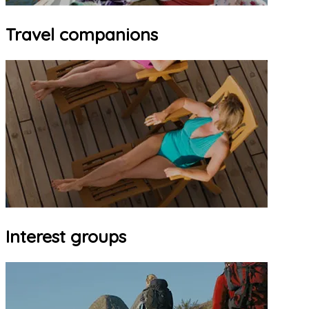
Travel companions
Interest groups