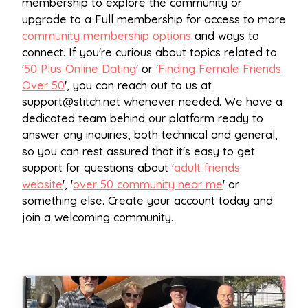
membership to explore the community or
upgrade to a Full membership for access to more
community membership options
and ways to
connect. If you're curious about topics related to
'
50 Plus Online Dating
' or '
Finding Female Friends
Over 50
', you can reach out to us at
support@stitch.net
whenever needed. We have a
dedicated team behind our platform ready to
answer any inquiries, both technical and general,
so you can rest assured that it's easy to get
support for questions about '
adult friends
website
', '
over 50 community near me
' or
something else. Create your account today and
join a welcoming community.