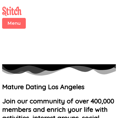
Menu
Skip
to
content
Menu
Mature Dating Los Angeles
Join our community of over 400,000
members and enrich your life with
activities, interest groups, social