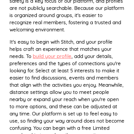
safety is a key focus of our platform, and profiles
are not publicly searchable. Because our platform
is organized around groups, it's easier to
recognize real members, fostering a trusted and
welcoming environment.
It's easy to begin with Stitch, and your profile
helps craft an experience that matches your
needs. To
build your profile
, add your details,
preferences and the types of connections you're
looking for. Select at least 5 interests to make it
easier to find discussions, events and members
that align with the activities you enjoy. Meanwhile,
distance settings allow you to meet people
nearby or expand your reach when you're open
to more options, and these can be adjusted at
any time. Our platform is set up to feel easy to
use, so finding your way around does not become
confusing. You can begin with a free Limited