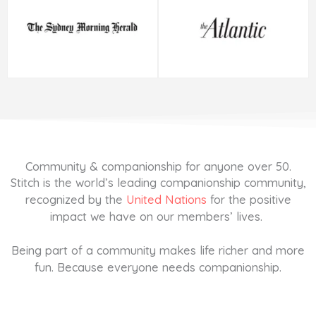
Community & companionship for anyone over 50.
Stitch is the world’s leading companionship community,
recognized by the
United Nations
for the positive
impact we have on our members’ lives.
Being part of a community makes life richer and more
fun. Because everyone needs companionship.