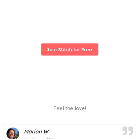
Join Stitch for Free
Feel the love!
Deborah M