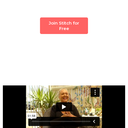
Join Stitch for
Free