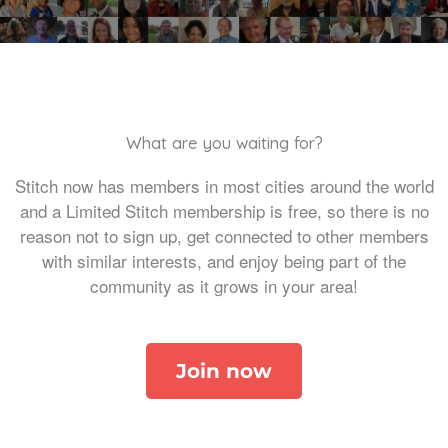
What are you waiting for?
Stitch now has members in most cities around the world
and a Limited Stitch membership is free, so there is no
reason not to sign up, get connected to other members
with similar interests, and enjoy being part of the
community as it grows in your area!
Join now