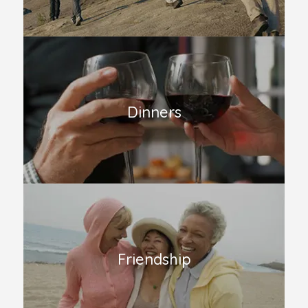
Dinners
Friendship