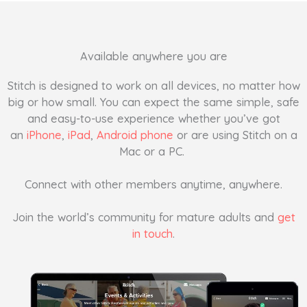
Available anywhere you are
Stitch is designed to work on all devices, no matter how
big or how small. You can expect the same simple, safe
and easy-to-use experience whether you’ve got
an
iPhone
,
iPad
,
Android phone
or are using Stitch on a
Mac or a PC.
Connect with other members anytime, anywhere.
Join the world’s community for mature adults and
get
in touch
.