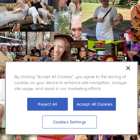
FAQ
Blog
Legal
Work @ Stitch
WipeOutLoneliness.org
Sitemap
GET IN TOUCH
By clicking “Accept All Cookies”, you agree to the storing of
cookies on your device to enhance site navigation, analyze
Stitch Support
site usage, and assist in our marketing efforts.
Contact
Facebook
Reject All
Accept All Cookies
YouTube
Twitter
Cookies Settings
Press