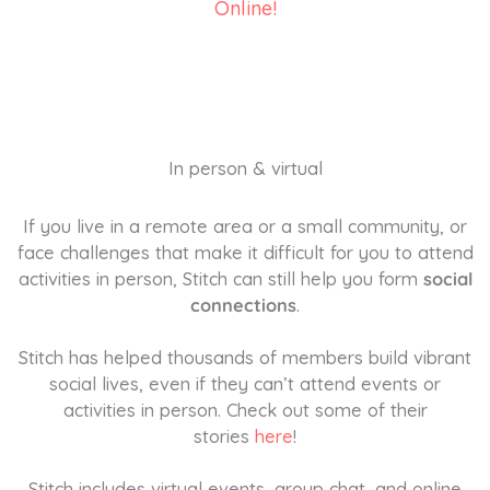
Online!
In person & virtual
If you live in a remote area or a small community, or
face challenges that make it difficult for you to attend
activities in person, Stitch can still help you form
social
connections
.
Stitch has helped thousands of members build vibrant
social lives, even if they can’t attend events or
activities in person. Check out some of their
stories
here
!
Stitch includes virtual events, group chat, and online