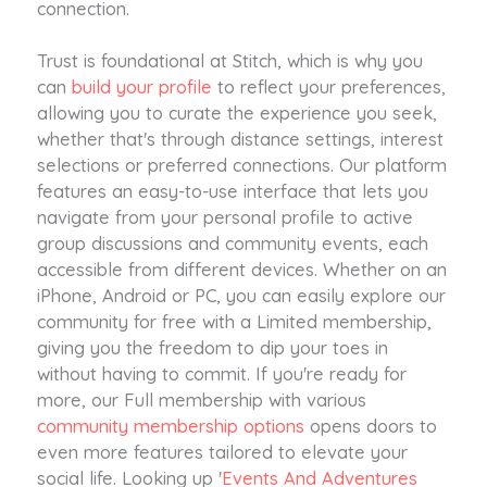
connection.
Trust is foundational at Stitch, which is why you
can
build your profile
to reflect your preferences,
allowing you to curate the experience you seek,
whether that's through distance settings, interest
selections or preferred connections. Our platform
features an easy-to-use interface that lets you
navigate from your personal profile to active
group discussions and community events, each
accessible from different devices. Whether on an
iPhone, Android or PC, you can easily explore our
community for free with a Limited membership,
giving you the freedom to dip your toes in
without having to commit. If you're ready for
more, our Full membership with various
community membership options
opens doors to
even more features tailored to elevate your
social life. Looking up '
Events And Adventures