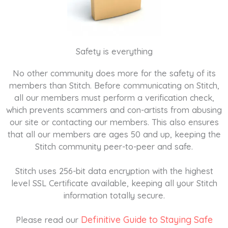
Safety is everything
No other community does more for the safety of its
members than Stitch. Before communicating on Stitch,
all our members must perform a verification check,
which prevents scammers and con-artists from abusing
our site or contacting our members. This also ensures
that all our members are ages 50 and up, keeping the
Stitch community peer-to-peer and safe.
Stitch uses 256-bit data encryption with the highest
level SSL Certificate available, keeping all your Stitch
information totally secure.
Definitive Guide to Staying Safe
Please read our