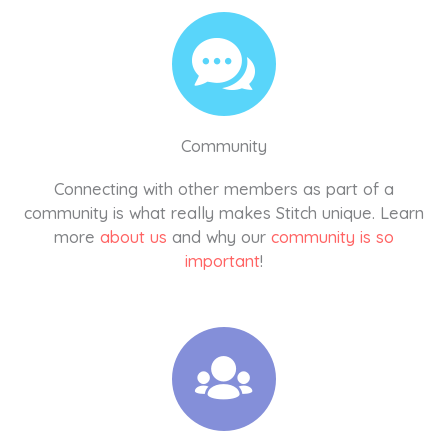
Community
Connecting with other members as part of a
community is what really makes Stitch unique. Learn
more
about us
and why our
community is so
important
!