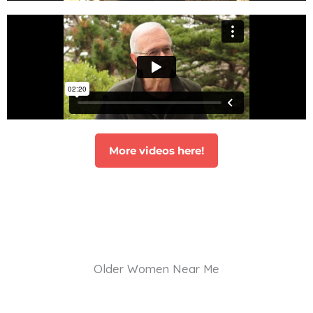
More videos here!
Older Women Near Me