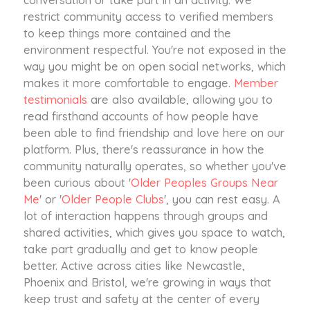
restrict community access to verified members
to keep things more contained and the
environment respectful. You're not exposed in the
way you might be on open social networks, which
makes it more comfortable to engage.
Member
testimonials
are also available, allowing you to
read firsthand accounts of how people have
been able to find friendship and love here on our
platform. Plus, there's reassurance in how the
community naturally operates, so whether you've
been curious about '
Older Peoples Groups Near
Me
' or '
Older People Clubs
', you can rest easy. A
lot of interaction happens through groups and
shared activities, which gives you space to watch,
take part gradually and get to know people
better. Active across cities like Newcastle,
Phoenix and Bristol, we're growing in ways that
keep trust and safety at the center of every