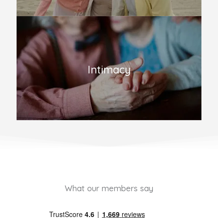
Intimacy
What our members say