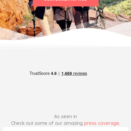
As seen in
Check out some of our amazing
press coverage
.