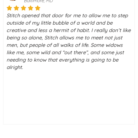
Palo Alto, California
me to step
I really don’t know what I would do without
d be
my life right now. I was on a downward spi
y don’t like
depression. Then I took a chance and dec
not just
check this thing called Stitch out never k
e widows
what a blessing it was going to be in my lif
ome just
a few tears running down my cheeks as I t
 to be
out. But really, I just can’t thank you enough
alive again.