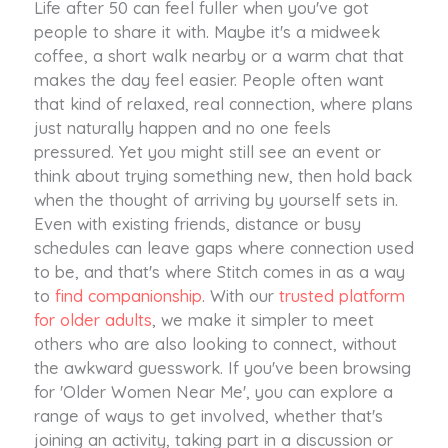
Life after 50 can feel fuller when you've got
people to share it with. Maybe it's a midweek
coffee, a short walk nearby or a warm chat that
makes the day feel easier. People often want
that kind of relaxed, real connection, where plans
just naturally happen and no one feels
pressured. Yet you might still see an event or
think about trying something new, then hold back
when the thought of arriving by yourself sets in.
Even with existing friends, distance or busy
schedules can leave gaps where connection used
to be, and that's where Stitch comes in as a way
to
find companionship
. With our
trusted platform
for older adults
, we make it simpler to meet
others who are also looking to connect, without
the awkward guesswork. If you've been browsing
for 'Older Women Near Me', you can explore a
range of ways to get involved, whether that's
joining an activity, taking part in a discussion or