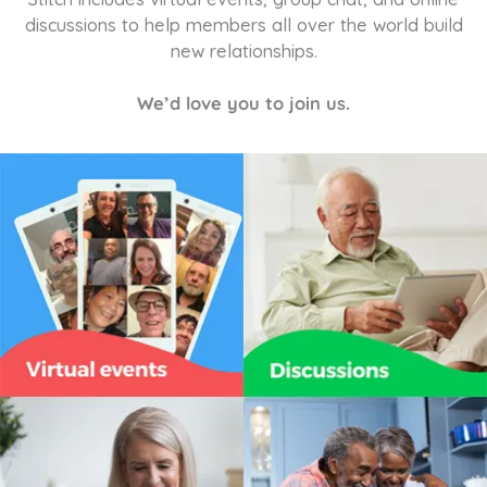
discussions to help members all over the world build
new relationships.
We’d love you to join us.