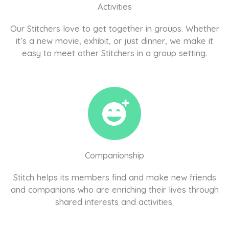
Activities
Our Stitchers love to get together in groups. Whether
it’s a new movie, exhibit, or just dinner, we make it
easy to meet other Stitchers in a group setting.
Companionship
Stitch helps its members find and make new friends
and companions who are enriching their lives through
shared interests and activities.