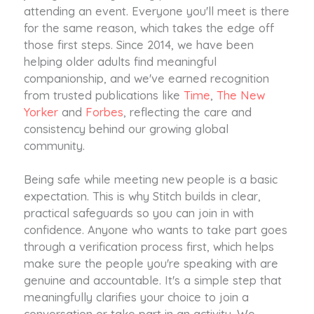
attending an event. Everyone you'll meet is there
for the same reason, which takes the edge off
those first steps. Since 2014, we have been
helping older adults find meaningful
companionship, and we've earned recognition
from trusted publications like
Time
,
The New
Yorker
and
Forbes
, reflecting the care and
consistency behind our growing global
community.
Being safe while meeting new people is a basic
expectation. This is why Stitch builds in clear,
practical safeguards so you can join in with
confidence. Anyone who wants to take part goes
through a verification process first, which helps
make sure the people you're speaking with are
genuine and accountable. It's a simple step that
meaningfully clarifies your choice to join a
conversation or take part in an activity. We