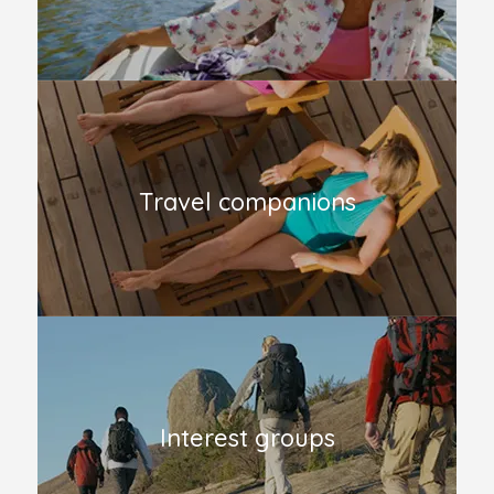
Travel companions
Interest groups