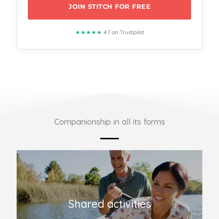
JOIN STITCH FOR FREE
★★★★★
4.7 on Trustpilot
Companionship in all its forms
Shared activities