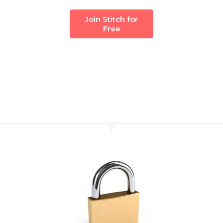
Join Stitch for
Free