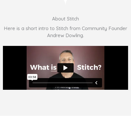
About Stitch
Here is a short intro to Stitch from Community Founder
Andrew Dowling.