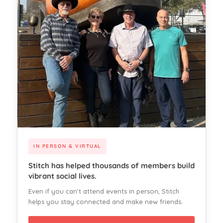
IN PERSON & VIRTUAL
Stitch has helped thousands of members build
vibrant social lives.
Even if you can't attend events in person, Stitch
helps you stay connected and make new friends.