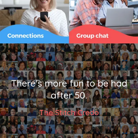
There's more fun to be had
after 50.
The Stitch Credo