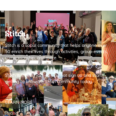
Stitch is a social community that helps anyone over
50 enrich their lives through activities, group events,
companionship, and more.
Stitch is free to join, so why not sign up and start
getting to know the Stitch community today.
LEARN MORE
Pricing