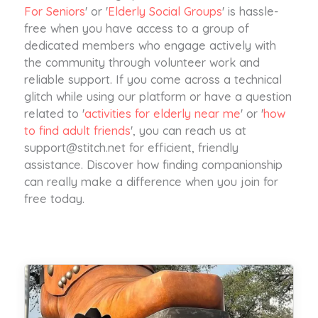
For Seniors
' or '
Elderly Social Groups
' is hassle-
free when you have access to a group of
dedicated members who engage actively with
the community through volunteer work and
reliable support. If you come across a technical
glitch while using our platform or have a question
related to '
activities for elderly near me
' or '
how
to find adult friends
', you can reach us at
support@stitch.net
for efficient, friendly
assistance. Discover how finding companionship
can really make a difference when you join for
free today.