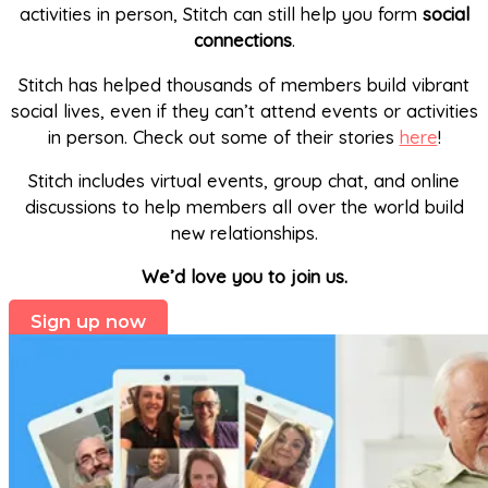
activities in person, Stitch can still help you form
social
connections
.
Stitch has helped thousands of members build vibrant
social lives, even if they can’t attend events or activities
in person. Check out some of their stories
here
!
Stitch includes virtual events, group chat, and online
discussions to help members all over the world build
new relationships.
We’d love you to join us.
Sign up now