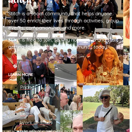
Stitch is a social community that helps anyone
over 50 enrich their lives through activities, group
events, companionship, and more.
Stitch is free to join, so why not sign up and start
getting to know the Stitch community today.
LEARN MORE
Pricing
FAQ
Blog
Legal
Work @ Stitch
WipeOutLoneliness.org