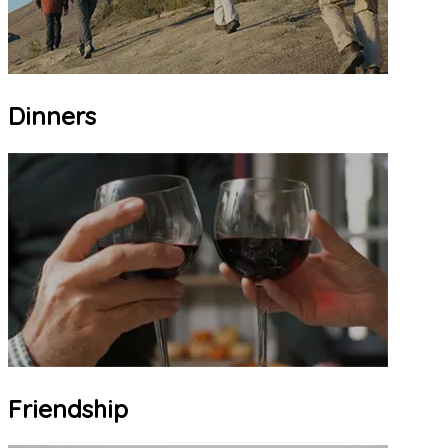
Dinners
Friendship