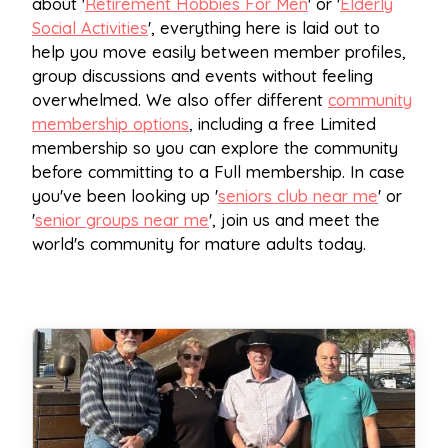
about '
Retirement Hobbies For Men
' or '
Elderly
Social Activities
', everything here is laid out to
help you move easily between member profiles,
group discussions and events without feeling
overwhelmed. We also offer different
community
membership options
, including a free Limited
membership so you can explore the community
before committing to a Full membership. In case
you've been looking up '
seniors club near me
' or
'
senior groups near me
', join us and meet the
world's community for mature adults today.