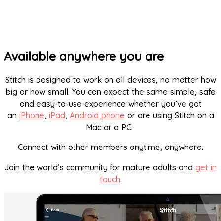
Available anywhere you are
Stitch is designed to work on all devices, no matter how
big or how small. You can expect the same simple, safe
and easy-to-use experience whether you’ve got
an
iPhone
,
iPad
,
Android phone
or are using Stitch on a
Mac or a PC.
Connect with other members anytime, anywhere.
Join the world’s community for mature adults and
get in
touch
.