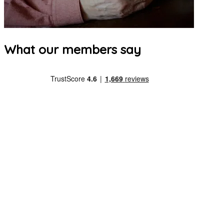
What our members say