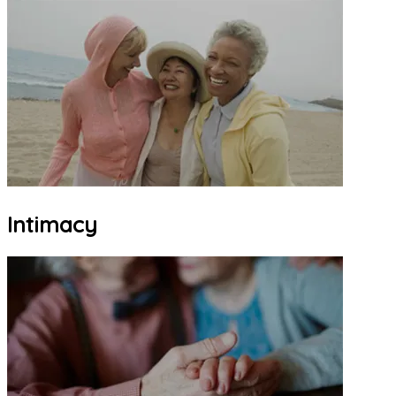
Intimacy