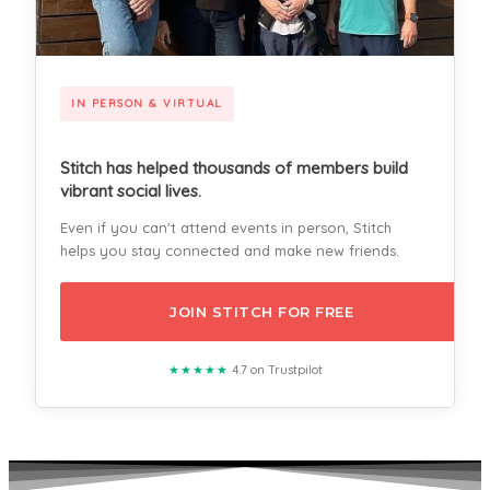
IN PERSON & VIRTUAL
Stitch has helped thousands of members build
vibrant social lives.
Even if you can't attend events in person, Stitch
helps you stay connected and make new friends.
JOIN STITCH FOR FREE
★★★★★
4.7 on Trustpilot