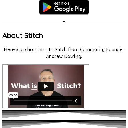
About Stitch
Here is a short intro to Stitch from Community Founder
Andrew Dowling.