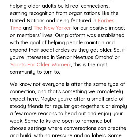
helping older adults build real connections,
earning recognition from organizations like the
United Nations and being featured in
Forbes
,
Time
and
The New Yorker
for our positive impact
on members' lives. Our platform was established
with the goal of helping people maintain and
expand their social circles as they get older. So, if
you're interested in 'Senior Meetups Omaha' or
'
Sports For Older Women
', this is the right
community to turn to.
We know not everyone is after the same type of
connection, and that's something we completely
expect here. Maybe you're after a small circle of
steady friends for regular get-togethers or simply
a few more reasons to head out and enjoy your
week. Some folks are open to romance but
choose settings where conversations can breathe
and build, with no pressure and no labels. Some