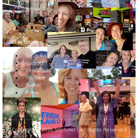
Sitemap
GET IN TOUCH
Stitch Support
Contact
Facebook
YouTube
Twitter
Press
Copyright © 2026 Stitch.net | All Rights Reserved