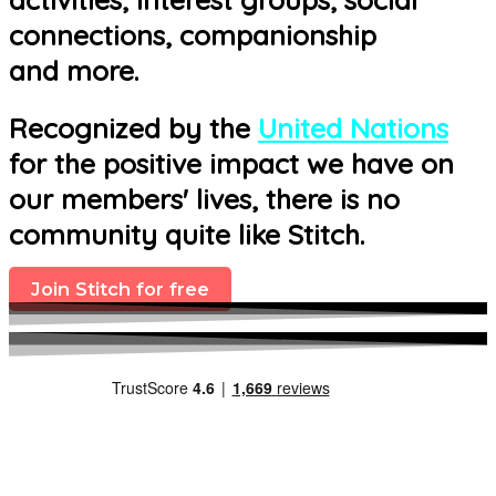
connections, companionship
and more.
Recognized by the
United Nations
for the positive impact we have on
our members' lives, there is no
community quite like Stitch.
Join Stitch for free