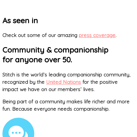
As seen in
Check out some of our amazing
press coverage
.
Community & companionship
for anyone over 50.
Stitch is the world’s leading companionship community,
recognized by the
United Nations
for the positive
impact we have on our members’ lives.
Being part of a community makes life richer and more
fun. Because everyone needs companionship.