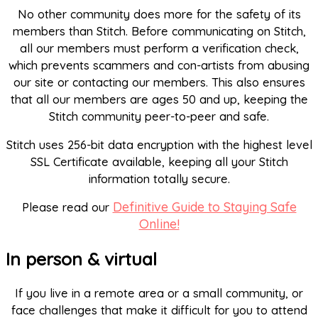
No other community does more for the safety of its
members than Stitch. Before communicating on Stitch,
all our members must perform a verification check,
which prevents scammers and con-artists from abusing
our site or contacting our members. This also ensures
that all our members are ages 50 and up, keeping the
Stitch community peer-to-peer and safe.
Stitch uses 256-bit data encryption with the highest level
SSL Certificate available, keeping all your Stitch
information totally secure.
Definitive Guide to Staying Safe
Please read our
Online!
In person & virtual
If you live in a remote area or a small community, or
face challenges that make it difficult for you to attend