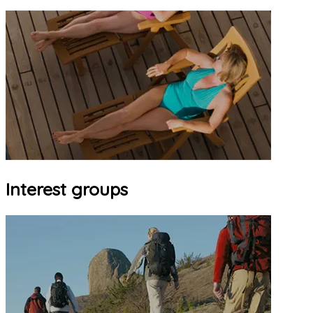
Interest groups