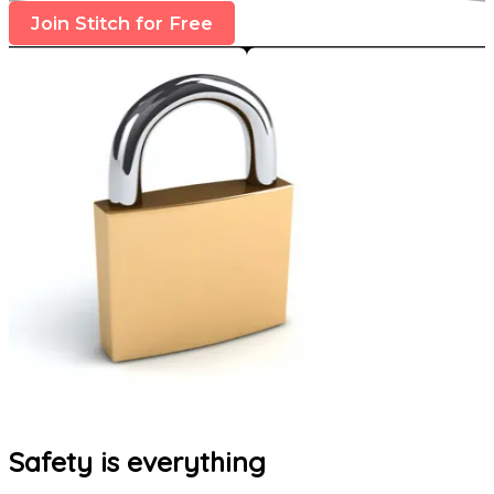
Join Stitch for Free
Safety is everything