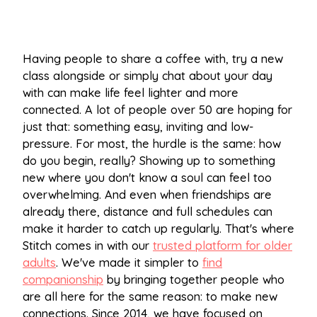
Having people to share a coffee with, try a new
class alongside or simply chat about your day
with can make life feel lighter and more
connected. A lot of people over 50 are hoping for
just that: something easy, inviting and low-
pressure. For most, the hurdle is the same: how
do you begin, really? Showing up to something
new where you don't know a soul can feel too
overwhelming. And even when friendships are
already there, distance and full schedules can
make it harder to catch up regularly. That's where
Stitch comes in with our
trusted platform for older
adults
. We've made it simpler to
find
companionship
by bringing together people who
are all here for the same reason: to make new
connections. Since 2014, we have focused on