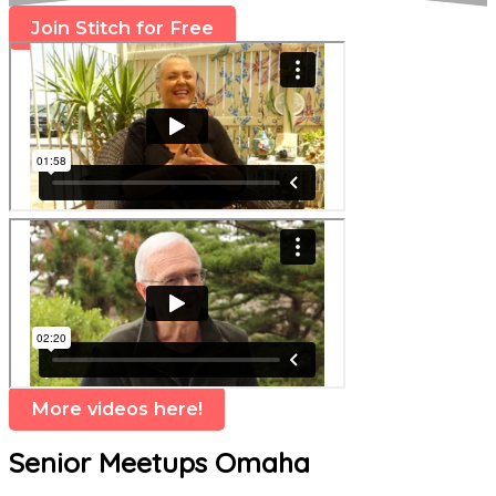
Join Stitch for Free
More videos here!
Senior Meetups Omaha