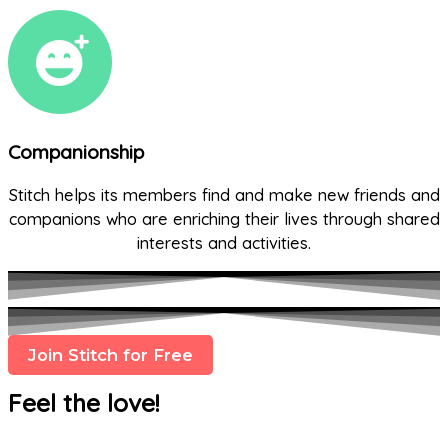
Companionship
Stitch helps its members find and make new friends and
companions who are enriching their lives through shared
interests and activities.
Join Stitch for Free
Feel the love!