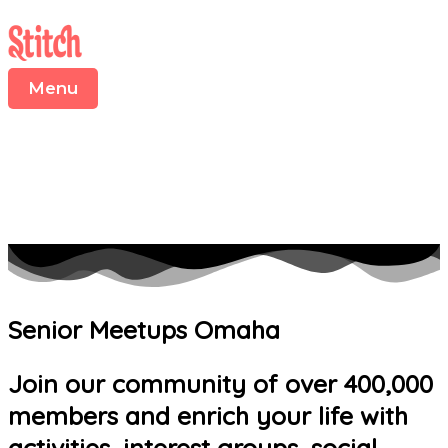
Menu
Skip
to
content
Menu
Senior Meetups Omaha
Join our community of over 400,000
members and enrich your life with
activities, interest groups, social