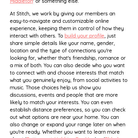
Middleton
' or something else.
At Stitch, we work by giving our members an
easy-to-navigate and customizable online
experience, keeping them in control of how they
interact with others. To
build your profile
, just
share simple details like your name, gender,
location and the type of connections you're
looking for, whether that's friendship, romance or
a mix of both. You can also decide who you want
to connect with and choose interests that match
what you genuinely enjoy, from social activities to
music. Those choices help us show you
discussions, events and people that are more
likely to match your interests. You can even
establish distance preferences, so you can check
out what options are near your home. You can
also change or expand your range later on when
you're ready. Whether you want to learn more