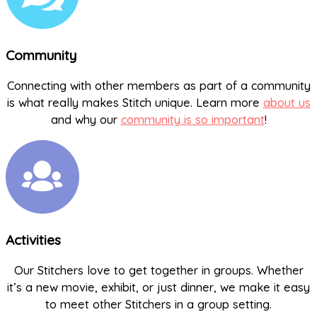
Community
Connecting with other members as part of a community
is what really makes Stitch unique. Learn more
about us
and why our
community is so important
!
Activities
Our Stitchers love to get together in groups. Whether
it’s a new movie, exhibit, or just dinner, we make it easy
to meet other Stitchers in a group setting.