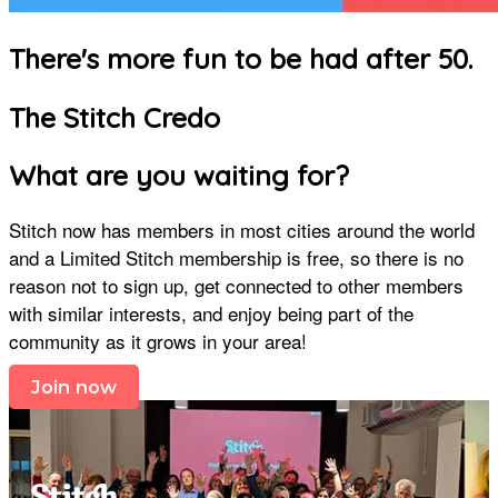
There's more fun to be had after 50.
The Stitch Credo
What are you waiting for?
Stitch now has members in most cities around the world
and a Limited Stitch membership is free, so there is no
reason not to sign up, get connected to other members
with similar interests, and enjoy being part of the
community as it grows in your area!
Join now