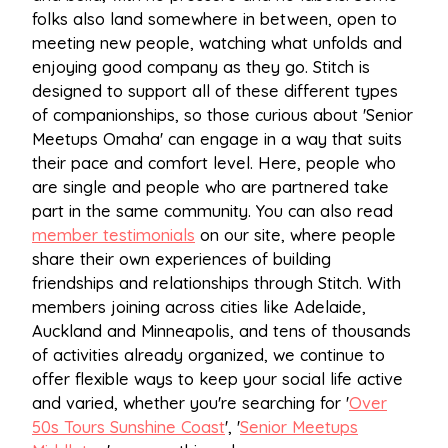
folks also land somewhere in between, open to
meeting new people, watching what unfolds and
enjoying good company as they go. Stitch is
designed to support all of these different types
of companionships, so those curious about 'Senior
Meetups Omaha' can engage in a way that suits
their pace and comfort level. Here, people who
are single and people who are partnered take
part in the same community. You can also read
member testimonials
on our site, where people
share their own experiences of building
friendships and relationships through Stitch. With
members joining across cities like Adelaide,
Auckland and Minneapolis, and tens of thousands
of activities already organized, we continue to
offer flexible ways to keep your social life active
and varied, whether you're searching for '
Over
50s Tours Sunshine Coast
', '
Senior Meetups