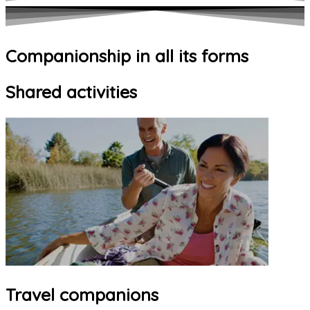
Companionship in all its forms
Shared activities
Travel companions