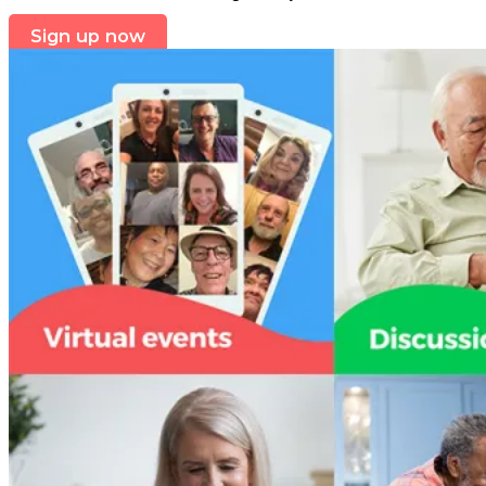
Sign up now