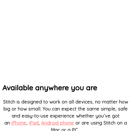
Available anywhere you are
Stitch is designed to work on all devices, no matter how
big or how small. You can expect the same simple, safe
and easy-to-use experience whether you’ve got
an
iPhone
,
iPad
,
Android phone
or are using Stitch on a
Mac or a PC.