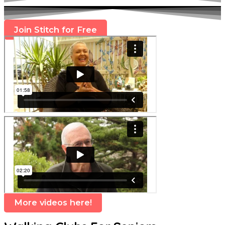
Join Stitch for Free
More videos here!