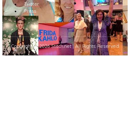
Twitter
Press
Copyright © 2026 Stitch.net | All Rights Reserved