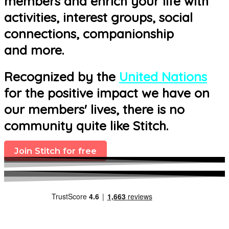
members and enrich your life with
activities, interest groups, social
connections, companionship
and more.
Recognized by the
United Nations
for the positive impact we have on
our members' lives, there is no
community quite like Stitch.
Join Stitch for free