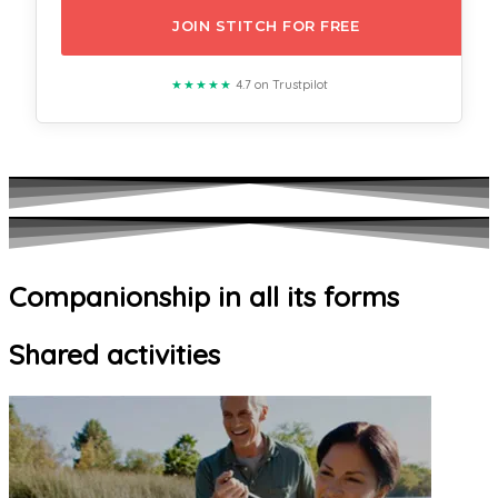
JOIN STITCH FOR FREE
★★★★★
4.7 on Trustpilot
Companionship in all its forms
Shared activities