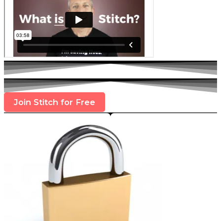
Join Stitch for Free