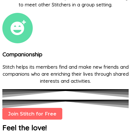
to meet other Stitchers in a group setting.
Companionship
Stitch helps its members find and make new friends and
companions who are enriching their lives through shared
interests and activities.
Join Stitch for Free
Feel the love!