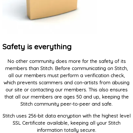
Safety is everything
No other community does more for the safety of its
members than Stitch. Before communicating on Stitch,
all our members must perform a verification check,
which prevents scammers and con-artists from abusing
our site or contacting our members. This also ensures
that all our members are ages 50 and up, keeping the
Stitch community peer-to-peer and safe.
Stitch uses 256-bit data encryption with the highest level
SSL Certificate available, keeping all your Stitch
information totally secure.