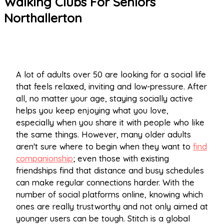
Walking Clubs For Seniors
Northallerton
A lot of adults over 50 are looking for a social life
that feels relaxed, inviting and low-pressure. After
all, no matter your age, staying socially active
helps you keep enjoying what you love,
especially when you share it with people who like
the same things. However, many older adults
aren't sure where to begin when they want to
find
companionship
; even those with existing
friendships find that distance and busy schedules
can make regular connections harder. With the
number of social platforms online, knowing which
ones are really trustworthy and not only aimed at
younger users can be tough. Stitch is a global