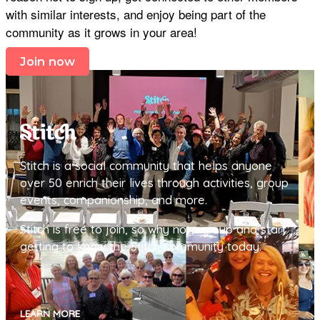
with similar interests, and enjoy being part of the
community as it grows in your area!
Join now
Stitch is a social community that helps anyone
over 50 enrich their lives through activities, group
events, companionship, and more.
Stitch is free to join, so why not sign up and start
getting to know the Stitch community today.
LEARN MORE