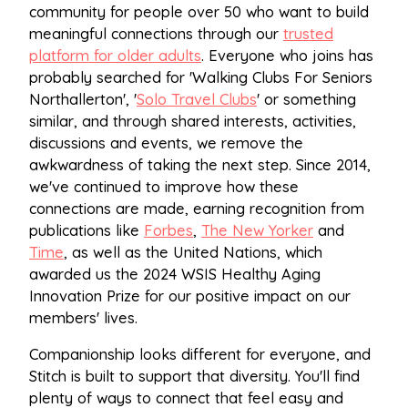
community for people over 50 who want to build
meaningful connections through our
trusted
platform for older adults
. Everyone who joins has
probably searched for 'Walking Clubs For Seniors
Northallerton', '
Solo Travel Clubs
' or something
similar, and through shared interests, activities,
discussions and events, we remove the
awkwardness of taking the next step. Since 2014,
we've continued to improve how these
connections are made, earning recognition from
publications like
Forbes
,
The New Yorker
and
Time
, as well as the United Nations, which
awarded us the 2024 WSIS Healthy Aging
Innovation Prize for our positive impact on our
members' lives.
Companionship looks different for everyone, and
Stitch is built to support that diversity. You'll find
plenty of ways to connect that feel easy and