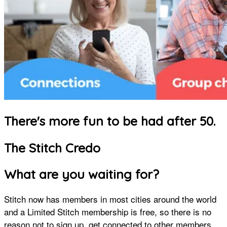
There's more fun to be had after 50.
The Stitch Credo
What are you waiting for?
Stitch now has members in most cities around the world
and a Limited Stitch membership is free, so there is no
reason not to sign up, get connected to other members