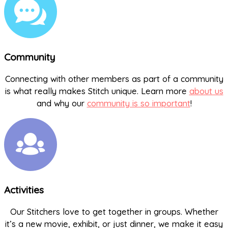
Community
Connecting with other members as part of a community
is what really makes Stitch unique. Learn more
about us
and why our
community is so important
!
Activities
Our Stitchers love to get together in groups. Whether
it’s a new movie, exhibit, or just dinner, we make it easy