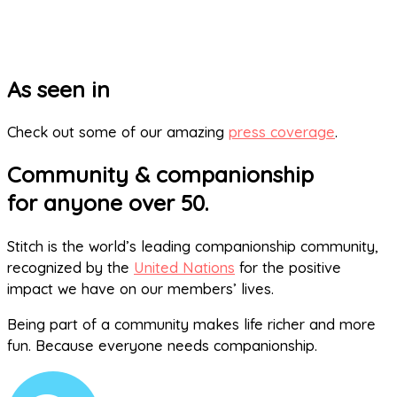
As seen in
Check out some of our amazing
press coverage
.
Community & companionship
for anyone over 50.
Stitch is the world’s leading companionship community,
recognized by the
United Nations
for the positive
impact we have on our members’ lives.
Being part of a community makes life richer and more
fun. Because everyone needs companionship.