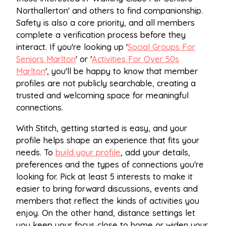
Northallerton' and others to find companionship.
Safety is also a core priority, and all members
complete a verification process before they
interact. If you're looking up '
Social Groups For
Seniors Marlton
' or '
Activities For Over 50s
Marlton
', you'll be happy to know that member
profiles are not publicly searchable, creating a
trusted and welcoming space for meaningful
connections.
With Stitch, getting started is easy, and your
profile helps shape an experience that fits your
needs. To
build your profile
, add your details,
preferences and the types of connections you're
looking for. Pick at least 5 interests to make it
easier to bring forward discussions, events and
members that reflect the kinds of activities you
enjoy. On the other hand, distance settings let
you keep your focus close to home or widen your