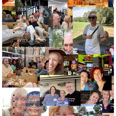
Pricing
FAQ
Blog
Legal
Work @ Stitch
WipeOutLoneliness.org
Sitemap
GET IN TOUCH
Stitch Support
Contact
Facebook
YouTube