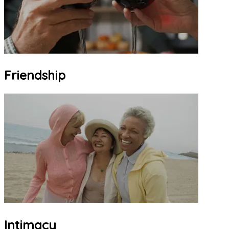
Friendship
Intimacy