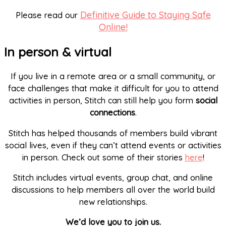
Definitive Guide to Staying Safe
Please read our
Online!
In person & virtual
If you live in a remote area or a small community, or
face challenges that make it difficult for you to attend
activities in person, Stitch can still help you form
social
connections
.
Stitch has helped thousands of members build vibrant
social lives, even if they can’t attend events or activities
in person. Check out some of their stories
here
!
Stitch includes virtual events, group chat, and online
discussions to help members all over the world build
new relationships.
We’d love you to join us.