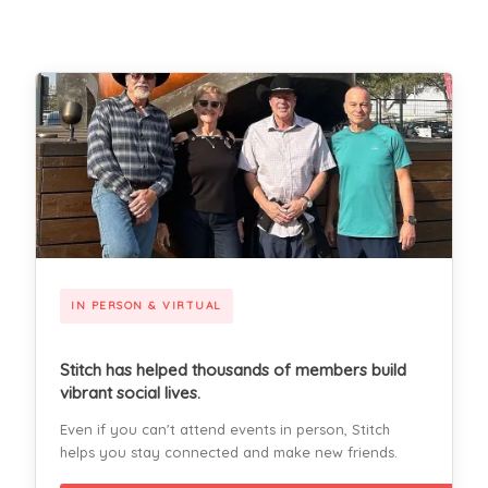
IN PERSON & VIRTUAL
Stitch has helped thousands of members build
vibrant social lives.
Even if you can't attend events in person, Stitch
helps you stay connected and make new friends.