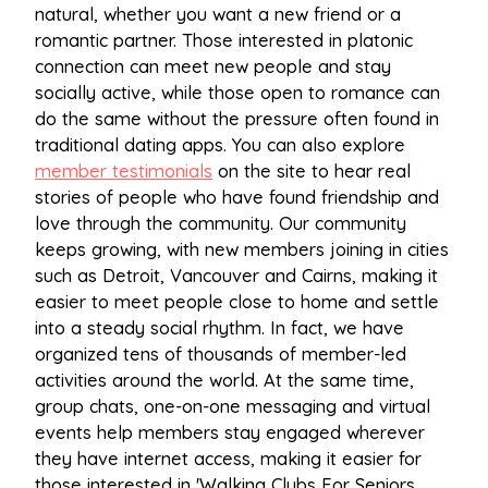
natural, whether you want a new friend or a
romantic partner. Those interested in platonic
connection can meet new people and stay
socially active, while those open to romance can
do the same without the pressure often found in
traditional dating apps. You can also explore
member testimonials
on the site to hear real
stories of people who have found friendship and
love through the community. Our community
keeps growing, with new members joining in cities
such as Detroit, Vancouver and Cairns, making it
easier to meet people close to home and settle
into a steady social rhythm. In fact, we have
organized tens of thousands of member-led
activities around the world. At the same time,
group chats, one-on-one messaging and virtual
events help members stay engaged wherever
they have internet access, making it easier for
those interested in 'Walking Clubs For Seniors