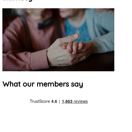
What our members say