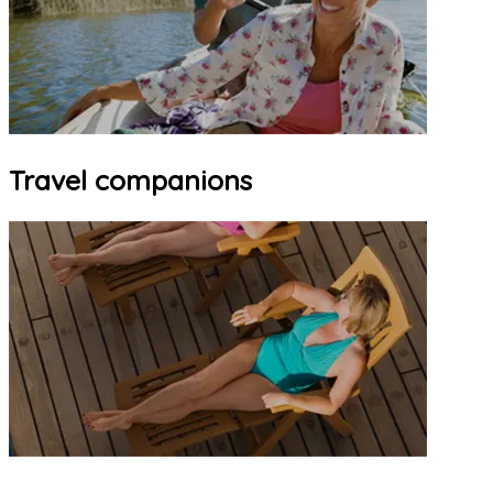
Travel companions