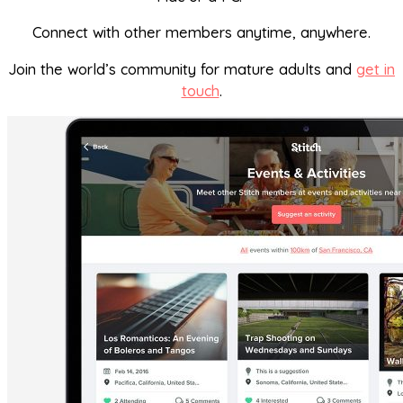
Connect with other members anytime, anywhere.
Join the world’s community for mature adults and
get in
touch
.