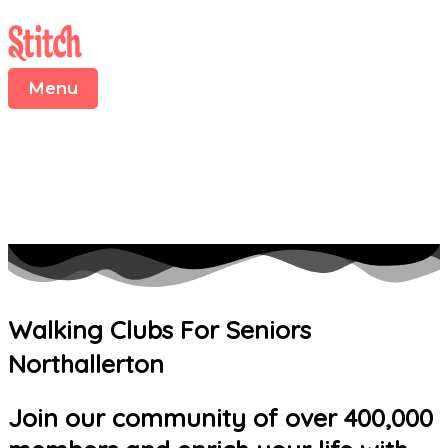
Menu
Skip
to
content
Menu
Walking Clubs For Seniors
Northallerton
Join our community of over 400,000