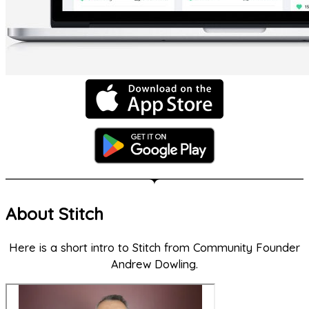
About Stitch
Here is a short intro to Stitch from Community Founder
Andrew Dowling.