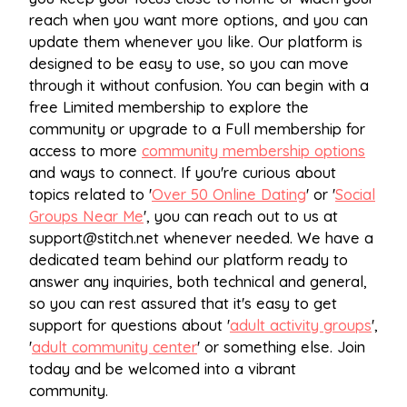
reach when you want more options, and you can
update them whenever you like. Our platform is
designed to be easy to use, so you can move
through it without confusion. You can begin with a
free Limited membership to explore the
community or upgrade to a Full membership for
access to more
community membership options
and ways to connect. If you're curious about
topics related to '
Over 50 Online Dating
' or '
Social
Groups Near Me
', you can reach out to us at
support@stitch.net
whenever needed. We have a
dedicated team behind our platform ready to
answer any inquiries, both technical and general,
so you can rest assured that it's easy to get
support for questions about '
adult activity groups
',
'
adult community center
' or something else. Join
today and be welcomed into a vibrant
community.