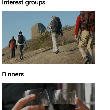
Interest groups
Dinners