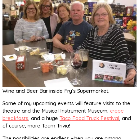
Wine and Beer Bar inside Fry’s Supermarket.
Some of my upcoming events will feature visits to the
theatre and the Musical Instrument Museum,
crepe
breakfasts
, and a huge
Taco Food Truck Festival
, and
of course, more Team Trivia!
The possibilities are endless when you are among