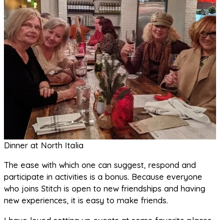
Dinner at North Italia
The ease with which one can suggest, respond and
participate in activities is a bonus. Because everyone
who joins Stitch is open to new friendships and having
new experiences, it is easy to make friends.