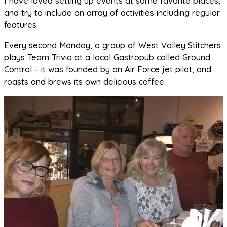
I have loved setting up events at some favorite places,
and try to include an array of activities including regular
features.
Every second Monday, a group of West Valley Stitchers
plays Team Trivia at a local Gastropub called Ground
Control – it was founded by an Air Force jet pilot, and
roasts and brews its own delicious coffee.