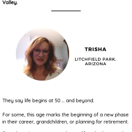
Valley.
They say life begins at 50 … and beyond.
For some, this age marks the beginning of a new phase
in their career, grandchildren, or planning for retirement.