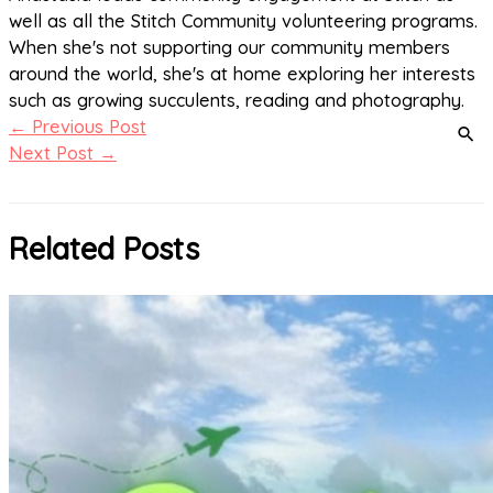
well as all the Stitch Community volunteering programs.
When she's not supporting our community members
around the world, she's at home exploring her interests
such as growing succulents, reading and photography.
←
Previous Post
Next Post
→
Related Posts