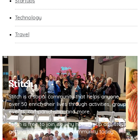
Startups
Technology
Travel
Stitch is a social community that helps anyone
over 50 enrich their lives through activities, group
events, companionship, and more.
Stitch is free to join, so why not sign up and start
getting to know the Stitch community today.