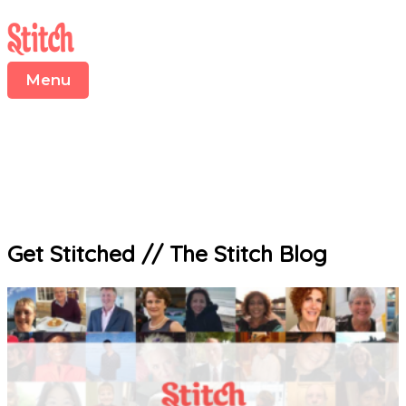
Menu
Skip
S
to
e
content
a
r
Menu
c
h
f
o
r
:
Get Stitched
//
The Stitch Blog