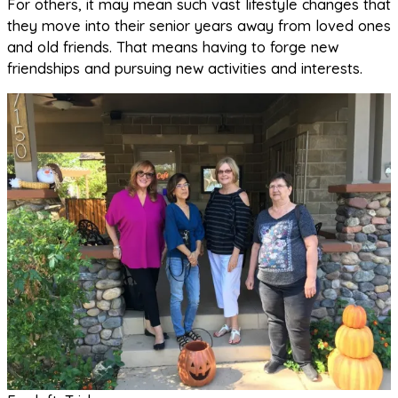
For others, it may mean such vast lifestyle changes that
they move into their senior years away from loved ones
and old friends. That means having to forge new
friendships and pursuing new activities and interests.