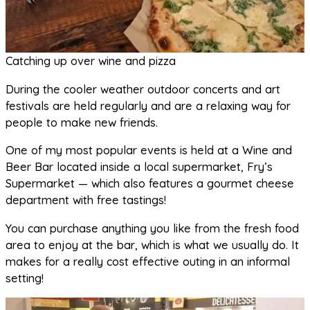
Catching up over wine and pizza
During the cooler weather outdoor concerts and art
festivals are held regularly and are a relaxing way for
people to make new friends.
One of my most popular events is held at a Wine and
Beer Bar located inside a local supermarket, Fry’s
Supermarket — which also features a gourmet cheese
department with free tastings!
You can purchase anything you like from the fresh food
area to enjoy at the bar, which is what we usually do. It
makes for a really cost effective outing in an informal
setting!