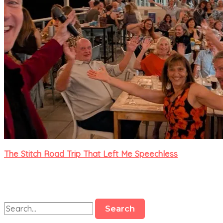
The Stitch Road Trip That Left Me Speechless