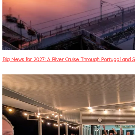
Big News for 2027: A River Cruise Through Portugal and 