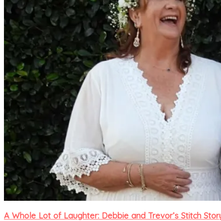
A Whole Lot of Laughter: Debbie and Trevor’s Stitch Stor