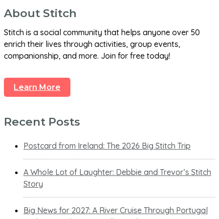
About Stitch
Stitch is a social community that helps anyone over 50
enrich their lives through activities, group events,
companionship, and more. Join for free today!
Learn More
Recent Posts
Postcard from Ireland: The 2026 Big Stitch Trip
A Whole Lot of Laughter: Debbie and Trevor’s Stitch
Story
Big News for 2027: A River Cruise Through Portugal