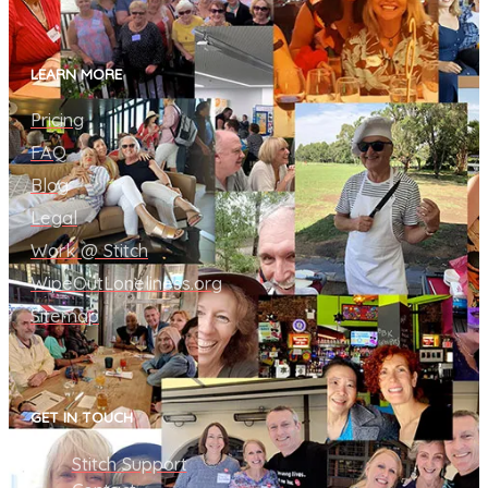
LEARN MORE
Pricing
FAQ
Blog
Legal
Work @ Stitch
WipeOutLoneliness.org
Sitemap
GET IN TOUCH
Stitch Support