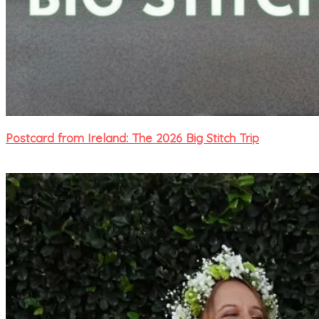
Postcard from Ireland: The 2026 Big Stitch Trip