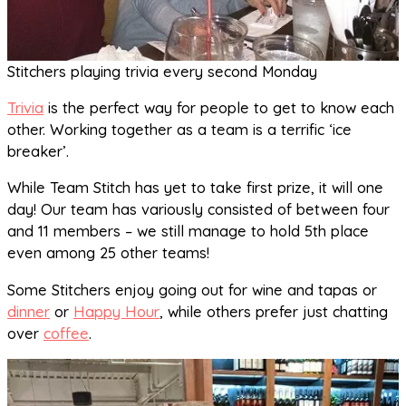
Stitchers playing trivia every second Monday
Trivia
is the perfect way for people to get to know each
other. Working together as a team is a terrific ‘ice
breaker’.
While Team Stitch has yet to take first prize, it will one
day! Our team has variously consisted of between four
and 11 members – we still manage to hold 5th place
even among 25 other teams!
Some Stitchers enjoy going out for wine and tapas or
dinner
or
Happy Hour
, while others prefer just chatting
over
coffee
.