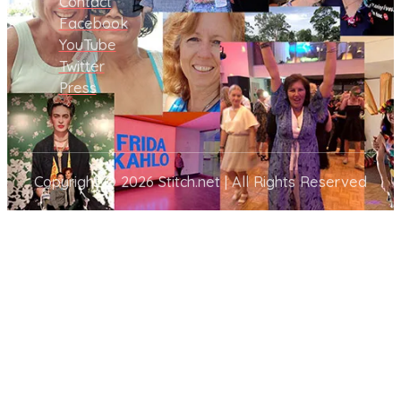
Contact
Facebook
YouTube
Twitter
Press
Copyright © 2026 Stitch.net | All Rights Reserved