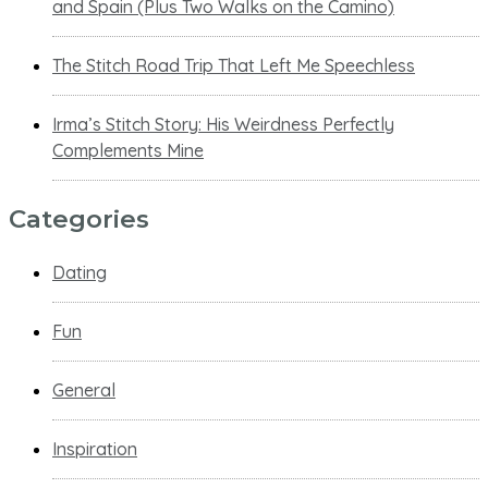
and Spain (Plus Two Walks on the Camino)
The Stitch Road Trip That Left Me Speechless
Irma’s Stitch Story: His Weirdness Perfectly
Complements Mine
Categories
Dating
Fun
General
Inspiration