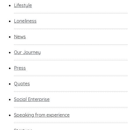
Lifestyle
Loneliness
News
Our Journey
Press
Quotes
Social Enterprise
Speaking from experience