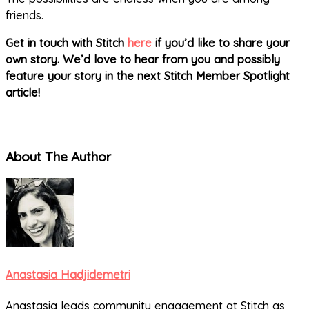
friends.
Get in touch with Stitch
here
if you’d like to share your
own story. We’d love to hear from you and possibly
feature your story in the next Stitch Member Spotlight
article!
About The Author
Anastasia Hadjidemetri
Anastasia leads community engagement at Stitch as