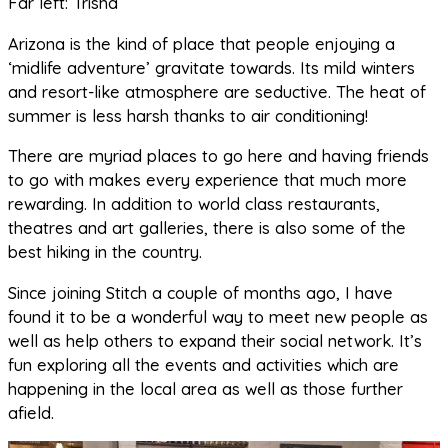
Far left: Trisha
Arizona is the kind of place that people enjoying a
‘midlife adventure’ gravitate towards. Its mild winters
and resort-like atmosphere are seductive. The heat of
summer is less harsh thanks to air conditioning!
There are myriad places to go here and having friends
to go with makes every experience that much more
rewarding. In addition to world class restaurants,
theatres and art galleries, there is also some of the
best hiking in the country.
Since joining Stitch a couple of months ago, I have
found it to be a wonderful way to meet new people as
well as help others to expand their social network. It’s
fun exploring all the events and activities which are
happening in the local area as well as those further
afield.