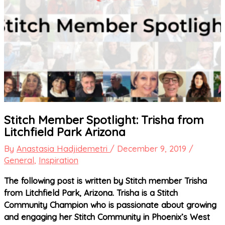
Stitch Member Spotlight: Trisha from
Litchfield Park Arizona
By
Anastasia Hadjidemetri
/
December 9, 2019
/
General
,
Inspiration
The following post is written by Stitch member Trisha
from Litchfield Park, Arizona. Trisha is a Stitch
Community Champion who is passionate about growing
and engaging her Stitch Community in Phoenix’s West